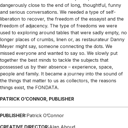
dangerously close to the end of long, thoughtful, funny
and serious conversations. We needed a type of self-
liberation to recover, the freedom of the essayist and the
freedom of adjacency. The type of freedoms we were
used to exploring around tables that were sadly empty, no
longer places of crumbs, linen or, as restaurateur Danny
Meyer might say, someone connecting the dots. We
missed everyone and wanted to say so. We slowly put
together the best minds to tackle the subjects that
possessed us by their absence – experience, space,
people and family. It became a journey into the sound of
the things that matter to us as collectors, the reasons
things exist, the FONDATA.
PATRICK O’CONNOR, PUBLISHER
PUBLISHER:
Patrick O’Connor
CREATIVE DIRECTOR:
Alan Aboud