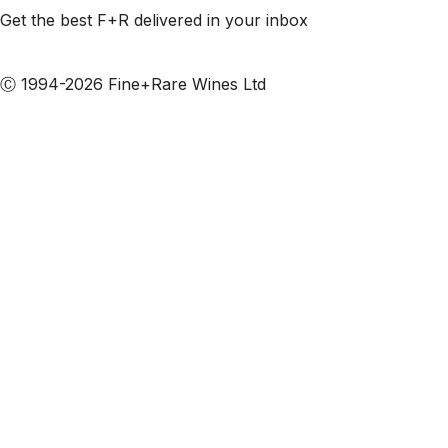
Get the best F+R delivered in your inbox
Subscribe to our emails
Ⓒ 1994-2026 Fine+Rare Wines Ltd