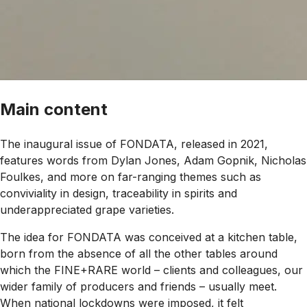
Main content
The inaugural issue of FONDATA, released in 2021,
features words from Dylan Jones, Adam Gopnik, Nicholas
Foulkes, and more on far-ranging themes such as
conviviality in design, traceability in spirits and
underappreciated grape varieties.
The idea for FONDATA was conceived at a kitchen table,
born from the absence of all the other tables around
which the FINE+RARE world – clients and colleagues, our
wider family of producers and friends – usually meet.
When national lockdowns were imposed, it felt