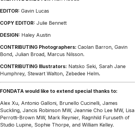
EDITOR:
Gavin Lucas
COPY EDITOR:
Julie Bennett
DESIGN:
Haley Austin
CONTRIBUTING Photographers:
Caolan Barron, Gavin
Bond, Julian Broad, Marcus Nilsson.
CONTRIBUTING Illustrators:
Natsko Seki, Sarah Jane
Humphrey, Stewart Walton, Zebedee Helm
.
FONDATA would like to extend special thanks to:
Alex Xu, Antonio Galloni, Brunello Cucinelli, James
Suckling, Jancis Robinson MW, Jeannie Cho Lee MW, Lisa
Perrotti-Brown MW, Mark Reynier, Ragnhild Furuseth of
Studio Lupine, Sophie Thorpe, and William Kelley.