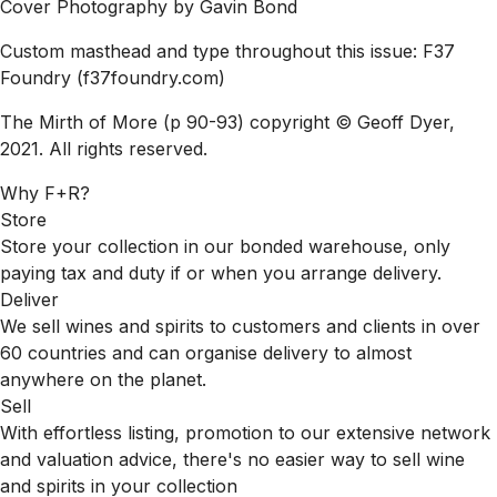
Cover Photography by Gavin Bond
Custom masthead and type throughout this issue: F37
Foundry
(f37foundry.com)
The Mirth of More (p 90-93) copyright © Geoff Dyer,
2021. All rights reserved.
Why F+R?
Store
Store your collection in our bonded warehouse, only
paying tax and duty if or when you arrange delivery.
Deliver
We sell wines and spirits to customers and clients in over
60 countries and can organise delivery to almost
anywhere on the planet.
Sell
With effortless listing, promotion to our extensive network
and valuation advice, there's no easier way to sell wine
and spirits in your collection