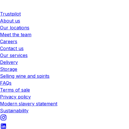
Trustpilot
About us
Our locations
Meet the team
Careers
Contact us
Our services
Delivery
Storage
Selling wine and spirits
FAQs
Terms of sale
Privacy policy
Modern slavery statement
Sustainability