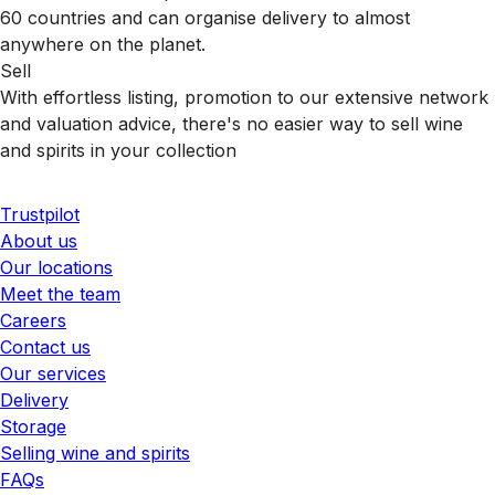
60 countries and can organise delivery to almost
anywhere on the planet.
Sell
With effortless listing, promotion to our extensive network
and valuation advice, there's no easier way to sell wine
and spirits in your collection
Trustpilot
About us
Our locations
Meet the team
Careers
Contact us
Our services
Delivery
Storage
Selling wine and spirits
FAQs