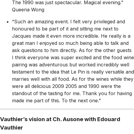
The 1990 was just spectacular. Magical evening.”
Queena Wong
“Such an amazing event. I felt very privileged and
honoured to be part of it and sitting me next to
Jacques made it even more incredible. He really is a
great man I enjoyed so much being able to talk and
ask questions to him directly. As for the other guests
I think everyone was super excited and the food wine
pairing was adventurous but worked incredibly well
testament to the idea that Le Pin is really versatile and
marries well with all food. As for the wines while they
were all delicious 2009 2005 and 1990 were the
standout of the tasting for me. Thank you for having
made me part of this. To the next one.”
Vauthier’s vision at Ch. Ausone with Edouard
Vauthier