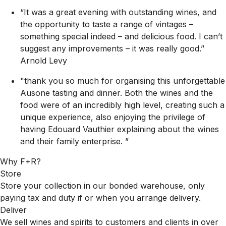
“It was a great evening with outstanding wines, and
the opportunity to taste a range of vintages –
something special indeed – and delicious food. I can’t
suggest any improvements – it was really good.”
Arnold Levy
"thank you so much for organising this unforgettable
Ausone tasting and dinner. Both the wines and the
food were of an incredibly high level, creating such a
unique experience, also enjoying the privilege of
having Edouard Vauthier explaining about the wines
and their family enterprise. ”
Why F+R?
Store
Store your collection in our bonded warehouse, only
paying tax and duty if or when you arrange delivery.
Deliver
We sell wines and spirits to customers and clients in over