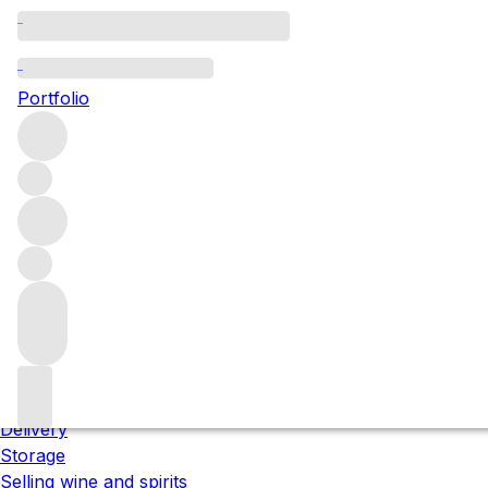
Please wait
We are preparing your content...
Portfolio
;
Trustpilot
About us
Our locations
Meet the team
Careers
Contact us
Our services
Delivery
Storage
Selling wine and spirits