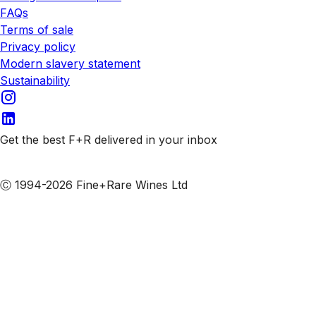
FAQs
Terms of sale
Privacy policy
Modern slavery statement
Sustainability
Get the best F+R delivered in your inbox
Subscribe to our emails
Ⓒ 1994-2026 Fine+Rare Wines Ltd