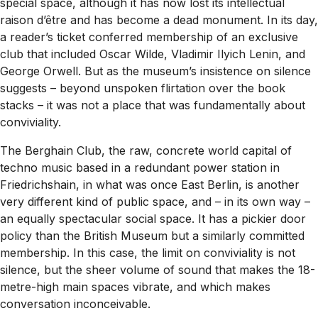
special space, although it has now lost its intellectual
raison d’être
and has become a dead monument. In its day,
a reader’s ticket conferred membership of an exclusive
club that included Oscar Wilde, Vladimir Ilyich Lenin, and
George Orwell. But as the museum’s insistence on silence
suggests – beyond unspoken flirtation over the book
stacks – it was not a place that was fundamentally about
conviviality.
The Berghain Club, the raw, concrete world capital of
techno music based in a redundant power station in
Friedrichshain, in what was once East Berlin, is another
very different kind of public space, and – in its own way –
an equally spectacular social space. It has a pickier door
policy than the British Museum but a similarly committed
membership. In this case, the limit on conviviality is not
silence, but the sheer volume of sound that makes the 18-
metre-high main spaces vibrate, and which makes
conversation inconceivable.