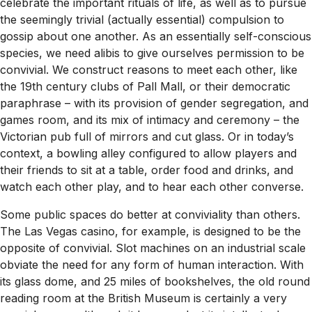
celebrate the important rituals of life, as well as to pursue
the seemingly trivial (actually essential) compulsion to
gossip about one another. As an essentially self-conscious
species, we need alibis to give ourselves permission to be
convivial. We construct reasons to meet each other, like
the 19th century clubs of Pall Mall, or their democratic
paraphrase – with its provision of gender segregation, and
games room, and its mix of intimacy and ceremony – the
Victorian pub full of mirrors and cut glass. Or in today’s
context, a bowling alley configured to allow players and
their friends to sit at a table, order food and drinks, and
watch each other play, and to hear each other converse.
Some public spaces do better at conviviality than others.
The Las Vegas casino, for example, is designed to be the
opposite of convivial. Slot machines on an industrial scale
obviate the need for any form of human interaction. With
its glass dome, and 25 miles of bookshelves, the old round
reading room at the British Museum is certainly a very