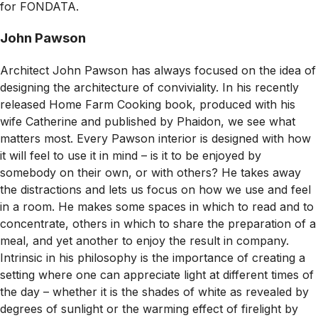
for FONDATA.
John Pawson
Architect John Pawson has always focused on the idea of
designing the architecture of conviviality. In his recently
released
Home Farm Cooking
book, produced with his
wife Catherine and published by Phaidon, we see what
matters most. Every Pawson interior is designed with how
it will feel to use it in mind – is it to be enjoyed by
somebody on their own, or with others? He takes away
the distractions and lets us focus on how we use and feel
in a room. He makes some spaces in which to read and to
concentrate, others in which to share the preparation of a
meal, and yet another to enjoy the result in company.
Intrinsic in his philosophy is the importance of creating a
setting where one can appreciate light at different times of
the day – whether it is the shades of white as revealed by
degrees of sunlight or the warming effect of firelight by