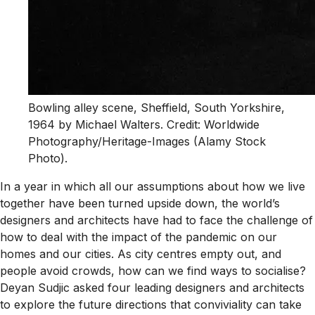
Bowling alley scene, Sheffield, South Yorkshire,
1964 by Michael Walters. Credit: Worldwide
Photography/Heritage-Images (Alamy Stock
Photo).
In a year in which all our assumptions about how we live
together have been turned upside down, the world’s
designers and architects have had to face the challenge of
how to deal with the impact of the pandemic on our
homes and our cities. As city centres empty out, and
people avoid crowds, how can we find ways to socialise?
Deyan Sudjic asked four leading designers and architects
to explore the future directions that conviviality can take