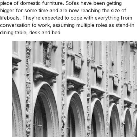
piece of domestic furniture. Sofas have been getting
bigger for some time and are now reaching the size of
lifeboats. They’re expected to cope with everything from
conversation to work, assuming multiple roles as stand-in
dining table, desk and bed.