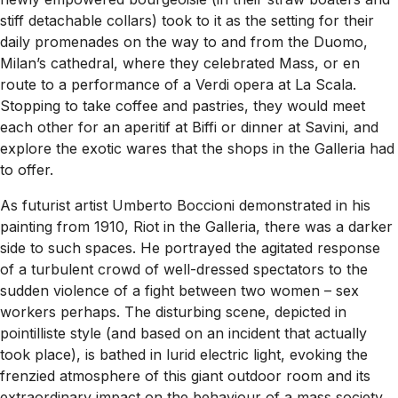
stiff detachable collars) took to it as the setting for their
daily promenades on the way to and from the Duomo,
Milan’s cathedral, where they celebrated Mass, or en
route to a performance of a Verdi opera at La Scala.
Stopping to take coffee and pastries, they would meet
each other for an aperitif at Biffi or dinner at Savini, and
explore the exotic wares that the shops in the Galleria had
to offer.
As futurist artist Umberto Boccioni demonstrated in his
painting from 1910,
Riot in the Galleria
, there was a darker
side to such spaces. He portrayed the agitated response
of a turbulent crowd of well-dressed spectators to the
sudden violence of a fight between two women – sex
workers perhaps. The disturbing scene, depicted in
pointilliste style (and based on an incident that actually
took place), is bathed in lurid electric light, evoking the
frenzied atmosphere of this giant outdoor room and its
extraordinary impact on the behaviour of a mass society.