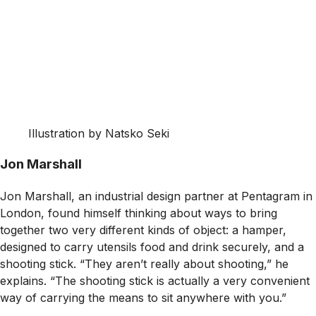
Illustration by Natsko Seki
Jon Marshall
Jon Marshall, an industrial design partner at Pentagram in
London, found himself thinking about ways to bring
together two very different kinds of object: a hamper,
designed to carry utensils food and drink securely, and a
shooting stick. “They aren’t really about shooting,” he
explains. “The shooting stick is actually a very convenient
way of carrying the means to sit anywhere with you.”