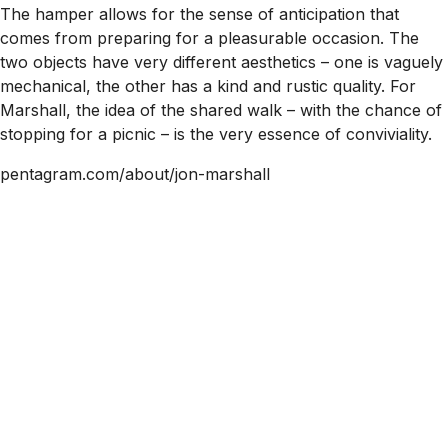
The hamper allows for the sense of anticipation that
comes from preparing for a pleasurable occasion. The
two objects have very different aesthetics – one is vaguely
mechanical, the other has a kind and rustic quality. For
Marshall, the idea of the shared walk – with the chance of
stopping for a picnic – is the very essence of conviviality.
pentagram.com/about/jon-marshall