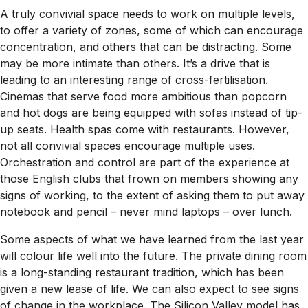
A truly convivial space needs to work on multiple levels,
to offer a variety of zones, some of which can encourage
concentration, and others that can be distracting. Some
may be more intimate than others. It’s a drive that is
leading to an interesting range of cross-fertilisation.
Cinemas that serve food more ambitious than popcorn
and hot dogs are being equipped with sofas instead of tip-
up seats. Health spas come with restaurants. However,
not all convivial spaces encourage multiple uses.
Orchestration and control are part of the experience at
those English clubs that frown on members showing any
signs of working, to the extent of asking them to put away
notebook and pencil – never mind laptops – over lunch.
Some aspects of what we have learned from the last year
will colour life well into the future. The private dining room
is a long-standing restaurant tradition, which has been
given a new lease of life. We can also expect to see signs
of change in the workplace. The Silicon Valley model has