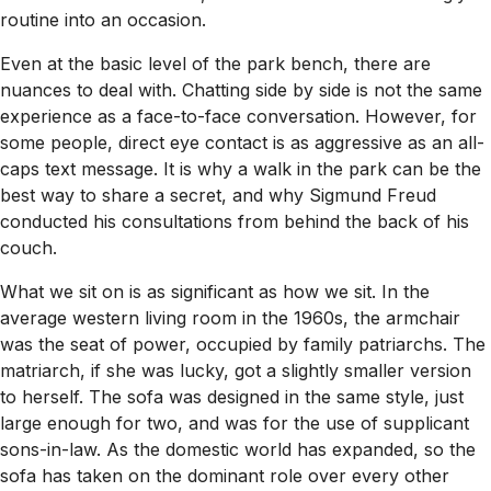
routine into an occasion.
Even at the basic level of the park bench, there are
nuances to deal with. Chatting side by side is not the same
experience as a face-to-face conversation. However, for
some people, direct eye contact is as aggressive as an all-
caps text message. It is why a walk in the park can be the
best way to share a secret, and why Sigmund Freud
conducted his consultations from behind the back of his
couch.
What we sit on is as significant as how we sit. In the
average western living room in the 1960s, the armchair
was the seat of power, occupied by family patriarchs. The
matriarch, if she was lucky, got a slightly smaller version
to herself. The sofa was designed in the same style, just
large enough for two, and was for the use of supplicant
sons-in-law. As the domestic world has expanded, so the
sofa has taken on the dominant role over every other