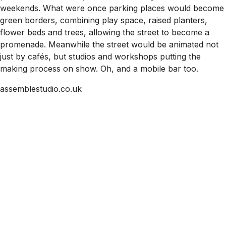
weekends. What were once parking places would become
green borders, combining play space, raised planters,
flower beds and trees, allowing the street to become a
promenade. Meanwhile the street would be animated not
just by cafés, but studios and workshops putting the
making process on show. Oh, and a mobile bar too.
assemblestudio.co.uk