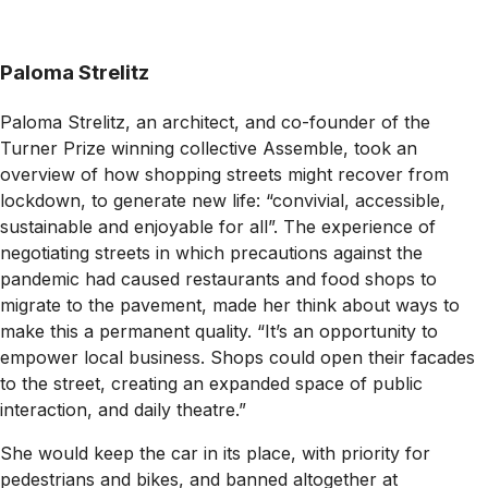
Paloma Strelitz
Paloma Strelitz, an architect, and co-founder of the
Turner Prize winning collective Assemble, took an
overview of how shopping streets might recover from
lockdown, to generate new life: “convivial, accessible,
sustainable and enjoyable for all”. The experience of
negotiating streets in which precautions against the
pandemic had caused restaurants and food shops to
migrate to the pavement, made her think about ways to
make this a permanent quality. “It’s an opportunity to
empower local business. Shops could open their facades
to the street, creating an expanded space of public
interaction, and daily theatre.”
She would keep the car in its place, with priority for
pedestrians and bikes, and banned altogether at