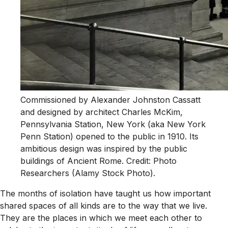
Commissioned by Alexander Johnston Cassatt
and designed by architect Charles McKim,
Pennsylvania Station, New York (aka New York
Penn Station) opened to the public in 1910. Its
ambitious design was inspired by the public
buildings of Ancient Rome. Credit: Photo
Researchers (Alamy Stock Photo).
The months of isolation have taught us how important
shared spaces of all kinds are to the way that we live.
They are the places in which we meet each other to