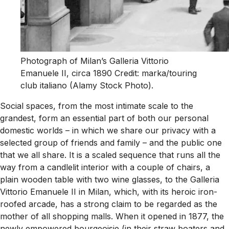
Photograph of Milan’s Galleria Vittorio
Emanuele II, circa 1890 Credit: marka/touring
club italiano (Alamy Stock Photo).
Social spaces, from the most intimate scale to the
grandest, form an essential part of both our personal
domestic worlds – in which we share our privacy with a
selected group of friends and family – and the public one
that we all share. It is a scaled sequence that runs all the
way from a candlelit interior with a couple of chairs, a
plain wooden table with two wine glasses, to the Galleria
Vittorio Emanuele II in Milan, which, with its heroic iron-
roofed arcade, has a strong claim to be regarded as the
mother of all shopping malls. When it opened in 1877, the
newly empowered bourgeoisie (in their straw boaters and