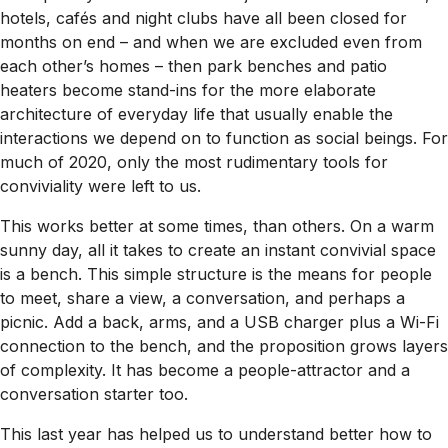
hotels, cafés and night clubs have all been closed for
months on end – and when we are excluded even from
each other’s homes – then park benches and patio
heaters become stand-ins for the more elaborate
architecture of everyday life that usually enable the
interactions we depend on to function as social beings. For
much of 2020, only the most rudimentary tools for
conviviality were left to us.
This works better at some times, than others. On a warm
sunny day, all it takes to create an instant convivial space
is a bench. This simple structure is the means for people
to meet, share a view, a conversation, and perhaps a
picnic. Add a back, arms, and a USB charger plus a Wi-Fi
connection to the bench, and the proposition grows layers
of complexity. It has become a people-attractor and a
conversation starter too.
This last year has helped us to understand better how to