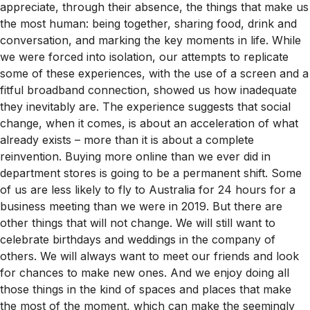
appreciate, through their absence, the things that make us
the most human: being together, sharing food, drink and
conversation, and marking the key moments in life. While
we were forced into isolation, our attempts to replicate
some of these experiences, with the use of a screen and a
fitful broadband connection, showed us how inadequate
they inevitably are. The experience suggests that social
change, when it comes, is about an acceleration of what
already exists – more than it is about a complete
reinvention. Buying more online than we ever did in
department stores is going to be a permanent shift. Some
of us are less likely to fly to Australia for 24 hours for a
business meeting than we were in 2019. But there are
other things that will not change. We will still want to
celebrate birthdays and weddings in the company of
others. We will always want to meet our friends and look
for chances to make new ones. And we enjoy doing all
those things in the kind of spaces and places that make
the most of the moment, which can make the seemingly