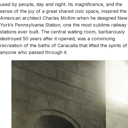
used by people, day and night. Its magnificence, and the
sense of the joy of a great shared civic space, inspired the
American architect Charles McKim when he designed New
York’s Pennsylvania Station, one the most sublime railway
stations ever built. The central waiting room, barbarously
destroyed 50 years after it opened, was a convincing
recreation of the baths of Caracalla that lifted the spirits of
anyone who passed through it.