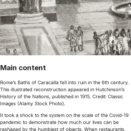
Main content
Rome’s Baths of Caracalla fell into ruin in the 6th century.
This illustrated reconstruction appeared in Hutchinson’s
History of the Nations, published in 1915. Credit: Classic
Images (Alamy Stock Photo).
It took a shock to the system on the scale of the Covid-19
pandemic to demonstrate how much our lives can be
reshaped by the humblest of objects. When restaurants,