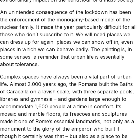
An unintended consequence of the lockdown has been
the enforcement of the monogamy-based model of the
nuclear family. It made the year particularly difficult for all
those who don’t subscribe to it. We will need places we
can dress up for again, places we can show off in, even
places in which we can behave badly. The painting is, in
some senses, a reminder that urban life is essentially
about tolerance.
Complex spaces have always been a vital part of urban
life. Almost 2,000 years ago, the Romans built the Baths
of Caracalla on a lavish scale, with three separate pools,
libraries and gymnasia – and gardens large enough to
accommodate 1,600 people at a time in comfort. Its
mosaic and marble floors, its frescoes and sculptures
made it one of Rome’s essential landmarks, not only as a
monument to the glory of the emperor who built it –
though it certainly was that – but also as a place to be