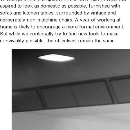
aspired to look as domestic as possible, furnished with
sofas and kitchen tables, surrounded by vintage and
deliberately non-matching chairs. A year of working at
home is likely to encourage a more formal environment.
But while we continually try to find new tools to make
conviviality possible, the objectives remain the same.