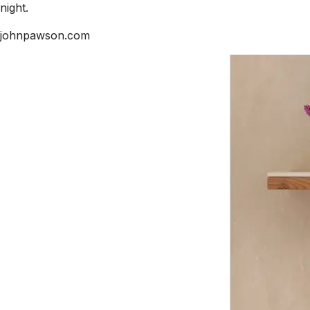
night.
johnpawson.com