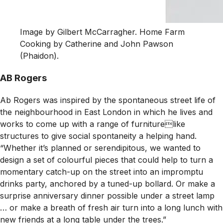
Image by Gilbert McCarragher. Home Farm
Cooking by Catherine and John Pawson
(Phaidon).
AB Rogers
Ab Rogers was inspired by the spontaneous street life of
the neighbourhood in East London in which he lives and
works to come up with a range of furniturelike
structures to give social spontaneity a helping hand.
“Whether it’s planned or serendipitous, we wanted to
design a set of colourful pieces that could help to turn a
momentary catch-up on the street into an impromptu
drinks party, anchored by a tuned-up bollard. Or make a
surprise anniversary dinner possible under a street lamp
… or make a breath of fresh air turn into a long lunch with
new friends at a long table under the trees.”