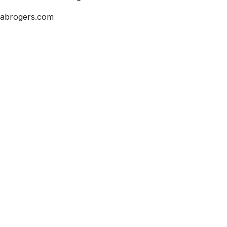
abrogers.com