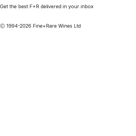
Get the best F+R delivered in your inbox
Subscribe to our emails
Ⓒ 1994-2026 Fine+Rare Wines Ltd