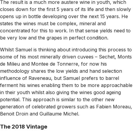
The result is a much more austere wine in youth, which
closes down for the first 5 years of its life and then slowly
opens up in bottle developing over the next 15 years. He
states the wines must be complex, mineral and
concentrated for this to work. In that sense yields need to
be very low and the grapes in perfect condition.
Whilst Samuel is thinking about introducing this process to
some of his most minerally driven cuvees – Sechet, Monts
de Milieu and Montee de Tonnerre, for now his
methodology shares the low yields and hand selection
influence of Raveneau, but Samuel prefers to barrel
ferment his wines enabling them to be more approachable
in their youth whilst also giving the wines good ageing
potential. This approach is similar to the other new
generation of celebrated growers such as Fabien Moreau,
Benoit Droin and Guillaume Michel.
The 2018 Vintage