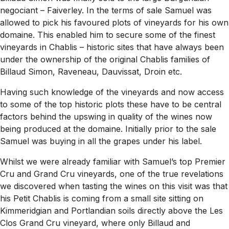
negociant – Faiverley. In the terms of sale Samuel was
allowed to pick his favoured plots of vineyards for his own
domaine. This enabled him to secure some of the finest
vineyards in Chablis – historic sites that have always been
under the ownership of the original Chablis families of
Billaud Simon, Raveneau, Dauvissat, Droin etc.
Having such knowledge of the vineyards and now access
to some of the top historic plots these have to be central
factors behind the upswing in quality of the wines now
being produced at the domaine. Initially prior to the sale
Samuel was buying in all the grapes under his label.
Whilst we were already familiar with Samuel’s top Premier
Cru and Grand Cru vineyards, one of the true revelations
we discovered when tasting the wines on this visit was that
his Petit Chablis is coming from a small site sitting on
Kimmeridgian and Portlandian soils directly above the Les
Clos Grand Cru vineyard, where only Billaud and