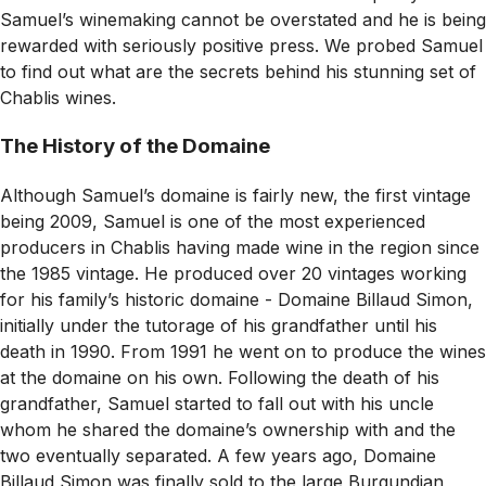
Samuel’s winemaking cannot be overstated and he is being
rewarded with seriously positive press. We probed Samuel
to find out what are the secrets behind his stunning set of
Chablis wines.
The History of the Domaine
Although Samuel’s domaine is fairly new, the first vintage
being 2009, Samuel is one of the most experienced
producers in Chablis having made wine in the region since
the 1985 vintage. He produced over 20 vintages working
for his family’s historic domaine - Domaine Billaud Simon,
initially under the tutorage of his grandfather until his
death in 1990. From 1991 he went on to produce the wines
at the domaine on his own. Following the death of his
grandfather, Samuel started to fall out with his uncle
whom he shared the domaine’s ownership with and the
two eventually separated. A few years ago, Domaine
Billaud Simon was finally sold to the large Burgundian