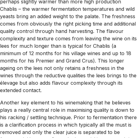
perhaps slightly warmer than more high production
Chablis – the warmer fermentation temperatures and wild
yeasts bring an added weight to the palate. The freshness
comes from obviously the right picking time and additional
quality control through hand harvesting. The flavour
complexity and texture comes from leaving the wine on its
lees for much longer than is typical for Chablis (a
minimum of 12 months for his village wines and up to 18
months for his Premier and Grand Crus). This longer
ageing on the lees not only retains a freshness in the
wines through the reductive qualities the lees brings to the
élevage but also adds flavour complexity through its
extended contact.
Another key element to his winemaking that he believes
plays a really central role in maximising quality is down to
his racking / settling technique. Prior to fermentation there
is a clarification process in which typically all the must is
removed and only the clear juice is separated to be