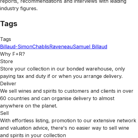
reports, recommendations and interviews with leading
industry figures.
Tags
Tags
Billaud-Simon
Chablis
Raveneau
Samuel Billaud
Why F+R?
Store
Store your collection in our bonded warehouse, only
paying tax and duty if or when you arrange delivery.
Deliver
We sell wines and spirits to customers and clients in over
60 countries and can organise delivery to almost
anywhere on the planet.
Sell
With effortless listing, promotion to our extensive network
and valuation advice, there's no easier way to sell wine
and spirits in your collection