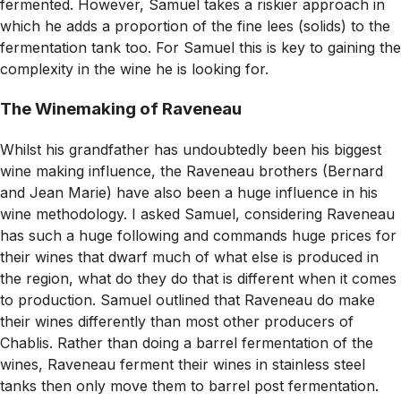
fermented. However, Samuel takes a riskier approach in
which he adds a proportion of the fine lees (solids) to the
fermentation tank too. For Samuel this is key to gaining the
complexity in the wine he is looking for.
The Winemaking of Raveneau
Whilst his grandfather has undoubtedly been his biggest
wine making influence, the Raveneau brothers (Bernard
and Jean Marie) have also been a huge influence in his
wine methodology. I asked Samuel, considering Raveneau
has such a huge following and commands huge prices for
their wines that dwarf much of what else is produced in
the region, what do they do that is different when it comes
to production. Samuel outlined that Raveneau do make
their wines differently than most other producers of
Chablis. Rather than doing a barrel fermentation of the
wines, Raveneau ferment their wines in stainless steel
tanks then only move them to barrel post fermentation.