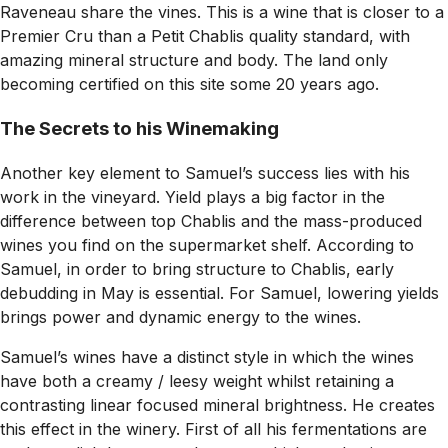
Raveneau share the vines. This is a wine that is closer to a
Premier Cru than a Petit Chablis quality standard, with
amazing mineral structure and body. The land only
becoming certified on this site some 20 years ago.
The Secrets to his Winemaking
Another key element to Samuel’s success lies with his
work in the vineyard. Yield plays a big factor in the
difference between top Chablis and the mass-produced
wines you find on the supermarket shelf. According to
Samuel, in order to bring structure to Chablis, early
debudding in May is essential. For Samuel, lowering yields
brings power and dynamic energy to the wines.
Samuel’s wines have a distinct style in which the wines
have both a creamy / leesy weight whilst retaining a
contrasting linear focused mineral brightness. He creates
this effect in the winery. First of all his fermentations are