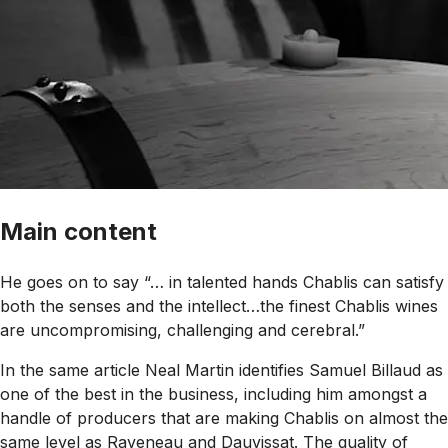
Main content
He goes on to say “… in talented hands Chablis can satisfy
both the senses and the intellect…the finest Chablis wines
are uncompromising, challenging and cerebral.”
In the same article Neal Martin identifies Samuel Billaud as
one of the best in the business, including him amongst a
handle of producers that are making Chablis on almost the
same level as Raveneau and Dauvissat. The quality of