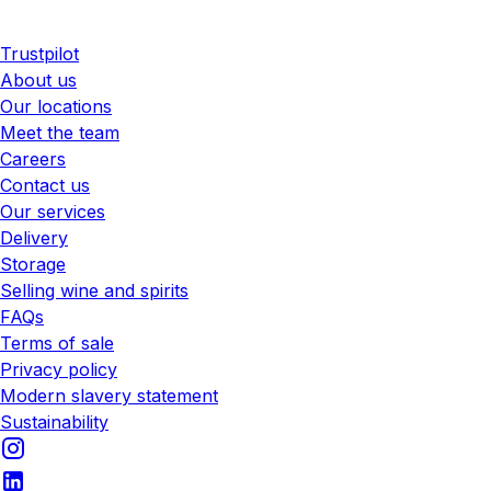
Trustpilot
About us
Our locations
Meet the team
Careers
Contact us
Our services
Delivery
Storage
Selling wine and spirits
FAQs
Terms of sale
Privacy policy
Modern slavery statement
Sustainability