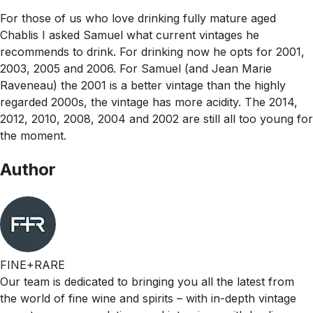
For those of us who love drinking fully mature aged
Chablis I asked Samuel what current vintages he
recommends to drink. For drinking now he opts for 2001,
2003, 2005 and 2006. For Samuel (and Jean Marie
Raveneau) the 2001 is a better vintage than the highly
regarded 2000s, the vintage has more acidity. The 2014,
2012, 2010, 2008, 2004 and 2002 are still all too young for
the moment.
Author
FINE+RARE
Our team is dedicated to bringing you all the latest from
the world of fine wine and spirits – with in-depth vintage