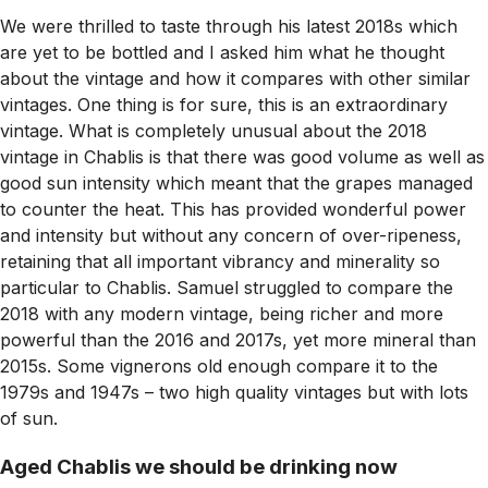
We were thrilled to taste through his latest 2018s which
are yet to be bottled and I asked him what he thought
about the vintage and how it compares with other similar
vintages. One thing is for sure, this is an extraordinary
vintage. What is completely unusual about the 2018
vintage in Chablis is that there was good volume as well as
good sun intensity which meant that the grapes managed
to counter the heat. This has provided wonderful power
and intensity but without any concern of over-ripeness,
retaining that all important vibrancy and minerality so
particular to Chablis. Samuel struggled to compare the
2018 with any modern vintage, being richer and more
powerful than the 2016 and 2017s, yet more mineral than
2015s. Some vignerons old enough compare it to the
1979s and 1947s – two high quality vintages but with lots
of sun.
Aged Chablis we should be drinking now