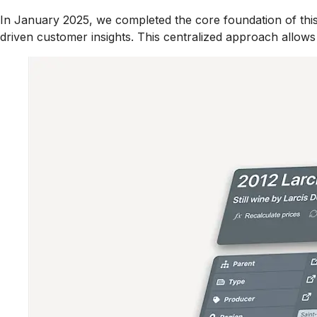
In January 2025, we completed the core foundation of this
driven customer insights. This centralized approach allows f