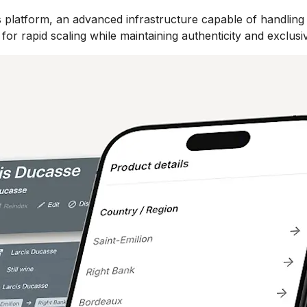
 platform, an advanced infrastructure capable of handling
or rapid scaling while maintaining authenticity and exclusiv