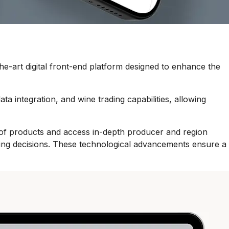
e-art digital front-end platform designed to enhance the
ta integration, and wine trading capabilities, allowing
on of products and access in-depth producer and region
hasing decisions. These technological advancements ensure a