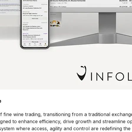
e
ne wine trading, transitioning from a traditional exchange 
igned to enhance efficiency, drive growth and streamline op
ystem where access, agility and control are redefining the 