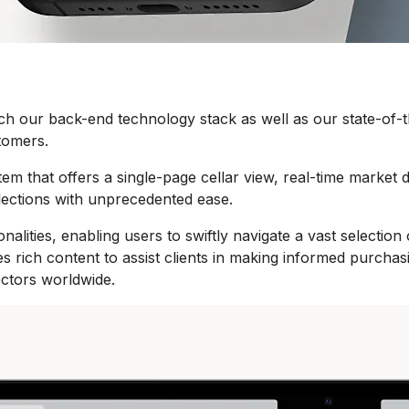
h our back-end technology stack as well as our state-of-th
tomers.
m that offers a single-page cellar view, real-time market da
llections with unprecedented ease.
nalities, enabling users to swiftly navigate a vast selecti
ides rich content to assist clients in making informed purc
ectors worldwide.