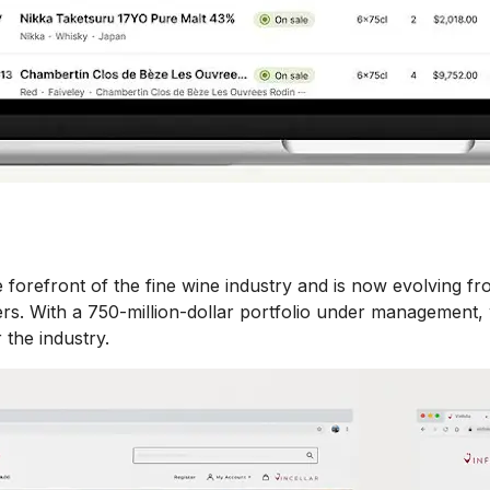
orefront of the fine wine industry and is now evolving fro
s. With a 750-million-dollar portfolio under management, w
 the industry.