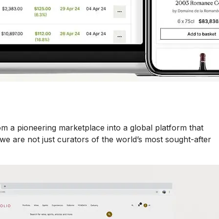
m a pioneering marketplace into a global platform that
e are not just curators of the world’s most sought-after