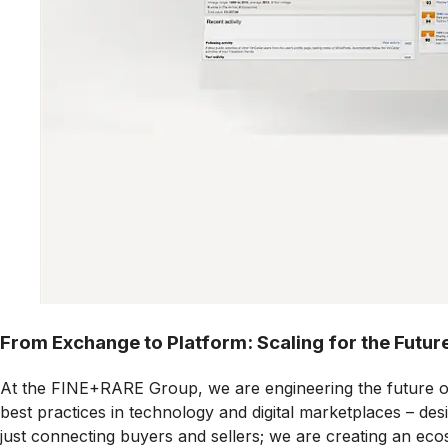
From Exchange to Platform: Scaling for the Futur
At the FINE+RARE Group, we are engineering the future of fi
best practices in technology and digital marketplaces – des
just connecting buyers and sellers; we are creating an ecos