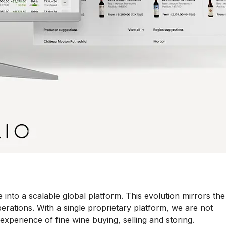
into a scalable global platform. This evolution mirrors the
erations. With a single proprietary platform, we are not
experience of fine wine buying, selling and storing.