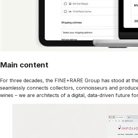
Main content
For three decades, the FINE+RARE Group has stood at the f
seamlessly connects collectors, connoisseurs and producer
wines – we are architects of a digital, data-driven future for