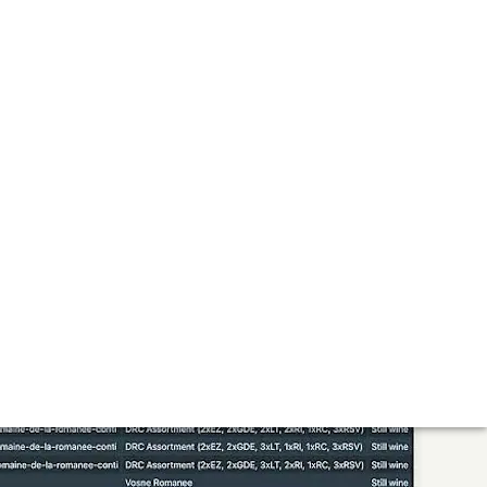
ce for the Future
l experience where collectors and connoisseurs can discover