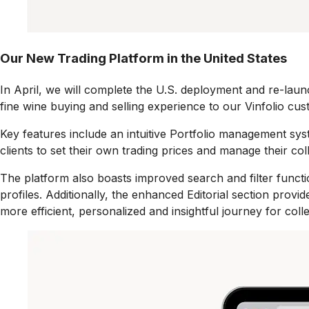
Our New Trading Platform in the United States
In April,
we will complete the U.S. deployment and re-launc
fine wine buying and selling experience to our Vinfolio cus
Key features include an intuitive Portfolio management syste
clients to set their own trading prices and manage their co
The platform also boasts improved search and filter functio
profiles. Additionally, the enhanced Editorial section prov
more efficient, personalized and insightful journey for coll