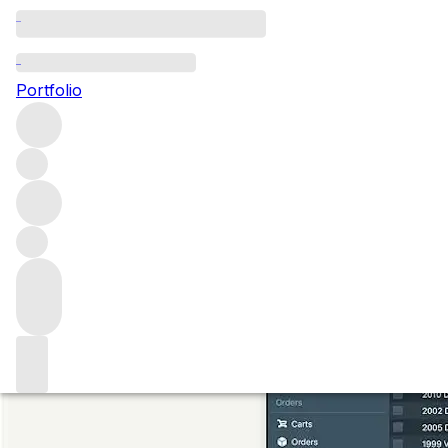
Redefining the Fi
Portfolio
Since 2022, Vinfolio is part of the FINE+RARE Group, the w
and acquire sought-after collectables. Here, we explain ou