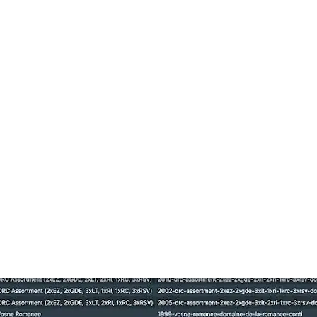
ne Wine Marketpla
orld’s leading destination for fine wine, offering a globa
r platform strategy and the changes coming this April.