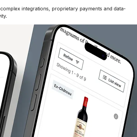
 complex integrations, proprietary payments and data-
ity.