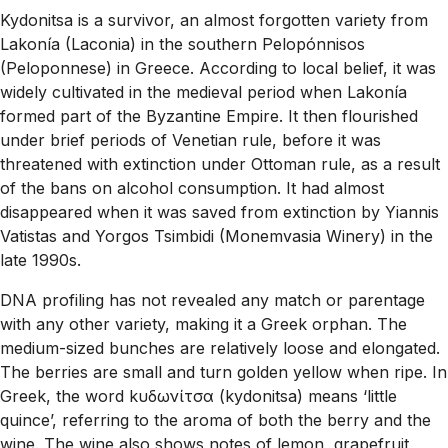
Kydonitsa is a survivor, an almost forgotten variety from
Lakonía (Laconia) in the southern Pelopónnisos
(Peloponnese) in Greece. According to local belief, it was
widely cultivated in the medieval period when Lakonía
formed part of the Byzantine Empire. It then flourished
under brief periods of Venetian rule, before it was
threatened with extinction under Ottoman rule, as a result
of the bans on alcohol consumption. It had almost
disappeared when it was saved from extinction by Yiannis
Vatistas and Yorgos Tsimbidi (Monemvasia Winery) in the
late 1990s.
DNA profiling has not revealed any match or parentage
with any other variety, making it a Greek orphan. The
medium-sized bunches are relatively loose and elongated.
The berries are small and turn golden yellow when ripe. In
Greek, the word kυδωνίτσα (kydonitsa) means ‘little
quince’, referring to the aroma of both the berry and the
wine. The wine also shows notes of lemon, grapefruit,