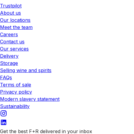
Trustpilot
About us
Our locations
Meet the team
Careers
Contact us
Our services
Delivery
Storage
Selling wine and spirits
FAQs
Terms of sale
Privacy policy
Modern slavery statement
Sustainability
Get the best F+R delivered in your inbox