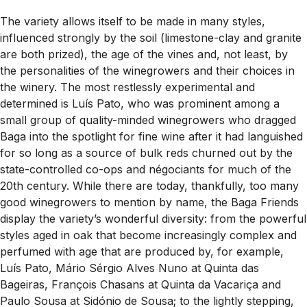
The variety allows itself to be made in many styles,
influenced strongly by the soil (limestone-clay and granite
are both prized), the age of the vines and, not least, by
the personalities of the winegrowers and their choices in
the winery. The most restlessly experimental and
determined is Luís Pato, who was prominent among a
small group of quality-minded winegrowers who dragged
Baga into the spotlight for fine wine after it had languished
for so long as a source of bulk reds churned out by the
state-controlled co-ops and négociants for much of the
20th century. While there are today, thankfully, too many
good winegrowers to mention by name, the Baga Friends
display the variety’s wonderful diversity: from the powerful
styles aged in oak that become increasingly complex and
perfumed with age that are produced by, for example,
Luís Pato, Mário Sérgio Alves Nuno at Quinta das
Bageiras, François Chasans at Quinta da Vacariça and
Paulo Sousa at Sidónio de Sousa; to the lightly stepping,