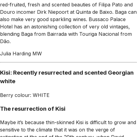
red-fruited, fresh and scented beauties of Filipa Pato and
Douro incomer Dirk Niepoort at Quinta de Baixo. Baga can
also make very good sparkling wines. Bussaco Palace
Hotel has an astonishing collection of very old vintages,
blending Baga from Bairrada with Touriga Nacional from
Dão.
Julia Harding MW
Kisi: Recently resurrected and scented Georgian
white
Berry colour: WHITE
The resurrection of Kisi
Maybe it’s because thin-skinned Kisi is difficult to grow and
sensitive to the climate that it was on the verge of