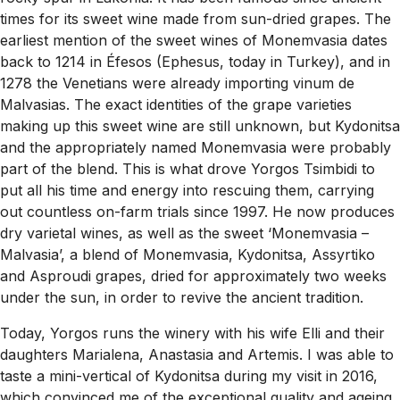
times for its sweet wine made from sun-dried grapes. The
earliest mention of the sweet wines of Monemvasia dates
back to 1214 in Éfesos (Ephesus, today in Turkey), and in
1278 the Venetians were already importing vinum de
Malvasias. The exact identities of the grape varieties
making up this sweet wine are still unknown, but Kydonitsa
and the appropriately named Monemvasia were probably
part of the blend. This is what drove Yorgos Tsimbidi to
put all his time and energy into rescuing them, carrying
out countless on-farm trials since 1997. He now produces
dry varietal wines, as well as the sweet ‘Monemvasia –
Malvasia’, a blend of Monemvasia, Kydonitsa, Assyrtiko
and Asproudi grapes, dried for approximately two weeks
under the sun, in order to revive the ancient tradition.
Today, Yorgos runs the winery with his wife Elli and their
daughters Marialena, Anastasia and Artemis. I was able to
taste a mini-vertical of Kydonitsa during my visit in 2016,
which convinced me of the exceptional quality and ageing