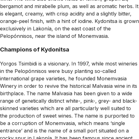
bergamot and mirabelle plum, as well as aromatic herbs. It
is elegant, creamy, with crisp acidity and a slightly bitter,
orange-peel finish, with a hint of iodine. Kydonitsa is grown
exclusively in Lakonía, on the east coast of the
Pelopónnisos, near the island of Monemvasia.
Champions of Kydonitsa
Yorgos Tsimbidi is a visionary. In 1997, while most wineries
in the Pelopónnisos were busy planting so-called
international grape varieties, he founded Monemvasia
Winery in order to revive the historical Malvasia wine in its
birthplace. The name Malvasia has been given to a wide
range of genetically distinct white-, pink-, grey- and black-
skinned varieties which are all particularly well suited to
the production of sweet wines. The name is purported to
be a corruption of Monemvasia, which means ‘single
entrance’ and is the name of a small port situated on a
rocky spur in Lakonía. It has been famous since ancient