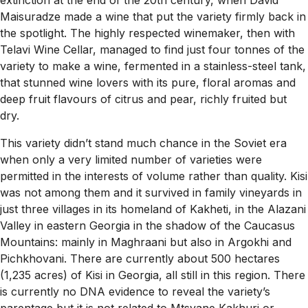
extinction at the end of the 20th century, when David
Maisuradze made a wine that put the variety firmly back in
the spotlight. The highly respected winemaker, then with
Telavi Wine Cellar, managed to find just four tonnes of the
variety to make a wine, fermented in a stainless-steel tank,
that stunned wine lovers with its pure, floral aromas and
deep fruit flavours of citrus and pear, richly fruited but
dry.
This variety didn’t stand much chance in the Soviet era
when only a very limited number of varieties were
permitted in the interests of volume rather than quality. Kisi
was not among them and it survived in family vineyards in
just three villages in its homeland of Kakheti, in the Alazani
Valley in eastern Georgia in the shadow of the Caucasus
Mountains: mainly in Maghraani but also in Argokhi and
Pichkhovani. There are currently about 500 hectares
(1,235 acres) of Kisi in Georgia, all still in this region. There
is currently no DNA evidence to reveal the variety’s