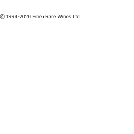
Subscribe to our emails
Ⓒ 1994-2026 Fine+Rare Wines Ltd