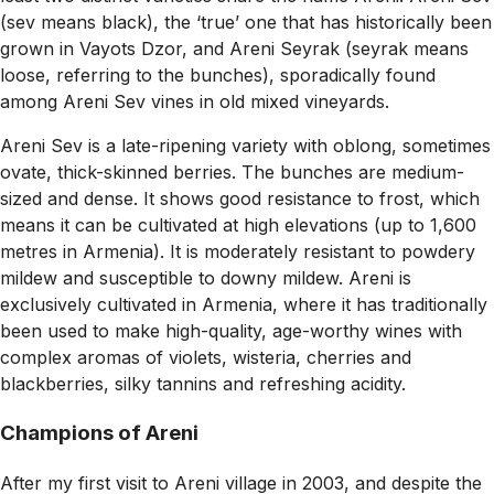
(sev means black), the ‘true’ one that has historically been
grown in Vayots Dzor, and Areni Seyrak (seyrak means
loose, referring to the bunches), sporadically found
among Areni Sev vines in old mixed vineyards.
Areni Sev is a late-ripening variety with oblong, sometimes
ovate, thick-skinned berries. The bunches are medium-
sized and dense. It shows good resistance to frost, which
means it can be cultivated at high elevations (up to 1,600
metres in Armenia). It is moderately resistant to powdery
mildew and susceptible to downy mildew. Areni is
exclusively cultivated in Armenia, where it has traditionally
been used to make high-quality, age-worthy wines with
complex aromas of violets, wisteria, cherries and
blackberries, silky tannins and refreshing acidity.
Champions of Areni
After my first visit to Areni village in 2003, and despite the