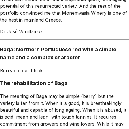
potential of this resurrected variety. And the rest of the
portfolio convinced me that Monemvasia Winery is one of
the best in mainland Greece.
Dr José Vouillamoz
Baga: Northern Portuguese red with a simple
name and a complex character
Berry colour: black
The rehabilitation of Baga
The meaning of Baga may be simple (berry) but the
variety is far from it. When it is good, it is breathtakingly
beautiful and capable of long ageing. When it is abused, it
is acid, mean and lean, with tough tannins. It requires
commitment from growers and wine lovers. While it may