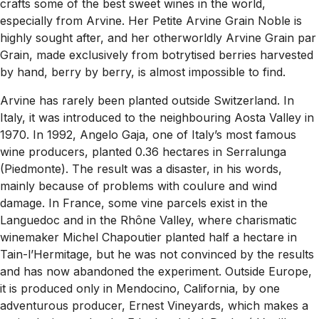
crafts some of the best sweet wines in the world,
especially from Arvine. Her Petite Arvine Grain Noble is
highly sought after, and her otherworldly Arvine Grain par
Grain, made exclusively from botrytised berries harvested
by hand, berry by berry, is almost impossible to find.
Arvine has rarely been planted outside Switzerland. In
Italy, it was introduced to the neighbouring Aosta Valley in
1970. In 1992, Angelo Gaja, one of Italy’s most famous
wine producers, planted 0.36 hectares in Serralunga
(Piedmonte). The result was a disaster, in his words,
mainly because of problems with coulure and wind
damage. In France, some vine parcels exist in the
Languedoc and in the Rhône Valley, where charismatic
winemaker Michel Chapoutier planted half a hectare in
Tain-l’Hermitage, but he was not convinced by the results
and has now abandoned the experiment. Outside Europe,
it is produced only in Mendocino, California, by one
adventurous producer, Ernest Vineyards, which makes a