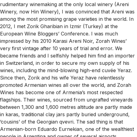
rudimentary winemaking at the only local winery (Areni
Winery, now Hin Winery), I was convinced that Areni was
among the most promising grape varieties in the world. In
2012, I met Zorik Gharibian in Izmir (Turkey) at the
European Wine Bloggers’ Conference. I was much
impressed by his 2010 Karasi Areni Noir, Zorah Wines’
very first vintage after 10 years of trial and error. We
became friends and I selfishly helped him find an importer
in Switzerland, in order to secure my own supply of his
wines, including the mind-blowing high-end cuvée Yeraz.
Since then, Zorik and his wife Yeraz have relentlessly
promoted Armenian wines all over the world, and Zorah
Wines has become one of Armenia’s most respected
flagships. Their wines, sourced from ungrafted vineyards
between 1,300 and 1,600 metres altitude are partly made
in karas, traditional clay jars partly buried underground,
‘cousins’ of the Georgian qvevri. The sad thing is that
Armenian-born Eduardo Eurnekian, one of the wealthiest
people in Argentina and owner of several airports,