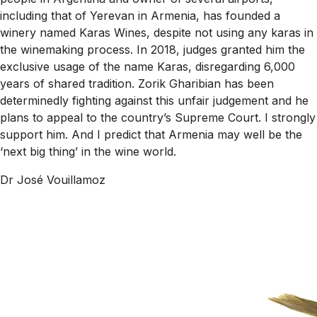
including that of Yerevan in Armenia, has founded a
winery named Karas Wines, despite not using any karas in
the winemaking process. In 2018, judges granted him the
exclusive usage of the name Karas, disregarding 6,000
years of shared tradition. Zorik Gharibian has been
determinedly fighting against this unfair judgement and he
plans to appeal to the country’s Supreme Court. I strongly
support him. And I predict that Armenia may well be the
‘next big thing’ in the wine world.
Dr José Vouillamoz