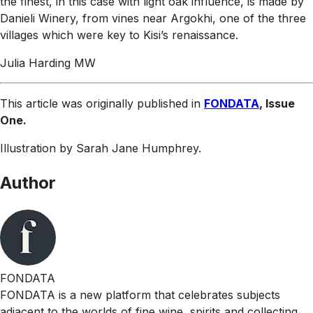
the finest, in this case with light oak influence, is made by
Danieli Winery, from vines near Argokhi, one of the three
villages which were key to Kisi’s renaissance.
Julia Harding MW
This article was originally published in
FONDATA
, Issue
One.
Illustration by Sarah Jane Humphrey.
Author
FONDATA
FONDATA is a new platform that celebrates subjects
adjacent to the worlds of fine wine, spirits and collecting.