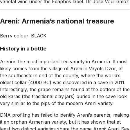
varietal wine under the Edaphos label.
Dr José Vouillamoz
Areni: Armenia’s national treasure
Berry colour: BLACK
History in a bottle
Areni is the most important red variety in Armenia. It most
likely comes from the village of Areni in Vayots Dzor, at
the southeastern end of the county, where the world’s
oldest cellar (4000 BC) was discovered in a cave in 2011.
Interestingly, the grape remains found at the bottom of the
old karas (the traditional clay jars) buried in the cave look
very similar to the pips of the modern Areni variety.
DNA profiling has failed to identify Areni’s parents, making
it an orphan Armenian variety, but it has shown that at
least two distinct varieties share the name Areni: Areni Sev