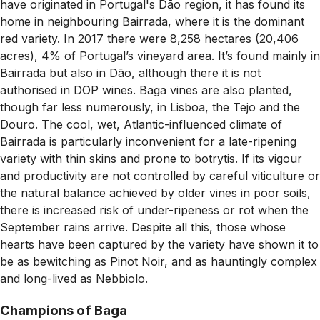
have originated in Portugal's Dão region, it has found its
home in neighbouring Bairrada, where it is the dominant
red variety. In 2017 there were 8,258 hectares (20,406
acres), 4% of Portugal’s vineyard area. It’s found mainly in
Bairrada but also in Dão, although there it is not
authorised in DOP wines. Baga vines are also planted,
though far less numerously, in Lisboa, the Tejo and the
Douro. The cool, wet, Atlantic-influenced climate of
Bairrada is particularly inconvenient for a late-ripening
variety with thin skins and prone to botrytis. If its vigour
and productivity are not controlled by careful viticulture or
the natural balance achieved by older vines in poor soils,
there is increased risk of under-ripeness or rot when the
September rains arrive. Despite all this, those whose
hearts have been captured by the variety have shown it to
be as bewitching as Pinot Noir, and as hauntingly complex
and long-lived as Nebbiolo.
Champions of Baga