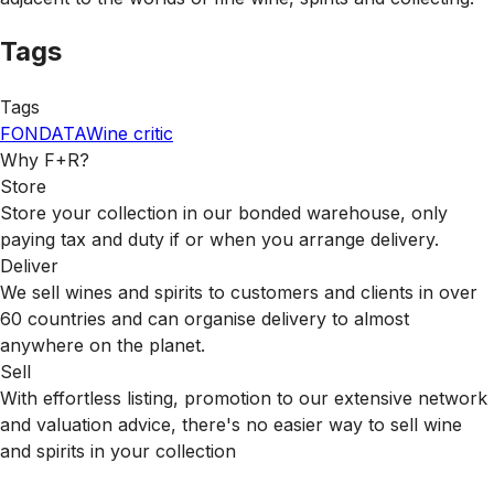
Tags
Tags
FONDATA
Wine critic
Why F+R?
Store
Store your collection in our bonded warehouse, only
paying tax and duty if or when you arrange delivery.
Deliver
We sell wines and spirits to customers and clients in over
60 countries and can organise delivery to almost
anywhere on the planet.
Sell
With effortless listing, promotion to our extensive network
and valuation advice, there's no easier way to sell wine
and spirits in your collection