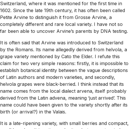
Switzerland, where it was mentioned for the first time in
1602. Since the late 19th century, it has often been called
Petite Arvine to distinguish it from Grosse Arvine, a
completely different and rare local variety. I have not so
far been able to uncover Arvine’s parents by DNA testing.
It is often said that Arvine was introduced to Switzerland
by the Romans. Its name allegedly derived from helvola, a
grape variety mentioned by Cato the Elder. I refute this
claim for two very simple reasons: firstly, it is impossible to
establish botanical identity between the vague descriptions
of Latin authors and modern varieties, and secondly,
helvola grapes were black-berried. I think instead that its
name comes from the local dialect arvena, itself probably
derived from the Latin advena, meaning ‘just arrived’. This
name could have been given to the variety shortly after its
birth (or arrival?) in the Valais.
It is a late-ripening variety, with small berries and compact,