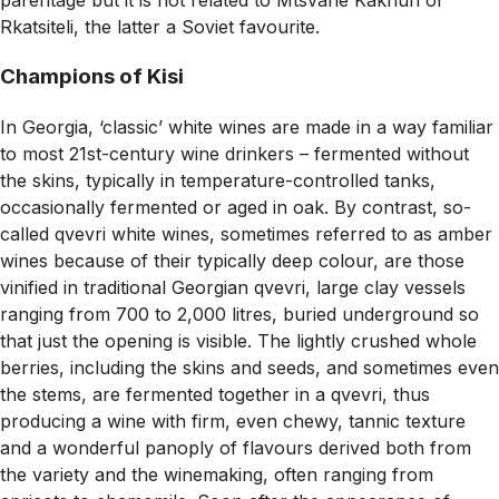
parentage but it is not related to Mtsvane Kakhuri or
Rkatsiteli, the latter a Soviet favourite.
Champions of Kisi
In Georgia, ‘classic’ white wines are made in a way familiar
to most 21st-century wine drinkers – fermented without
the skins, typically in temperature-controlled tanks,
occasionally fermented or aged in oak. By contrast, so-
called qvevri white wines, sometimes referred to as amber
wines because of their typically deep colour, are those
vinified in traditional Georgian qvevri, large clay vessels
ranging from 700 to 2,000 litres, buried underground so
that just the opening is visible. The lightly crushed whole
berries, including the skins and seeds, and sometimes even
the stems, are fermented together in a qvevri, thus
producing a wine with firm, even chewy, tannic texture
and a wonderful panoply of flavours derived both from
the variety and the winemaking, often ranging from