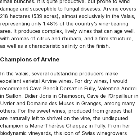
small bunches. It is quite productive, but prone to wind
damage and susceptible to fungal diseases. Arvine covers
218 hectares (539 acres), almost exclusively in the Valais,
representing only 1.48% of the country’s vine-bearing
area. It produces complex, lively wines that can age well,
with aromas of citrus and rhubarb, and a firm structure,
as well as a characteristic salinity on the finish.
Champions of Arvine
In the Valais, several outstanding producers make
excellent varietal Arvine wines. For dry wines, I would
recommend Cave Benoît Dorsaz in Fully, Valentina Andrei
in Saillon, Didier Joris in Chamoson, Cave de l’Orpailleur in
Uvrier and Domaine des Muses in Granges, among many
others. For the sweet wines, produced from grapes that
are naturally left to shrivel on the vine, the undisputed
champion is Marie-Thérèse Chappaz in Fully. From her
biodynamic vineyards, this icon of Swiss winegrowers