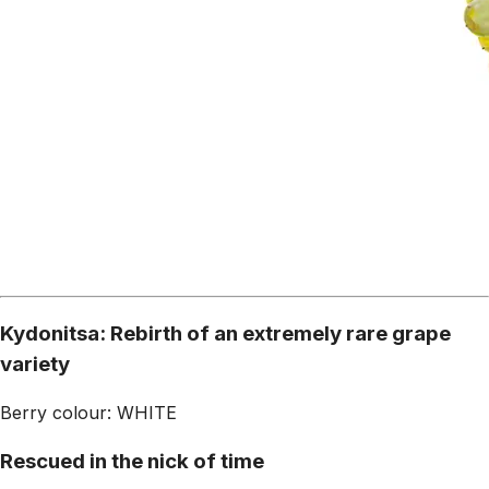
Kydonitsa: Rebirth of an extremely rare grape
variety
Berry colour: WHITE
Rescued in the nick of time