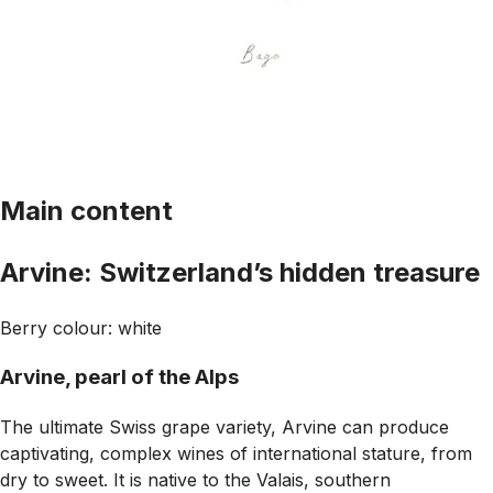
Main content
Arvine: Switzerland’s hidden treasure
Berry colour: white
Arvine, pearl of the Alps
The ultimate Swiss grape variety, Arvine can produce
captivating, complex wines of international stature, from
dry to sweet. It is native to the Valais, southern