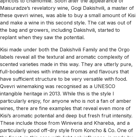
apricots to chamomile. Soon after the appearance of
Maisuradze’s revelatory wine, Gogi Dakishvili, a master of
these qvevri wines, was able to buy a small amount of Kisi
and make a wine in this second style. The cat was out of
the bag and growers, including Dakishvili, started to
replant when they saw the potential.
Kisi made under both the Dakishvili Family and the Orgo
labels reveal all the textural and aromatic complexity of
scented varieties made in this way. They are utterly pure,
full-bodied wines with intense aromas and flavours that
have sufficient structure to be very versatile with food.
Qvevri winemaking was recognised as a UNESCO
intangible heritage in 2013. While this is the style I
particularly enjoy, for anyone who is not a fan of amber
wines, there are fine examples that reveal even more of
Kisi’s aromatic potential and deep but fresh fruit intensity.
These include those from Winiveria and Khareba, and a
particularly good off-dry style from Koncho & Co. One of