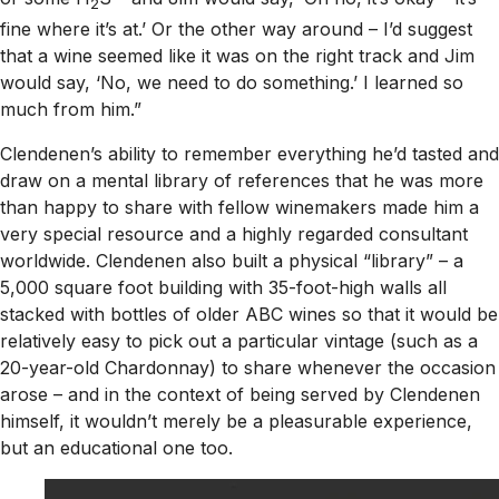
2
fine where it’s at.’ Or the other way around – I’d suggest
that a wine seemed like it was on the right track and Jim
would say, ‘No, we need to do something.’ I learned so
much from him.”
Clendenen’s ability to remember everything he’d tasted and
draw on a mental library of references that he was more
than happy to share with fellow winemakers made him a
very special resource and a highly regarded consultant
worldwide. Clendenen also built a physical “library” – a
5,000 square foot building with 35-foot-high walls all
stacked with bottles of older ABC wines so that it would be
relatively easy to pick out a particular vintage (such as a
20-year-old Chardonnay) to share whenever the occasion
arose – and in the context of being served by Clendenen
himself, it wouldn’t merely be a pleasurable experience,
but an educational one too.