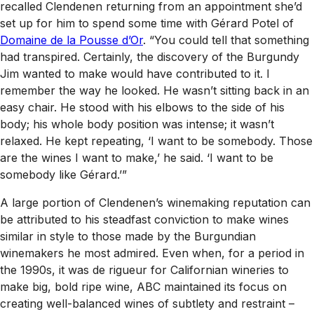
recalled Clendenen returning from an appointment she’d
set up for him to spend some time with Gérard Potel of
Domaine de la Pousse d’Or
. “You could tell that something
had transpired. Certainly, the discovery of the Burgundy
Jim wanted to make would have contributed to it. I
remember the way he looked. He wasn’t sitting back in an
easy chair. He stood with his elbows to the side of his
body; his whole body position was intense; it wasn’t
relaxed. He kept repeating, ‘I want to be somebody. Those
are the wines I want to make,’ he said. ‘I want to be
somebody like Gérard.’”
A large portion of Clendenen’s winemaking reputation can
be attributed to his steadfast conviction to make wines
similar in style to those made by the Burgundian
winemakers he most admired. Even when, for a period in
the 1990s, it was de rigueur for Californian wineries to
make big, bold ripe wine, ABC maintained its focus on
creating well-balanced wines of subtlety and restraint –