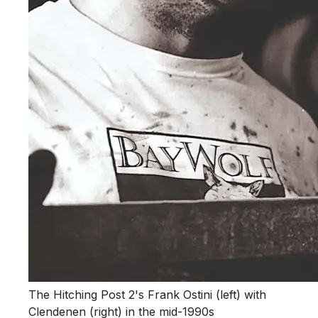
The Hitching Post 2's Frank Ostini (left) with
Clendenen (right) in the mid-1990s