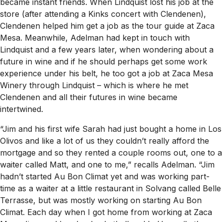
became instant friends. When Lindquist lost his job at the
store (after attending a Kinks concert with Clendenen),
Clendenen helped him get a job as the tour guide at Zaca
Mesa. Meanwhile, Adelman had kept in touch with
Lindquist and a few years later, when wondering about a
future in wine and if he should perhaps get some work
experience under his belt, he too got a job at Zaca Mesa
Winery through Lindquist – which is where he met
Clendenen and all their futures in wine became
intertwined.
“Jim and his first wife Sarah had just bought a home in Los
Olivos and like a lot of us they couldn’t really afford the
mortgage and so they rented a couple rooms out, one to a
waiter called Matt, and one to me,” recalls Adelman. “Jim
hadn’t started Au Bon Climat yet and was working part-
time as a waiter at a little restaurant in Solvang called Belle
Terrasse, but was mostly working on starting Au Bon
Climat. Each day when I got home from working at Zaca