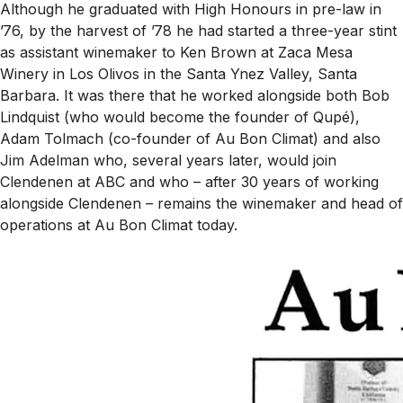
Although he graduated with High Honours in pre-law in
’76, by the harvest of ’78 he had started a three-year stint
as assistant winemaker to Ken Brown at Zaca Mesa
Winery in Los Olivos in the Santa Ynez Valley, Santa
Barbara. It was there that he worked alongside both Bob
Lindquist (who would become the founder of Qupé),
Adam Tolmach (co-founder of Au Bon Climat) and also
Jim Adelman who, several years later, would join
Clendenen at ABC and who – after 30 years of working
alongside Clendenen – remains the winemaker and head of
operations at Au Bon Climat today.