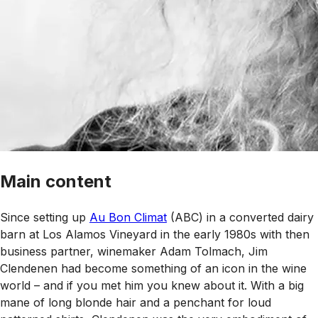
Main content
Since setting up
Au Bon Climat
(ABC) in a converted dairy
barn at Los Alamos Vineyard in the early 1980s with then
business partner, winemaker Adam Tolmach, Jim
Clendenen had become something of an icon in the wine
world – and if you met him you knew about it. With a big
mane of long blonde hair and a penchant for loud