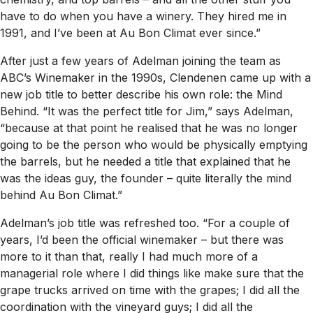
have to do when you have a winery. They hired me in
1991, and I’ve been at Au Bon Climat ever since.”
After just a few years of Adelman joining the team as
ABC’s Winemaker in the 1990s, Clendenen came up with a
new job title to better describe his own role: the Mind
Behind. “It was the perfect title for Jim,” says Adelman,
“because at that point he realised that he was no longer
going to be the person who would be physically emptying
the barrels, but he needed a title that explained that he
was the ideas guy, the founder – quite literally the mind
behind Au Bon Climat.”
Adelman’s job title was refreshed too. “For a couple of
years, I’d been the official winemaker – but there was
more to it than that, really I had much more of a
managerial role where I did things like make sure that the
grape trucks arrived on time with the grapes; I did all the
coordination with the vineyard guys; I did all the