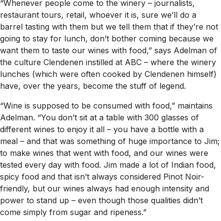
“Whenever people come to the winery – journalists,
restaurant tours, retail, whoever it is, sure we’ll do a
barrel tasting with them but we tell them that if they’re not
going to stay for lunch, don’t bother coming because we
want them to taste our wines with food,” says Adelman of
the culture Clendenen instilled at ABC – where the winery
lunches (which were often cooked by Clendenen himself)
have, over the years, become the stuff of legend.
“Wine is supposed to be consumed with food,” maintains
Adelman. “You don’t sit at a table with 300 glasses of
different wines to enjoy it all – you have a bottle with a
meal – and that was something of huge importance to Jim;
to make wines that went with food, and our wines were
tested every day with food. Jim made a lot of Indian food,
spicy food and that isn’t always considered Pinot Noir-
friendly, but our wines always had enough intensity and
power to stand up – even though those qualities didn’t
come simply from sugar and ripeness.”