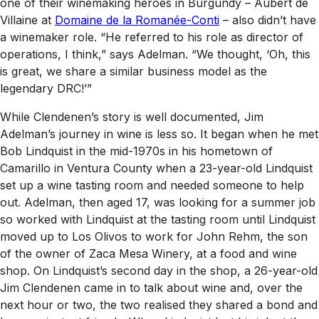
one of their winemaking heroes in Burgundy – Aubert de
Villaine at
Domaine de la Romanée-Conti
– also didn’t have
a winemaker role. “He referred to his role as director of
operations, I think,” says Adelman. “We thought, ‘Oh, this
is great, we share a similar business model as the
legendary DRC!’”
While Clendenen’s story is well documented, Jim
Adelman’s journey in wine is less so. It began when he met
Bob Lindquist in the mid-1970s in his hometown of
Camarillo in Ventura County when a 23-year-old Lindquist
set up a wine tasting room and needed someone to help
out. Adelman, then aged 17, was looking for a summer job
so worked with Lindquist at the tasting room until Lindquist
moved up to Los Olivos to work for John Rehm, the son
of the owner of Zaca Mesa Winery, at a food and wine
shop. On Lindquist’s second day in the shop, a 26-year-old
Jim Clendenen came in to talk about wine and, over the
next hour or two, the two realised they shared a bond and