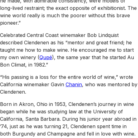
he made, with admirable consistency, were models of
long-lived restraint; the exact opposite of exhibitionist. The
wine world really is much the poorer without this brave
pioneer.”
Celebrated Central Coast winemaker Bob Lindquist
described Clendenen as his “mentor and great friend; he
taught me how to make wine. He encouraged me to start
my own winery (
Qupé
), the same year that he started Au
Bon Climat, in 1982.”
“His passing is a loss for the entire world of wine,” wrote
California winemaker Gavin
Chanin
, who was mentored by
Clendenen.
Born in Akron, Ohio in 1953, Clendenen’s journey in wine
began while he was studying law at the University of
California, Santa Barbara. During his junior year abroad in
’74, just as he was turning 21, Clendenen spent time in
both Burgundy and Champagne and fell in love with wine.