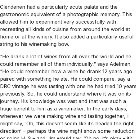
Clendenen had a particularly acute palate and the
gastronomic equivalent of a photographic memory. This
allowed him to experiment very successfully with
recreating all kinds of cuisine from around the world at
home or at the winery. It also added a particularly useful
string to his winemaking bow.
“He drank a lot of wines from all over the world and he
could remember all of them individually,” says Adelman.
“He could remember how a wine he drank 12 years ago
paired with something he ate. He could compare, say a
DRC vintage he was tasting with one he had tried 10 years
previously. So, he could understand where it was on its
journey. His knowledge was vast and that was such a
huge benefit to him as a winemaker. In the early days,
whenever we were making wine and tasting together, I
might say, ‘Oh, this doesn’t seem like it’s headed the right
direction’ – perhaps the wine might show some reduction
or some H
S – and Jim would say, ‘Oh no, it’s okay – it’s