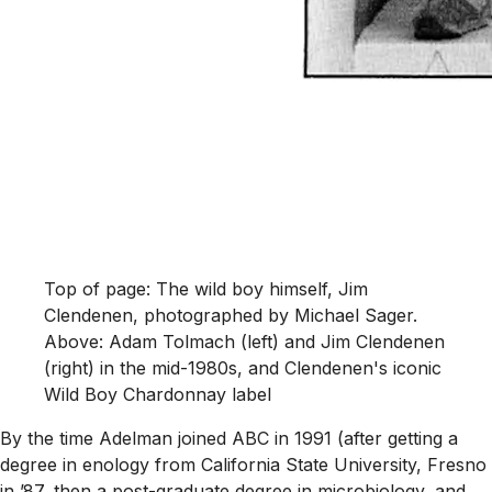
Top of page: The wild boy himself, Jim
Clendenen, photographed by Michael Sager.
Above: Adam Tolmach (left) and Jim Clendenen
(right) in the mid-1980s, and Clendenen's iconic
Wild Boy Chardonnay label
By the time Adelman joined ABC in 1991 (after getting a
degree in enology from California State University, Fresno
in ’87, then a post-graduate degree in microbiology, and