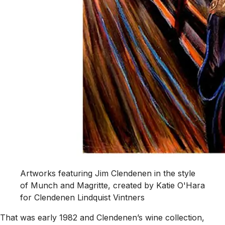
Artworks featuring Jim Clendenen in the style
of Munch and Magritte, created by Katie O'Hara
for Clendenen Lindquist Vintners
That was early 1982 and Clendenen’s wine collection,