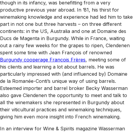
though in its infancy, was benefitting from a very
productive previous year abroad. In ’81, his thirst for
winemaking knowledge and experience had led him to take
part in not one but three harvests – on three different
continents: in the US, Australia and one at Domaine des
Ducs de Magenta in Burgundy. While in France, waiting
out a rainy few weeks for the grapes to ripen, Clendenen
spent some time with Jean François of renowned
Burgundy cooperage François Frères
, meeting some of
his clients and learning a lot about barrels. He was
particularly impressed with (and influenced by) Domaine
de la Romanée-Conti’s unique way of using barrels.
Esteemed importer and barrel broker Becky Wasserman
also gave Clendenen the opportunity to meet and talk to
all the winemakers she represented in Burgundy about
their viticultural practices and winemaking techniques,
giving him even more insight into French winemaking.
In an interview for
Wine & Spirits
magazine Wasserman