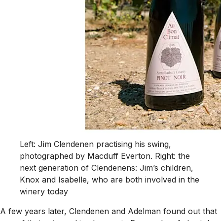
Left: Jim Clendenen practising his swing,
photographed by Macduff Everton. Right: the
next generation of Clendenens: Jim’s children,
Knox and Isabelle, who are both involved in the
winery today
A few years later, Clendenen and Adelman found out that