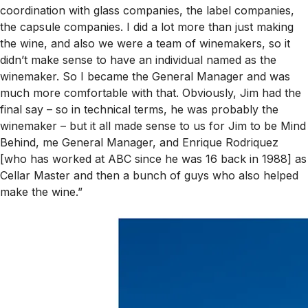
coordination with glass companies, the label companies,
the capsule companies. I did a lot more than just making
the wine, and also we were a team of winemakers, so it
didn’t make sense to have an individual named as the
winemaker. So I became the General Manager and was
much more comfortable with that. Obviously, Jim had the
final say – so in technical terms, he was probably
the
winemaker – but it all made sense to us for Jim to be Mind
Behind, me General Manager, and Enrique Rodriquez
[who has worked at ABC since he was 16 back in 1988] as
Cellar Master and then a bunch of guys who also helped
make the wine.”