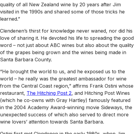
quality of all New Zealand wine by 20 years after Jim
visited in the 1990s and shared some of those tricks he
learned.”
Clendenen’s thirst for knowledge never waned, nor did his
love of sharing it. He devoted his life to spreading the good
word – not just about ABC wines but also about the quality
of the grapes being grown and the wines being made in
Santa Barbara County.
“He brought the world to us, and he exposed us to the
world – he really was the greatest ambassador for wine
from the Central Coast region,” affirms Frank Ostini whose
restaurant,
The Hitching Post 2
, and Hitching Post Wines
(which he co-owns with Gray Hartley) famously featured
in the 2004 Academy Award-winning movie
Sideways
, the
unexpected success of which also served to direct more
wine lovers’ attention towards Santa Barbara.
Ostini first met Clendenen in the early 1980s, when Jim