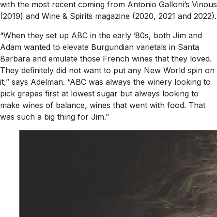
with the most recent coming from Antonio Galloni’s
Vinous
(2019) and
Wine & Spirits
magazine (2020, 2021 and 2022).
“When they set up ABC in the early ’80s, both Jim and
Adam wanted to elevate Burgundian varietals in Santa
Barbara and emulate those French wines that they loved.
They definitely did not want to put any New World spin on
it,” says Adelman. “ABC was always the winery looking to
pick grapes first at lowest sugar but always looking to
make wines of balance, wines that went with food. That
was such a big thing for Jim.”