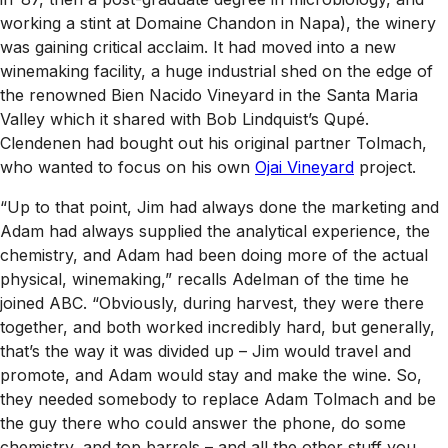
working a stint at Domaine Chandon in Napa), the winery
was gaining critical acclaim. It had moved into a new
winemaking facility, a huge industrial shed on the edge of
the renowned Bien Nacido Vineyard in the Santa Maria
Valley which it shared with Bob Lindquist’s Qupé.
Clendenen had bought out his original partner Tolmach,
who wanted to focus on his own
Ojai Vineyard
project.
“Up to that point, Jim had always done the marketing and
Adam had always supplied the analytical experience, the
chemistry, and Adam had been doing more of the actual
physical, winemaking,” recalls Adelman of the time he
joined ABC. “Obviously, during harvest, they were there
together, and both worked incredibly hard, but generally,
that’s the way it was divided up – Jim would travel and
promote, and Adam would stay and make the wine. So,
they needed somebody to replace Adam Tolmach and be
the guy there who could answer the phone, do some
chemistry, and top barrels – and all the other stuff you