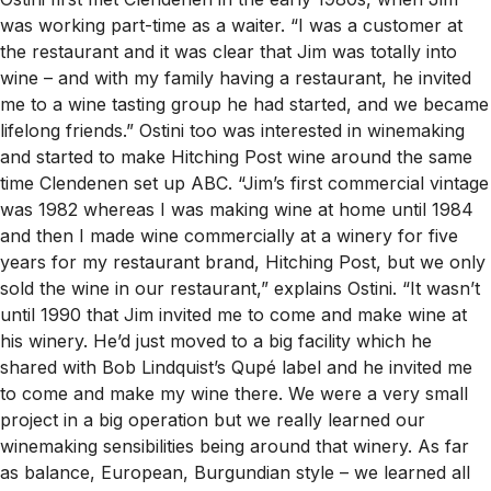
was working part-time as a waiter. “I was a customer at
the restaurant and it was clear that Jim was totally into
wine – and with my family having a restaurant, he invited
me to a wine tasting group he had started, and we became
lifelong friends.” Ostini too was interested in winemaking
and started to make Hitching Post wine around the same
time Clendenen set up ABC. “Jim’s first commercial vintage
was 1982 whereas I was making wine at home until 1984
and then I made wine commercially at a winery for five
years for my restaurant brand, Hitching Post, but we only
sold the wine in our restaurant,” explains Ostini. “It wasn’t
until 1990 that Jim invited me to come and make wine at
his winery. He’d just moved to a big facility which he
shared with Bob Lindquist’s Qupé label and he invited me
to come and make my wine there. We were a very small
project in a big operation but we really learned our
winemaking sensibilities being around that winery. As far
as balance, European, Burgundian style – we learned all