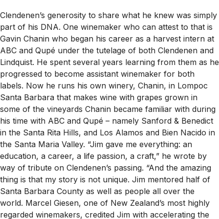
Clendenen’s generosity to share what he knew was simply
part of his DNA. One winemaker who can attest to that is
Gavin Chanin who began his career as a harvest intern at
ABC and Qupé under the tutelage of both Clendenen and
Lindquist. He spent several years learning from them as he
progressed to become assistant winemaker for both
labels. Now he runs his own winery, Chanin, in Lompoc
Santa Barbara that makes wine with grapes grown in
some of the vineyards Chanin became familiar with during
his time with ABC and Qupé – namely Sanford & Benedict
in the Santa Rita Hills, and Los Alamos and Bien Nacido in
the Santa Maria Valley. “Jim gave me everything: an
education, a career, a life passion, a craft,” he wrote by
way of tribute on Clendenen’s passing. “And the amazing
thing is that my story is not unique. Jim mentored half of
Santa Barbara County as well as people all over the
world. Marcel Giesen, one of New Zealand’s most highly
regarded winemakers, credited Jim with accelerating the