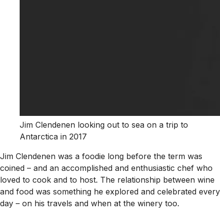
Jim Clendenen looking out to sea on a trip to
Antarctica in 2017
Jim Clendenen was a foodie long before the term was
coined – and an accomplished and enthusiastic chef who
loved to cook and to host. The relationship between wine
and food was something he explored and celebrated every
day – on his travels and when at the winery too.