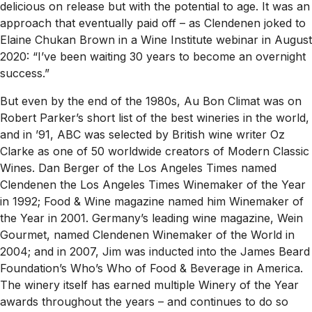
delicious on release but with the potential to age. It was an
approach that eventually paid off – as Clendenen joked to
Elaine Chukan Brown in a Wine Institute webinar in August
2020: “I’ve been waiting 30 years to become an overnight
success.”
But even by the end of the 1980s, Au Bon Climat was on
Robert Parker’s short list of the best wineries in the world,
and in ’91, ABC was selected by British wine writer Oz
Clarke as one of 50 worldwide creators of Modern Classic
Wines. Dan Berger of the
Los Angeles Times
named
Clendenen the
Los Angeles Times
Winemaker of the Year
in 1992;
Food & Wine
magazine named him Winemaker of
the Year in 2001. Germany’s leading wine magazine,
Wein
Gourmet
, named Clendenen Winemaker of the World in
2004; and in 2007, Jim was inducted into the James Beard
Foundation’s Who’s Who of Food & Beverage in America.
The winery itself has earned multiple Winery of the Year
awards throughout the years – and continues to do so