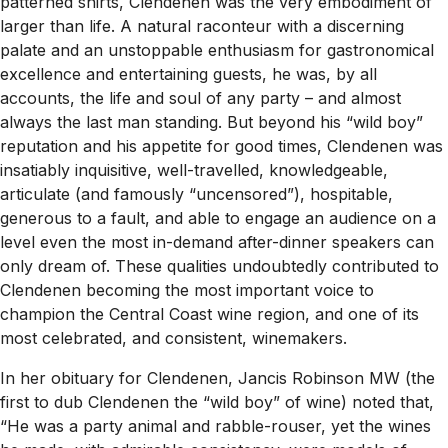
patterned shirts, Clendenen was the very embodiment of
larger than life. A natural raconteur with a discerning
palate and an unstoppable enthusiasm for gastronomical
excellence and entertaining guests, he was, by all
accounts, the life and soul of any party – and almost
always the last man standing. But beyond his “wild boy”
reputation and his appetite for good times, Clendenen was
insatiably inquisitive, well-travelled, knowledgeable,
articulate (and famously “uncensored”), hospitable,
generous to a fault, and able to engage an audience on a
level even the most in-demand after-dinner speakers can
only dream of. These qualities undoubtedly contributed to
Clendenen becoming the most important voice to
champion the Central Coast wine region, and one of its
most celebrated, and consistent, winemakers.
In her obituary for Clendenen, Jancis Robinson MW (the
first to dub Clendenen the “wild boy” of wine) noted that,
“He was a party animal and rabble-rouser, yet the wines