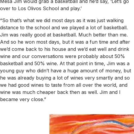
Mesa Jim would grab a basketball and he’d say, ‘Let’s go
over to Los Olivos School and play.’
“So that’s what we did most days as it was just walking
distance to the school and we played a lot of basketball.
Jim was really good at basketball. Much better than me.
And so he won most days, but it was a fun time and after
we’d come back to his house and we’d eat well and drink
wine and our conversations were probably about 50%
basketball and 50% wine. At that point in time, Jim was a
young guy who didn’t have a huge amount of money, but
he was already buying a lot of wines very smartly and so
we had good wines to taste from all over the world, and
wine was much cheaper back then as well. Jim and I
became very close.”