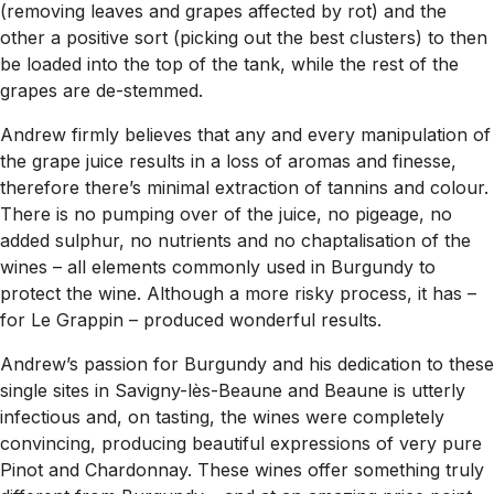
(removing leaves and grapes affected by rot) and the
other a positive sort (picking out the best clusters) to then
be loaded into the top of the tank, while the rest of the
grapes are de-stemmed.
Andrew firmly believes that any and every manipulation of
the grape juice results in a loss of aromas and finesse,
therefore there’s minimal extraction of tannins and colour.
There is no pumping over of the juice, no pigeage, no
added sulphur, no nutrients and no chaptalisation of the
wines – all elements commonly used in Burgundy to
protect the wine. Although a more risky process, it has –
for Le Grappin – produced wonderful results.
Andrew’s passion for Burgundy and his dedication to these
single sites in Savigny-lès-Beaune and Beaune is utterly
infectious and, on tasting, the wines were completely
convincing, producing beautiful expressions of very pure
Pinot and Chardonnay. These wines offer something truly