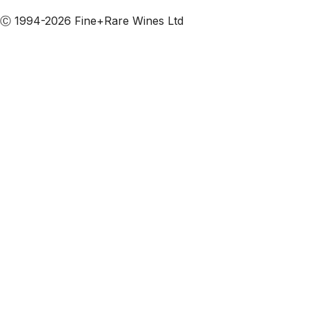
Ⓒ 1994-2026 Fine+Rare Wines Ltd