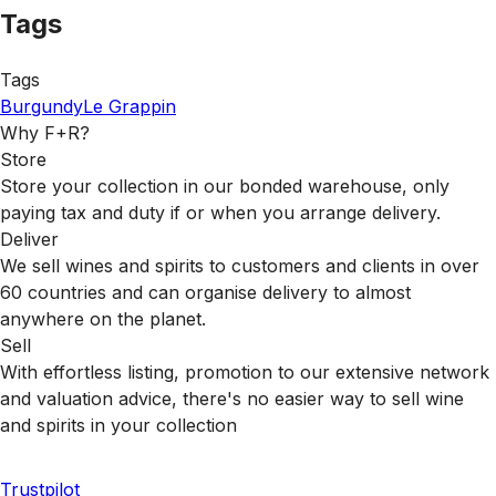
Tags
Tags
Burgundy
Le Grappin
Why F+R?
Store
Store your collection in our bonded warehouse, only
paying tax and duty if or when you arrange delivery.
Deliver
We sell wines and spirits to customers and clients in over
60 countries and can organise delivery to almost
anywhere on the planet.
Sell
With effortless listing, promotion to our extensive network
and valuation advice, there's no easier way to sell wine
and spirits in your collection
Trustpilot