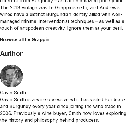
different from Burgundy – and at an amazing price point.
The 2018 vintage was Le Grappin’s sixth, and Andrew’s
wines have a distinct Burgundian identity allied with well-
managed minimal interventionist techniques – as well as a
touch of antipodean creativity. Ignore them at your peril.
Browse all Le Grappin
Author
Gavin Smith
Gavin Smith is a wine obsessive who has visited Bordeaux
and Burgundy every year since joining the wine trade in
2006. Previously a wine buyer, Smith now loves exploring
the history and philosophy behind producers.