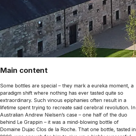
Main content
Some bottles are special – they mark a eureka moment, a
paradigm shift where nothing has ever tasted quite so
extraordinary. Such vinous epiphanies often result in a
lifetime spent trying to recreate said cerebral revolution. In
Australian Andrew Nielsen’s case – one half of the duo
behind Le Grappin – it was a mind-blowing bottle of
Domaine Dujac Clos de la Roche. That one bottle, tasted in