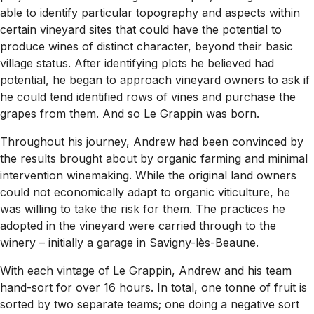
able to identify particular topography and aspects within
certain vineyard sites that could have the potential to
produce wines of distinct character, beyond their basic
village status. After identifying plots he believed had
potential, he began to approach vineyard owners to ask if
he could tend identified rows of vines and purchase the
grapes from them. And so Le Grappin was born.
Throughout his journey, Andrew had been convinced by
the results brought about by organic farming and minimal
intervention winemaking. While the original land owners
could not economically adapt to organic viticulture, he
was willing to take the risk for them. The practices he
adopted in the vineyard were carried through to the
winery – initially a garage in Savigny-lès-Beaune.
With each vintage of Le Grappin, Andrew and his team
hand-sort for over 16 hours. In total, one tonne of fruit is
sorted by two separate teams; one doing a negative sort