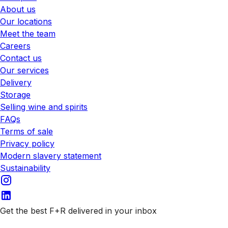
About us
Our locations
Meet the team
Careers
Contact us
Our services
Delivery
Storage
Selling wine and spirits
FAQs
Terms of sale
Privacy policy
Modern slavery statement
Sustainability
Get the best F+R delivered in your inbox
Subscribe to our emails