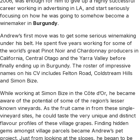
2006, was enough for him to give up a highly successful
career working in advertising in LA, and start seriously
focusing on how he was going to somehow become a
winemaker in
Burgundy
.
Andrew’s first move was to get some serious winemaking
under his belt. He spent five years working for some of
the world’s great Pinot Noir and Chardonnay producers in
California, Central Otago and the Yarra Valley before
finally ending up in Burgundy. The roster of impressive
names on his CV includes Felton Road, Coldstream Hills
and Simon Bize.
While working at Simon Bize in the Côte d’Or, he became
aware of the potential of some of the region’s lesser
known vineyards. As the fruit came in from these single-
vineyard sites, he could taste the very unique and distinct
flavour profiles of these village grapes. Finding hidden
gems amongst village parcels became Andrew’s pet
project. Just from looking at the slopes, he began to be