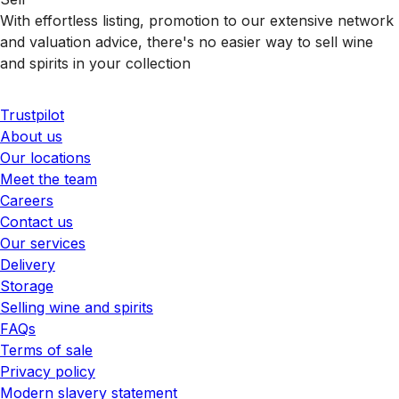
With effortless listing, promotion to our extensive network
and valuation advice, there's no easier way to sell wine
and spirits in your collection
Trustpilot
About us
Our locations
Meet the team
Careers
Contact us
Our services
Delivery
Storage
Selling wine and spirits
FAQs
Terms of sale
Privacy policy
Modern slavery statement