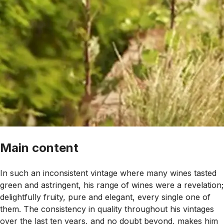
Main content
In such an inconsistent vintage where many wines tasted
green and astringent, his range of wines were a revelation;
delightfully fruity, pure and elegant, every single one of
them. The consistency in quality throughout his vintages
over the last ten years, and no doubt beyond, makes him