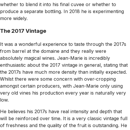
whether to blend it into his final cuvee or whether to
produce a separate bottling. In 2018 he is experimenting
more widely.
The 2017 Vintage
It was a wonderful experience to taste through the 2017s
from barrel at the domaine and they really were
absolutely magical wines. Jean-Marie is incredibly
enthusiastic about the 2017 vintage in general, stating that
the 2017s have much more density than initially expected.
Whilst there were some concern with over-cropping
amongst certain producers, with Jean-Marie only using
very old vines his production every year is naturally very
low.
He believes his 2017s have real intensity and depth that
will be reinforced over time. It is a very classic vintage full
of freshness and the quality of the fruit is outstanding. He