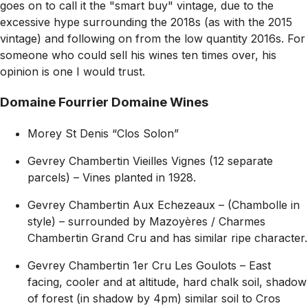
goes on to call it the
"smart buy"
vintage, due to the
excessive hype surrounding the 2018s (as with the 2015
vintage) and following on from the low quantity 2016s. For
someone who could sell his wines ten times over, his
opinion is one I would trust.
Domaine Fourrier Domaine Wines
Morey St Denis “Clos Solon”
Gevrey Chambertin Vieilles Vignes (12 separate
parcels) – Vines planted in 1928.
Gevrey Chambertin Aux Echezeaux – (Chambolle in
style) – surrounded by Mazoyères / Charmes
Chambertin Grand Cru and has similar ripe character.
Gevrey Chambertin 1er Cru Les Goulots – East
facing, cooler and at altitude, hard chalk soil, shadow
of forest (in shadow by 4pm) similar soil to Cros