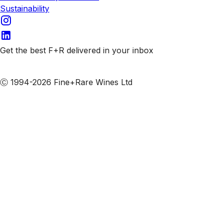
Sustainability
Get the best F+R delivered in your inbox
Subscribe to our emails
Ⓒ 1994-2026 Fine+Rare Wines Ltd