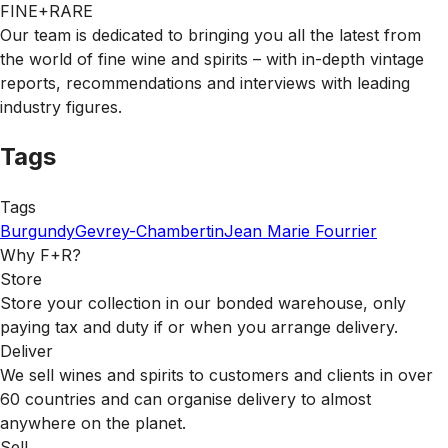
FINE+RARE
Our team is dedicated to bringing you all the latest from
the world of fine wine and spirits – with in-depth vintage
reports, recommendations and interviews with leading
industry figures.
Tags
Tags
Burgundy
Gevrey-Chambertin
Jean Marie Fourrier
Why F+R?
Store
Store your collection in our bonded warehouse, only
paying tax and duty if or when you arrange delivery.
Deliver
We sell wines and spirits to customers and clients in over
60 countries and can organise delivery to almost
anywhere on the planet.
Sell