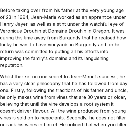
Before taking over from his father at the very young age
of 23 in 1994, Jean-Marie worked as an apprentice under
Henry Jayer, as well as a stint under the watchful eye of
Veronique Drouhin at Domaine Drouhin in Oregon. It was
during this time away from Burgundy that he realised how
lucky he was to have vineyards in Burgundy and on his
return was committed to putting all his efforts into
improving the family's domaine and its languishing
reputation.
Whilst there is no one secret to Jean-Marie’s success, he
has a very clear philosophy that he has followed from day
one. Firstly, following the traditions of his father and uncle,
he only makes wine from vines that are 30 years or older,
believing that until the vine develops a root system it
doesn’t deliver flavour. All the wine produced from young
vines is sold on to negociants. Secondly, he does not filter
or rack his wines in barrel. He noticed that when you filter