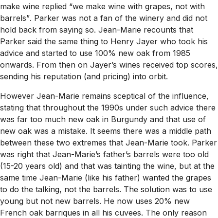
make wine replied
“we make wine with grapes, not with
barrels”
. Parker was not a fan of the winery and did not
hold back from saying so. Jean-Marie recounts that
Parker said the same thing to Henry Jayer who took his
advice and started to use 100% new oak from 1985
onwards. From then on Jayer’s wines received top scores,
sending his reputation (and pricing) into orbit.
However Jean-Marie remains sceptical of the influence,
stating that throughout the 1990s under such advice there
was far too much new oak in Burgundy and that use of
new oak was a mistake. It seems there was a middle path
between these two extremes that Jean-Marie took. Parker
was right that Jean-Marie’s father’s barrels were too old
(15-20 years old) and that was tainting the wine, but at the
same time Jean-Marie (like his father) wanted the grapes
to do the talking, not the barrels. The solution was to use
young but not new barrels. He now uses 20% new
French oak barriques in all his cuvees. The only reason