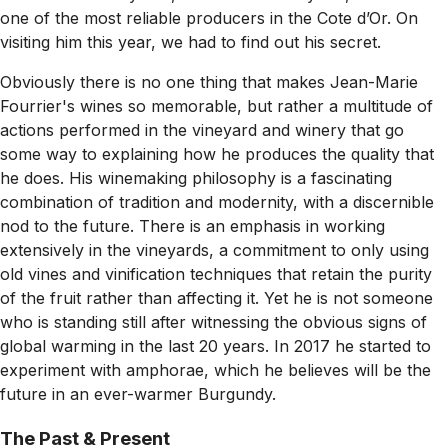
one of the most reliable producers in the Cote d’Or. On
visiting him this year, we had to find out his secret.
Obviously there is no one thing that makes Jean-Marie
Fourrier's wines so memorable, but rather a multitude of
actions performed in the vineyard and winery that go
some way to explaining how he produces the quality that
he does. His winemaking philosophy is a fascinating
combination of tradition and modernity, with a discernible
nod to the future. There is an emphasis in working
extensively in the vineyards, a commitment to only using
old vines and vinification techniques that retain the purity
of the fruit rather than affecting it. Yet he is not someone
who is standing still after witnessing the obvious signs of
global warming in the last 20 years. In 2017 he started to
experiment with amphorae, which he believes will be the
future in an ever-warmer Burgundy.
The Past & Present