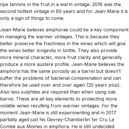
ripe tannins in the fruit in a warm vintage. 2018 was the
second hottest vintage in 60 years and for Jean-Marie it is
only a sign of things to come.
Jean-Marie believes amphorae could be a key component
in managing the warmer vintages. This is because they
better preserve the freshness in the wines which will give
the wines better longevity in bottle. They also provide
more mineral character, more fruit clarity and generally
produce a more austere profile. Jean-Marie believes the
amphora has the same porosity as a barrel but doesn’t
suffer the problems of bacterial contamination and can
therefore be used over and over again (20 years plus).
Also less sulphites are required than when using oak
barrel. These are all key elements to protecting more
volatile wines resulting from warmer vintages. For the
moment Jean-Marie is still experimenting and in 2017
partially aged just his Gevrey-Chambertin 1er Cru La
Combe aux Moines in amphora. He is still undecided