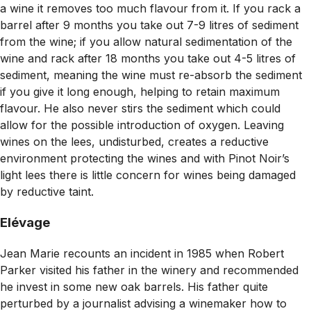
a wine it removes too much flavour from it. If you rack a
barrel after 9 months you take out 7-9 litres of sediment
from the wine; if you allow natural sedimentation of the
wine and rack after 18 months you take out 4-5 litres of
sediment, meaning the wine must re-absorb the sediment
if you give it long enough, helping to retain maximum
flavour. He also never stirs the sediment which could
allow for the possible introduction of oxygen. Leaving
wines on the lees, undisturbed, creates a reductive
environment protecting the wines and with Pinot Noir’s
light lees there is little concern for wines being damaged
by reductive taint.
Elévage
Jean Marie recounts an incident in 1985 when Robert
Parker visited his father in the winery and recommended
he invest in some new oak barrels. His father quite
perturbed by a journalist advising a winemaker how to