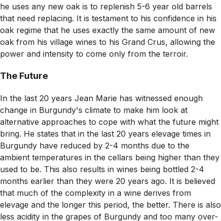
he uses any new oak is to replenish 5-6 year old barrels
that need replacing. It is testament to his confidence in his
oak regime that he uses exactly the same amount of new
oak from his village wines to his Grand Crus, allowing the
power and intensity to come only from the terroir.
The Future
In the last 20 years Jean Marie has witnessed enough
change in Burgundy's climate to make him look at
alternative approaches to cope with what the future might
bring. He states that in the last 20 years elevage times in
Burgundy have reduced by 2-4 months due to the
ambient temperatures in the cellars being higher than they
used to be. This also results in wines being bottled 2-4
months earlier than they were 20 years ago. It is believed
that much of the complexity in a wine derives from
elevage and the longer this period, the better. There is also
less acidity in the grapes of Burgundy and too many over-