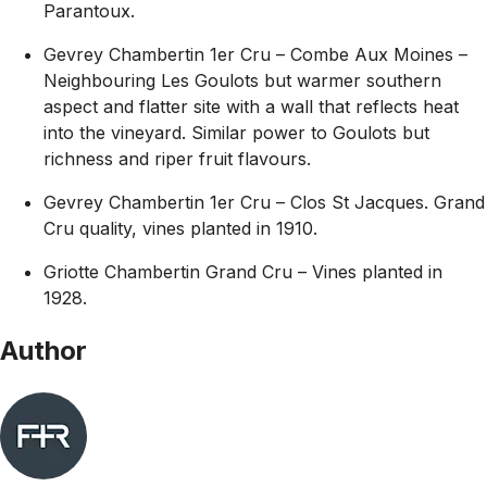
Parantoux.
Gevrey Chambertin 1er Cru – Combe Aux Moines –
Neighbouring Les Goulots but warmer southern
aspect and flatter site with a wall that reflects heat
into the vineyard. Similar power to Goulots but
richness and riper fruit flavours.
Gevrey Chambertin 1er Cru – Clos St Jacques. Grand
Cru quality, vines planted in 1910.
Griotte Chambertin Grand Cru – Vines planted in
1928.
Author