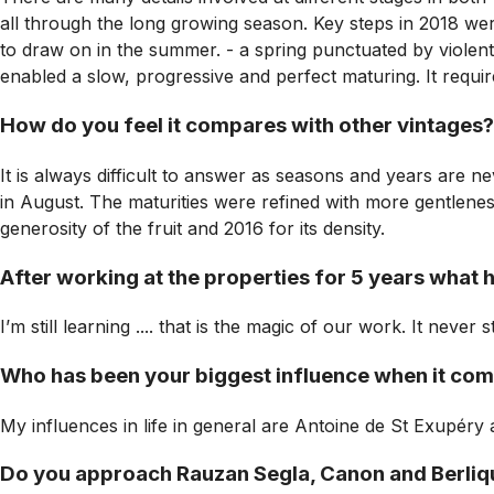
all through the long growing season. Key steps in 2018 were:
to draw on in the summer. - a spring punctuated by violent
enabled a slow, progressive and perfect maturing. It requi
How do you feel it compares with other vintages?
It is always difficult to answer as seasons and years are ne
in August. The maturities were refined with more gentlenes
generosity of the fruit and 2016 for its density.
After working at the properties for 5 years what 
I’m still learning .... that is the magic of our work. It neve
Who has been your biggest influence when it co
My influences in life in general are Antoine de St Exupéry
Do you approach Rauzan Segla, Canon and Berliquet