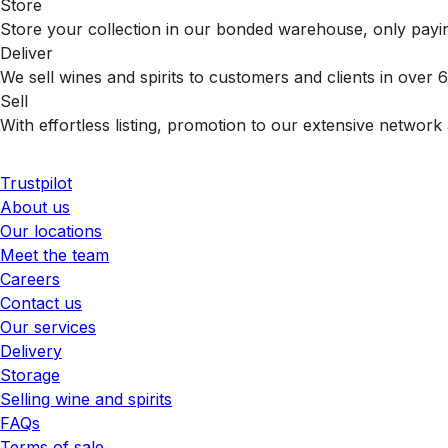
Store
Store your collection in our bonded warehouse, only payin
Deliver
We sell wines and spirits to customers and clients in over
Sell
With effortless listing, promotion to our extensive network 
Trustpilot
About us
Our locations
Meet the team
Careers
Contact us
Our services
Delivery
Storage
Selling wine and spirits
FAQs
Terms of sale