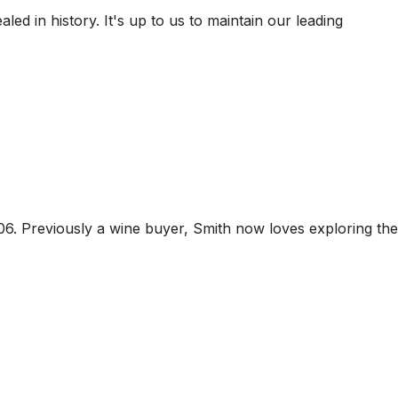
ed in history. It's up to us to maintain our leading
06. Previously a wine buyer, Smith now loves exploring the