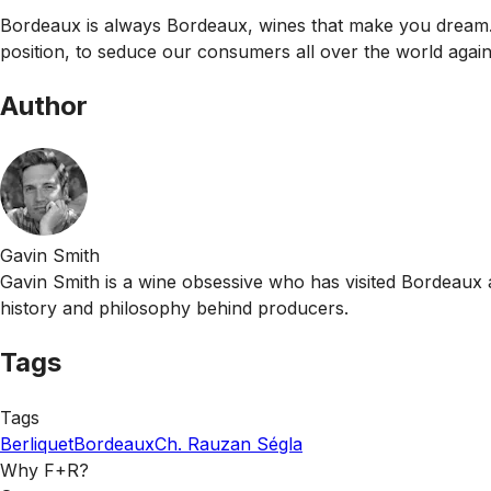
Bordeaux is always Bordeaux, wines that make you dream. It 
position, to seduce our consumers all over the world again
Author
Gavin Smith
Gavin Smith is a wine obsessive who has visited Bordeaux 
history and philosophy behind producers.
Tags
Tags
Berliquet
Bordeaux
Ch. Rauzan Ségla
Why F+R?