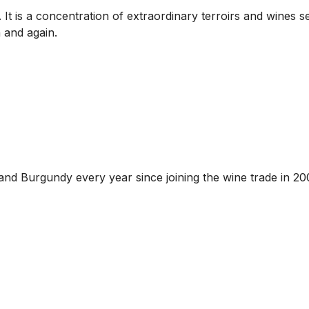
is a concentration of extraordinary terroirs and wines seal
 and again.
and Burgundy every year since joining the wine trade in 20