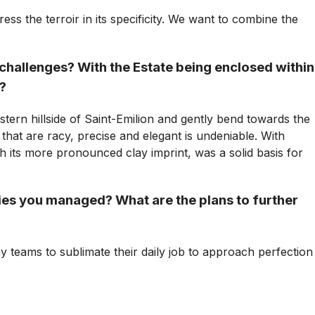
ss the terroir in its specificity. We want to combine the
 challenges? With the Estate being enclosed within
y?
ern hillside of Saint-Emilion and gently bend towards the
that are racy, precise and elegant is undeniable. With
th its more pronounced clay imprint, was a solid basis for
es you managed? What are the plans to further
y teams to sublimate their daily job to approach perfection