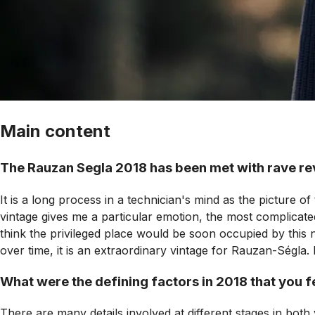
Main content
The Rauzan Segla 2018 has been met with rave rev
It is a long process in a technician's mind as the picture o
vintage gives me a particular emotion, the most complicated
think the privileged place would be soon occupied by this
over time, it is an extraordinary vintage for Rauzan-Ségla. 
What were the defining factors in 2018 that you fel
There are many details involved at different stages in bot