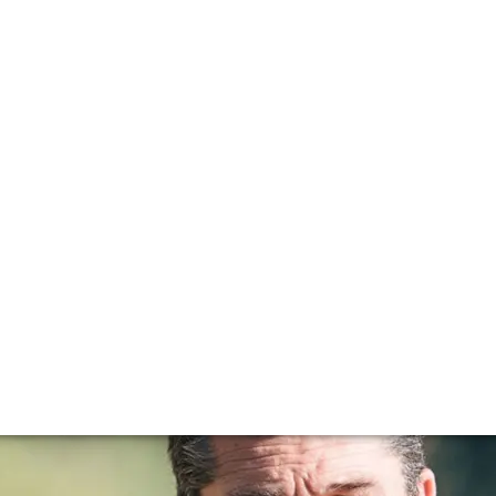
colas Audebert
Chateau Rauzan Segla, Canon and Berliquet.