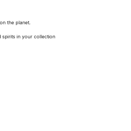
on the planet.
spirits in your collection