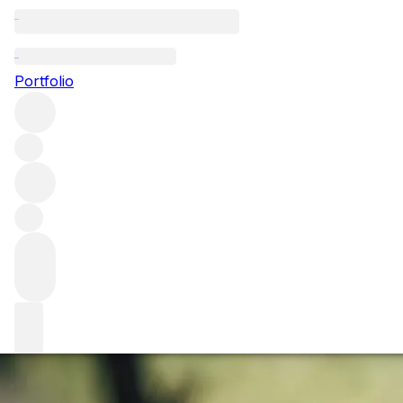
Interview with Ni
Portfolio
We are speaking to Nicolas Audebert, chief winemaker at 