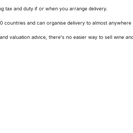
g tax and duty if or when you arrange delivery.
 60 countries and can organise delivery to almost anywhere 
and valuation advice, there's no easier way to sell wine and 