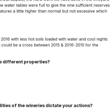
e water tables were full to give the vine sufficient reserves
tures a little higher than normal but not excessive which
 2016 with less hot soils loaded with water and cool nights
It could be a cross between 2015 & 2016: 2015 for the
e different properties?
ties of the wineries dictate your actions?