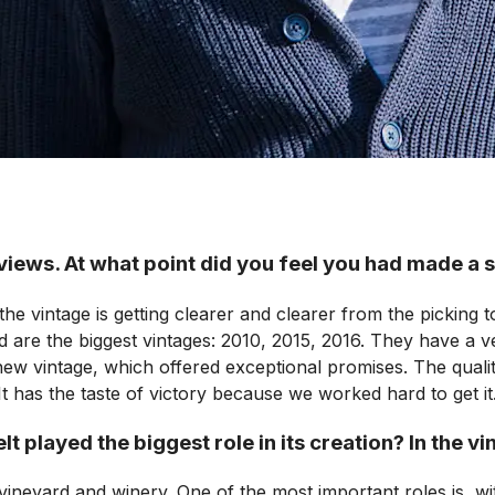
iews. At what point did you feel you had made a 
f the vintage is getting clearer and clearer from the picking
 are the biggest vintages: 2010, 2015, 2016. They have a ve
 new vintage, which offered exceptional promises. The qua
It has the taste of victory because we worked hard to get it
t played the biggest role in its creation? In the v
h vineyard and winery. One of the most important roles is, 