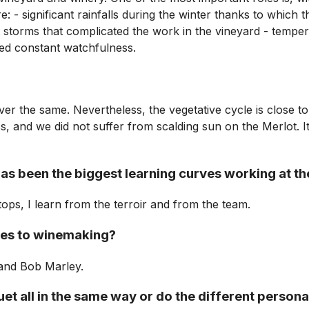
 - significant rainfalls during the winter thanks to which th
 storms that complicated the work in the vineyard - tempera
red constant watchfulness.
ver the same. Nevertheless, the vegetative cycle is close to
s, and we did not suffer from scalding sun on the Merlot. 
has been the biggest learning curves working at th
r stops, I learn from the terroir and from the team.
mes to winemaking?
 and Bob Marley.
 all in the same way or do the different personali