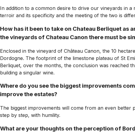
In addition to a common desire to drive our vineyards in a 
terroir and its specificity and the meeting of the two is dif
How has it been to take on Chateau Berliquet as a
the vineyards of Chateau Canon there must be simil
Enclosed in the vineyard of Château Canon, the 10 hectare
Dordogne. The footprint of the limestone plateau of St Emil
Berliquet, over the months, the conclusion was reached that
building a singular wine.
Where do you see the biggest improvements comin
improve the estates?
The biggest improvements will come from an even better pre
step by step, with humility.
What are your thoughts on the perception of Bord