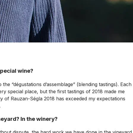
special wine?
 to the “dégustations d’assemblage” (blending tastings). Each
ry special place, but the first tastings of 2018 made me
lity of Rauzan-Ségla 2018 has exceeded my expectations
.
ineyard? In the winery?
without dispute, the hard work we have done in the vineyard