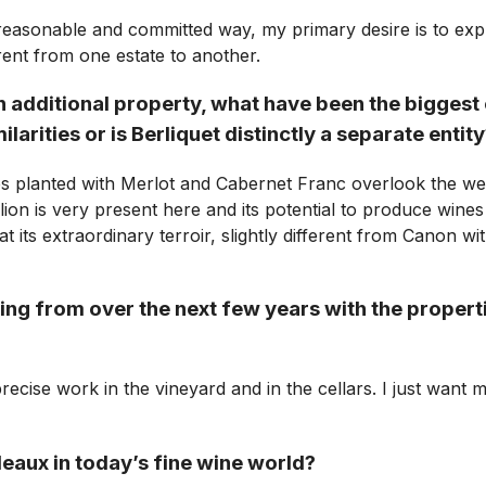
reasonable and committed way, my primary desire is to expre
ferent from one estate to another.
n additional property, what have been the biggest
arities or is Berliquet distinctly a separate entit
s planted with Merlot and Cabernet Franc overlook the west
ion is very present here and its potential to produce wines 
 its extraordinary terroir, slightly different from Canon wi
g from over the next few years with the properti
cise work in the vineyard and in the cellars. I just want m
eaux in today’s fine wine world?