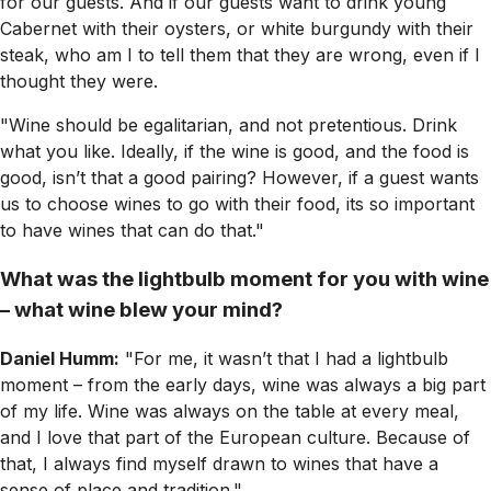
for our guests. And if our guests want to drink young
Cabernet with their oysters, or white burgundy with their
steak, who am I to tell them that they are wrong, even if I
thought they were.
"Wine should be egalitarian, and not pretentious. Drink
what you like. Ideally, if the wine is good, and the food is
good, isn’t that a good pairing? However, if a guest wants
us to choose wines to go with their food, its so important
to have wines that can do that."
What was the lightbulb moment for you with wine
– what wine blew your mind?
Daniel Humm:
"For me, it wasn’t that I had a lightbulb
moment – from the early days, wine was always a big part
of my life. Wine was always on the table at every meal,
and I love that part of the European culture. Because of
that, I always find myself drawn to wines that have a
sense of place and tradition."