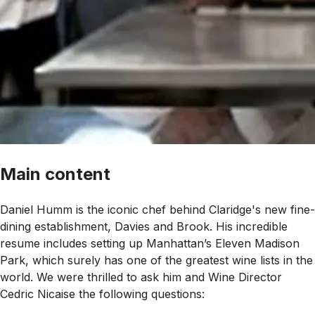
Main content
Daniel Humm is the iconic chef behind Claridge's new fine-
dining establishment, Davies and Brook. His incredible
resume includes setting up Manhattan’s Eleven Madison
Park, which surely has one of the greatest wine lists in the
world. We were thrilled to ask him and Wine Director
Cedric Nicaise the following questions: