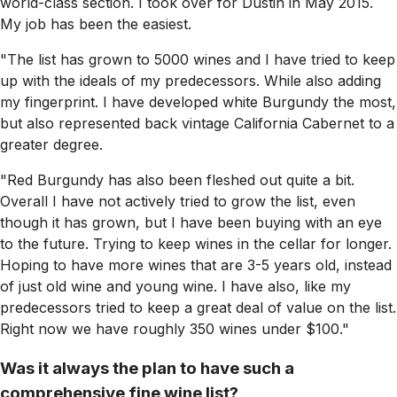
world-class section. I took over for Dustin in May 2015.
My job has been the easiest.
"The list has grown to 5000 wines and I have tried to keep
up with the ideals of my predecessors. While also adding
my fingerprint. I have developed white Burgundy the most,
but also represented back vintage California Cabernet to a
greater degree.
"Red Burgundy has also been fleshed out quite a bit.
Overall I have not actively tried to grow the list, even
though it has grown, but I have been buying with an eye
to the future. Trying to keep wines in the cellar for longer.
Hoping to have more wines that are 3-5 years old, instead
of just old wine and young wine. I have also, like my
predecessors tried to keep a great deal of value on the list.
Right now we have roughly 350 wines under $100."
Was it always the plan to have such a
comprehensive fine wine list?