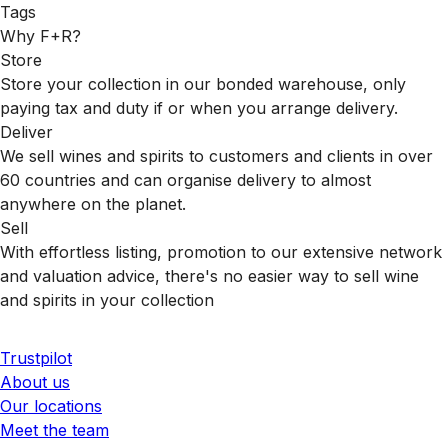
Tags
Why F+R?
Store
Store your collection in our bonded warehouse, only
paying tax and duty if or when you arrange delivery.
Deliver
We sell wines and spirits to customers and clients in over
60 countries and can organise delivery to almost
anywhere on the planet.
Sell
With effortless listing, promotion to our extensive network
and valuation advice, there's no easier way to sell wine
and spirits in your collection
Trustpilot
About us
Our locations
Meet the team