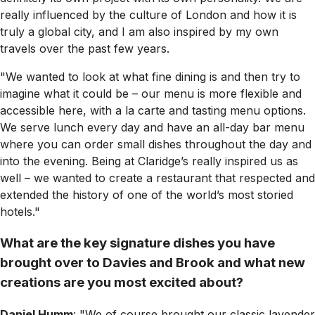
really influenced by the culture of London and how it is
truly a global city, and I am also inspired by my own
travels over the past few years.
"We wanted to look at what fine dining is and then try to
imagine what it could be – our menu is more flexible and
accessible here, with a la carte and tasting menu options.
We serve lunch every day and have an all-day bar menu
where you can order small dishes throughout the day and
into the evening. Being at Claridge’s really inspired us as
well – we wanted to create a restaurant that respected and
extended the history of one of the world’s most storied
hotels."
What are the key signature dishes you have
brought over to Davies and Brook and what new
creations are you most excited about?
Daniel Humm
: "We of course brought our classic lavender