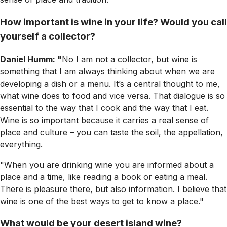
How important is wine in your life? Would you call
yourself a collector?
Daniel Humm: "
No I am not a collector, but wine is
something that I am always thinking about when we are
developing a dish or a menu. It’s a central thought to me,
what wine does to food and vice versa. That dialogue is so
essential to the way that I cook and the way that I eat.
Wine is so important because it carries a real sense of
place and culture – you can taste the soil, the appellation,
everything.
"When you are drinking wine you are informed about a
place and a time, like reading a book or eating a meal.
There is pleasure there, but also information. I believe that
wine is one of the best ways to get to know a place."
What would be your desert island wine?