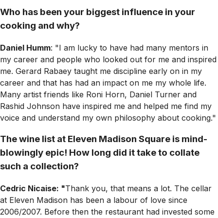
Who has been your biggest influence in your
cooking and why?
Daniel Humm
: "I am lucky to have had many mentors in
my career and people who looked out for me and inspired
me. Gerard Rabaey taught me discipline early on in my
career and that has had an impact on me my whole life.
Many artist friends like Roni Horn, Daniel Turner and
Rashid Johnson have inspired me and helped me find my
voice and understand my own philosophy about cooking."
The wine list at Eleven Madison Square is mind-
blowingly epic! How long did it take to collate
such a collection?
Cedric Nicaise: "
Thank you, that means a lot. The cellar
at Eleven Madison has been a labour of love since
2006/2007. Before then the restaurant had invested some