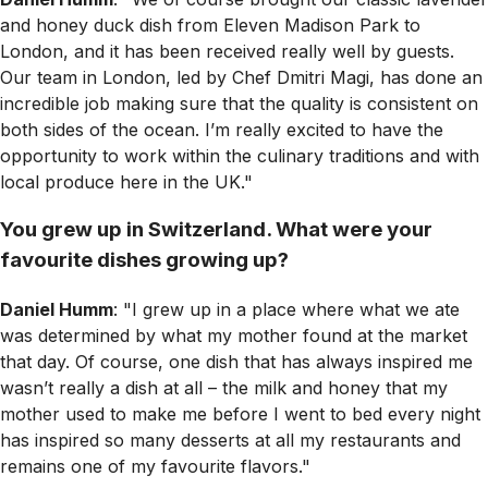
and honey duck dish from Eleven Madison Park to
London, and it has been received really well by guests.
Our team in London, led by Chef Dmitri Magi, has done an
incredible job making sure that the quality is consistent on
both sides of the ocean. I’m really excited to have the
opportunity to work within the culinary traditions and with
local produce here in the UK."
You grew up in Switzerland. What were your
favourite dishes growing up?
Daniel Humm
: "I grew up in a place where what we ate
was determined by what my mother found at the market
that day. Of course, one dish that has always inspired me
wasn’t really a dish at all – the milk and honey that my
mother used to make me before I went to bed every night
has inspired so many desserts at all my restaurants and
remains one of my favourite flavors."