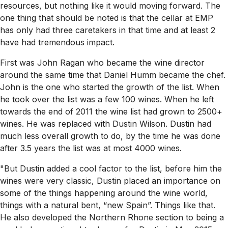
resources, but nothing like it would moving forward. The
one thing that should be noted is that the cellar at EMP
has only had three caretakers in that time and at least 2
have had tremendous impact.
First was John Ragan who became the wine director
around the same time that Daniel Humm became the chef.
John is the one who started the growth of the list. When
he took over the list was a few 100 wines. When he left
towards the end of 2011 the wine list had grown to 2500+
wines. He was replaced with Dustin Wilson. Dustin had
much less overall growth to do, by the time he was done
after 3.5 years the list was at most 4000 wines.
"But Dustin added a cool factor to the list, before him the
wines were very classic, Dustin placed an importance on
some of the things happening around the wine world,
things with a natural bent, “new Spain”. Things like that.
He also developed the Northern Rhone section to being a