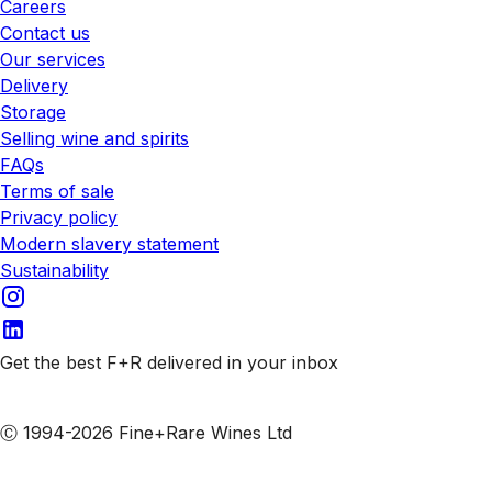
Careers
Contact us
Our services
Delivery
Storage
Selling wine and spirits
FAQs
Terms of sale
Privacy policy
Modern slavery statement
Sustainability
Get the best F+R delivered in your inbox
Subscribe to our emails
Ⓒ 1994-2026 Fine+Rare Wines Ltd