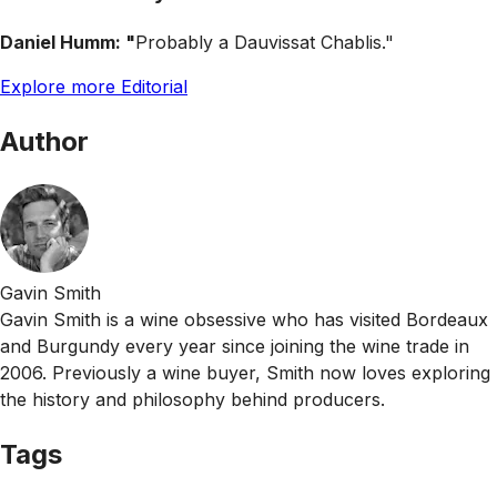
Daniel Humm: "
Probably a Dauvissat Chablis."
Explore more Editorial
Author
Gavin Smith
Gavin Smith is a wine obsessive who has visited Bordeaux
and Burgundy every year since joining the wine trade in
2006. Previously a wine buyer, Smith now loves exploring
the history and philosophy behind producers.
Tags