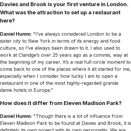
Davies and Brook is your first venture in London.
What was the attraction to set up a restaurant
here?
Daniel Humm
: "I’ve always considered London to be a
sister city to New York in terms of its energy and food
culture, so I’ve always been drawn to it. I also used to
work at Claridge’s over 25 years ago as a commis, way at
the beginning of my career. It’s a real full-circle moment to
come back to one of the places where it all started for me,
especially when I consider how lucky I am to open a
restaurant in one of the most highly-regarded grande
dame hotels in Europe."
How does it differ from Eleven Madison Park?
Daniel Humm:
"Though there is a lot of influence from
Eleven Madison Park to be found at Davies and Brook, it is
definitely its own project with its own personality. We are