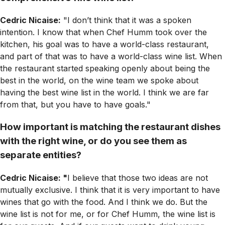
Cedric Nicaise:
"I don’t think that it was a spoken
intention. I know that when Chef Humm took over the
kitchen, his goal was to have a world-class restaurant,
and part of that was to have a world-class wine list. When
the restaurant started speaking openly about being the
best in the world, on the wine team we spoke about
having the best wine list in the world. I think we are far
from that, but you have to have goals."
How important is matching the restaurant dishes
with the right wine, or do you see them as
separate entities?
Cedric Nicaise: "
I believe that those two ideas are not
mutually exclusive. I think that it is very important to have
wines that go with the food. And I think we do. But the
wine list is not for me, or for Chef Humm, the wine list is