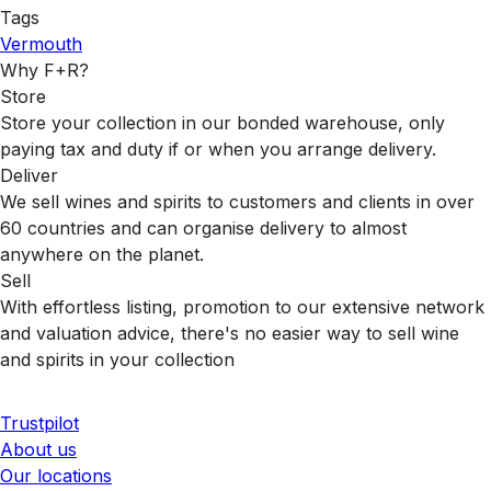
Tags
Vermouth
Why F+R?
Store
Store your collection in our bonded warehouse, only
paying tax and duty if or when you arrange delivery.
Deliver
We sell wines and spirits to customers and clients in over
60 countries and can organise delivery to almost
anywhere on the planet.
Sell
With effortless listing, promotion to our extensive network
and valuation advice, there's no easier way to sell wine
and spirits in your collection
Trustpilot
About us
Our locations