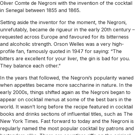
Oliver Comte de Negroni with the invention of the cocktail
in Senegal between 1855 and 1865.
Setting aside the inventor for the moment, the Negroni,
unrefutably, became de rigueur in the early 20th century –
requested across Europe and favoured for its bitterness
and alcoholic strength. Orson Welles was a very high-
profile fan, famously quoted in 1947 for saying: “The
bitters are excellent for your liver, the gin is bad for you.
They balance each other.”
In the years that followed, the Negroni’s popularity waned
when appetites became more saccharine in nature. In the
early 2000s, things shifted again as the Negroni began to
appear on cocktail menus at some of the best bars in the
world. It wasn’t long before the recipe featured in cocktail
books and drinks sections of influential titles, such as
The
New York Times
. Fast forward to today and the Negroni is
regularly named the most popular cocktail by patrons and