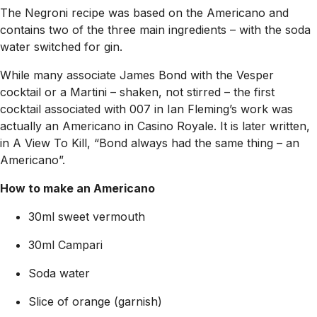
The Negroni recipe was based on the Americano and
contains two of the three main ingredients – with the soda
water switched for gin.
While many associate James Bond with the Vesper
cocktail or a Martini – shaken, not stirred – the first
cocktail associated with 007 in Ian Fleming’s work was
actually an Americano in
Casino Royale
. It is later written,
in
A View To Kill
, “Bond always had the same thing – an
Americano”.
How to make an Americano
30ml sweet vermouth
30ml Campari
Soda water
Slice of orange (garnish)