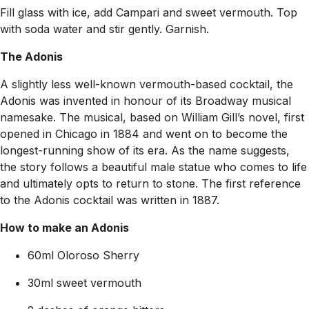
Fill glass with ice, add Campari and sweet vermouth. Top
with soda water and stir gently. Garnish.
The Adonis
A slightly less well-known vermouth-based cocktail, the
Adonis was invented in honour of its Broadway musical
namesake. The musical, based on William Gill’s novel, first
opened in Chicago in 1884 and went on to become the
longest-running show of its era. As the name suggests,
the story follows a beautiful male statue who comes to life
and ultimately opts to return to stone. The first reference
to the Adonis cocktail was written in 1887.
How to make an Adonis
60ml Oloroso Sherry
30ml sweet vermouth