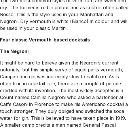
The two most common styles of vermouth are sweet and
dry. The former is red in colour and as such is often called
Rosso. This is the style used in your Manhattan and
Negroni. Dry vermouth is white (Bianco) in colour and will
be used in your classic Martini.
Four classic Vermouth-based cocktails
The Negroni
It might be hard to believe given the Negroni’s current
notoriety, but this simple serve of equal parts vermouth,
Campari and gin was incredibly slow to catch on. As is
often true in cocktail lore, there are a couple of people
credited with its invention. The most widely accepted is a
Count named Camillo Negroni who asked a bartender at
Caffè Casoni in Florence to make his Americano cocktail a
touch stronger. They duly obliged and switched the soda
water for gin. This is believed to have taken place in 1919.
A smaller camp credits a man named General Pascal