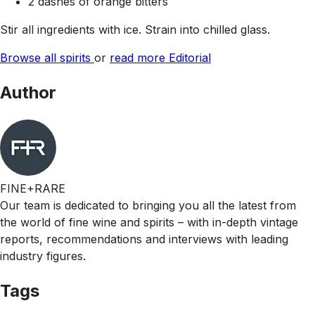
2 dashes of orange bitters
Stir all ingredients with ice. Strain into chilled glass.
Browse all spirits
or
read more Editorial
Author
FINE+RARE
Our team is dedicated to bringing you all the latest from
the world of fine wine and spirits – with in-depth vintage
reports, recommendations and interviews with leading
industry figures.
Tags