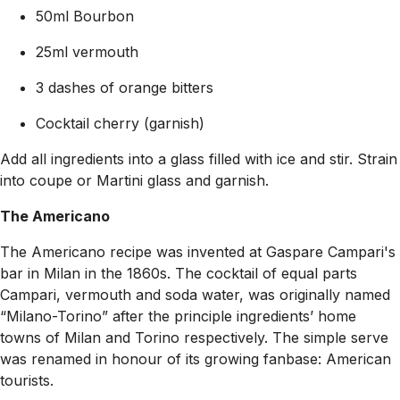
50ml Bourbon
25ml vermouth
3 dashes of orange bitters
Cocktail cherry (garnish)
Add all ingredients into a glass filled with ice and stir. Strain
into coupe or Martini glass and garnish.
The Americano
The Americano recipe was invented at Gaspare Campari's
bar in Milan in the 1860s. The cocktail of equal parts
Campari, vermouth and soda water, was originally named
“Milano-Torino” after the principle ingredients’ home
towns of Milan and Torino respectively. The simple serve
was renamed in honour of its growing fanbase: American
tourists.