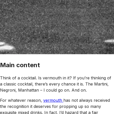
Main content
Think of a cocktail. Is vermouth in it? If you’re thinking of
a classic cocktail, there’s every chance it is. The Martini,
Negroni, Manhattan – I could go on. And on.
For whatever reason,
vermouth
has not always received
the recognition it deserves for propping up so many
exquisite mixed drinks. In fact, I’d hazard that a fair