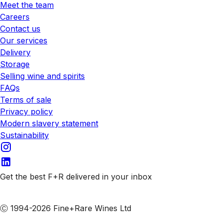
Meet the team
Careers
Contact us
Our services
Delivery
Storage
Selling wine and spirits
FAQs
Terms of sale
Privacy policy
Modern slavery statement
Sustainability
Get the best F+R delivered in your inbox
Subscribe to our emails
Ⓒ 1994-2026 Fine+Rare Wines Ltd