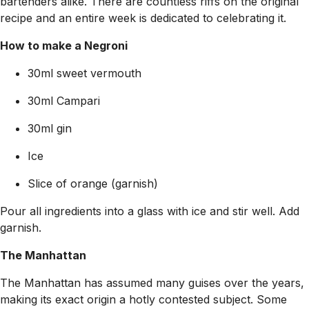
bartenders alike. There are countless riffs on the original
recipe and an entire week is dedicated to celebrating it.
How to make a Negroni
30ml sweet vermouth
30ml Campari
30ml gin
Ice
Slice of orange (garnish)
Pour all ingredients into a glass with ice and stir well. Add
garnish.
The Manhattan
The Manhattan has assumed many guises over the years,
making its exact origin a hotly contested subject. Some