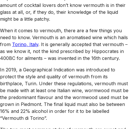
amount of cocktail lovers don’t know vermouth is in their
glass at all, or, if they do, their knowledge of the liquid
might be a little patchy.
When it comes to vermouth, there are a few things you
need to know. Vermouth is an aromatised wine which hails
from
Torino, Italy
. It is generally accepted that vermouth –
as we know it, not the kind prescribed by Hippocrates in
400BC for ailments – was invented in the 16th century.
In 2019, a Geographical Indication was introduced to
protect the style and quality of vermouth from its
birthplace, Turin. Under these regulations, vermouth must
be made with at least one Italian wine, wormwood must be
the predominant flavour and the wormwood used must be
grown in Piedmont. The final liquid must also be between
16% and 22% alcohol in order for it to be labelled
“Vermouth di Torino”.