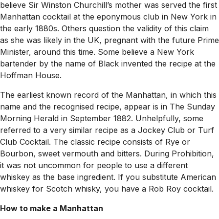
believe Sir Winston Churchill’s mother was served the first
Manhattan cocktail at the eponymous club in New York in
the early 1880s. Others question the validity of this claim
as she was likely in the UK, pregnant with the future Prime
Minister, around this time. Some believe a New York
bartender by the name of Black invented the recipe at the
Hoffman House.
The earliest known record of the Manhattan, in which this
name and the recognised recipe, appear is in
The Sunday
Morning Herald
in September 1882. Unhelpfully, some
referred to a very similar recipe as a Jockey Club or Turf
Club Cocktail. The classic recipe consists of Rye or
Bourbon, sweet vermouth and bitters. During Prohibition,
it was not uncommon for people to use a different
whiskey as the base ingredient. If you substitute American
whiskey for Scotch whisky, you have a Rob Roy cocktail.
How to make a Manhattan