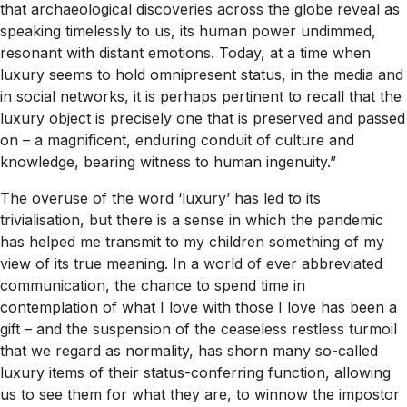
that archaeological discoveries across the globe reveal as
speaking timelessly to us, its human power undimmed,
resonant with distant emotions. Today, at a time when
luxury seems to hold omnipresent status, in the media and
in social networks, it is perhaps pertinent to recall that the
luxury object is precisely one that is preserved and passed
on – a magnificent, enduring conduit of culture and
knowledge, bearing witness to human ingenuity.”
The overuse of the word ‘luxury’ has led to its
trivialisation, but there is a sense in which the pandemic
has helped me transmit to my children something of my
view of its true meaning. In a world of ever abbreviated
communication, the chance to spend time in
contemplation of what I love with those I love has been a
gift – and the suspension of the ceaseless restless turmoil
that we regard as normality, has shorn many so-called
luxury items of their status-conferring function, allowing
us to see them for what they are, to winnow the impostor