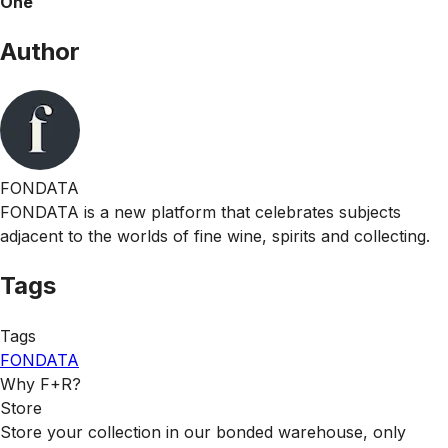
One
Author
FONDATA
FONDATA is a new platform that celebrates subjects
adjacent to the worlds of fine wine, spirits and collecting.
Tags
Tags
FONDATA
Why F+R?
Store
Store your collection in our bonded warehouse, only