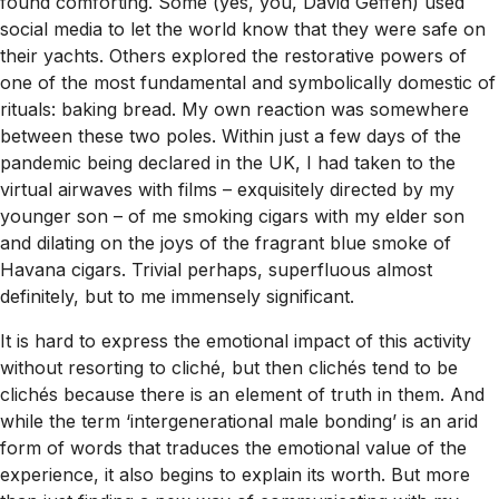
found comforting. Some (yes, you, David Geffen) used
social media to let the world know that they were safe on
their yachts. Others explored the restorative powers of
one of the most fundamental and symbolically domestic of
rituals: baking bread. My own reaction was somewhere
between these two poles. Within just a few days of the
pandemic being declared in the UK, I had taken to the
virtual airwaves with films – exquisitely directed by my
younger son – of me smoking cigars with my elder son
and dilating on the joys of the fragrant blue smoke of
Havana cigars. Trivial perhaps, superfluous almost
definitely, but to me immensely significant.
It is hard to express the emotional impact of this activity
without resorting to cliché, but then clichés tend to be
clichés because there is an element of truth in them. And
while the term ‘intergenerational male bonding’ is an arid
form of words that traduces the emotional value of the
experience, it also begins to explain its worth. But more