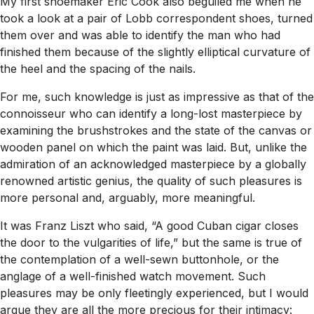
My first shoemaker Eric Cook also beguiled me when he
took a look at a pair of Lobb correspondent shoes, turned
them over and was able to identify the man who had
finished them because of the slightly elliptical curvature of
the heel and the spacing of the nails.
For me, such knowledge is just as impressive as that of the
connoisseur who can identify a long-lost masterpiece by
examining the brushstrokes and the state of the canvas or
wooden panel on which the paint was laid. But, unlike the
admiration of an acknowledged masterpiece by a globally
renowned artistic genius, the quality of such pleasures is
more personal and, arguably, more meaningful.
It was Franz Liszt who said, “A good Cuban cigar closes
the door to the vulgarities of life,” but the same is true of
the contemplation of a well-sewn buttonhole, or the
anglage of a well-finished watch movement. Such
pleasures may be only fleetingly experienced, but I would
argue they are all the more precious for their intimacy: