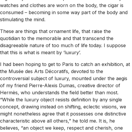
watches and clothes are worn on the body, the cigar is
consumed – becoming in some way part of the body and
stimulating the mind.
These are things that ornament life, that raise the
quotidian to the memorable and that transcend the
disagreeable nature of too much of life today. I suppose
that this is what is meant by ‘luxury’.
I had been hoping to get to Paris to catch an exhibition, at
the Musée des Arts Décoratifs, devoted to the
controversial subject of luxury, mounted under the aegis
of my friend Pierre-Alexis Dumas, creative director of
Hermès, who understands the field better than most.
“While the luxury object resists definition by any single
concept, drawing instead on shifting, eclectic visions, we
might nonetheless agree that it possesses one distinctive
characteristic above all others,” he told me. It is, he
believes, “an object we keep, respect and cherish, one