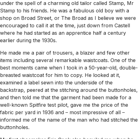
under the spell of a charming old tailor called Stamp, Mr
Stamp to his friends. He was a fabulous old boy with a
shop on Broad Street, or The Broad as I believe we were
encouraged to call it at the time, just down from Castell
where he had started as an apprentice half a century
earlier during the 1930s.
He made me a pair of trousers, a blazer and few other
items including several remarkable waistcoats. One of the
best moments came when I took in a 50-year-old, double-
breasted waistcoat for him to copy. He looked at it,
examined a label sewn into the underside of the
backstrap, peered at the stitching around the buttonholes,
and then told me that the garment had been made for a
well-known Spitfire test pilot, gave me the price of the
fabric per yard in 1936 and – most impressive of all –
informed me of the name of the man who had stitched the
buttonholes.