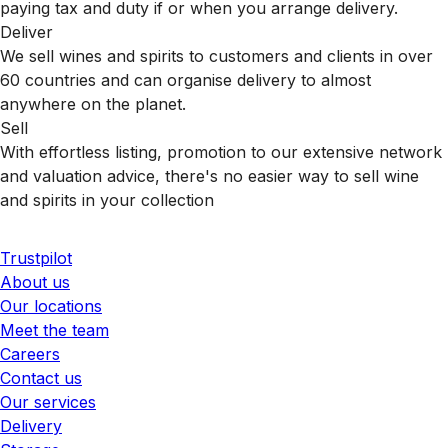
paying tax and duty if or when you arrange delivery.
Deliver
We sell wines and spirits to customers and clients in over
60 countries and can organise delivery to almost
anywhere on the planet.
Sell
With effortless listing, promotion to our extensive network
and valuation advice, there's no easier way to sell wine
and spirits in your collection
Trustpilot
About us
Our locations
Meet the team
Careers
Contact us
Our services
Delivery