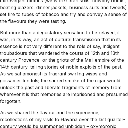
extravagant clothes (we wore safari suits, cowboy outfits,
boating blazers, dinner jackets, business suits and tweeds)
set fire to tubes of tobacco and try and convey a sense of
the flavours they were tasting.
But more than a degustatory sensation to be relayed, it
was, in its way, an act of cultural transmission that in its
essence is not very different to the role of say, indigent
troubadours that wandered the courts of 12th and 13th
century Provence, or the griots of the Mali empire of the
14th century, telling stories of noble exploits of the past.
As we sat amongst its fragrant swirling wisps and
gossamer tendrils; the sacred smoke of the cigar would
unlock the past and liberate fragments of memory from
wherever it is that memories are imprisoned and presumed
forgotten.
As we shared the flavour and the experience,
recollections of my visits to Havana over the last quarter-
century would be summoned unbidden – oxymoronic