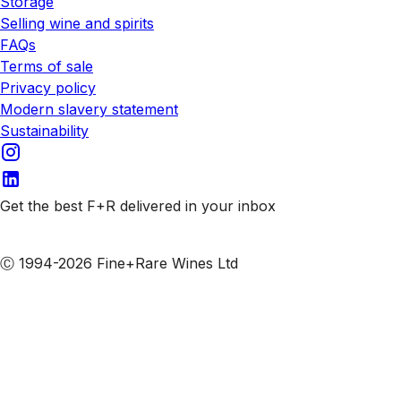
Storage
Selling wine and spirits
FAQs
Terms of sale
Privacy policy
Modern slavery statement
Sustainability
Get the best F+R delivered in your inbox
Subscribe to our emails
Ⓒ 1994-2026 Fine+Rare Wines Ltd