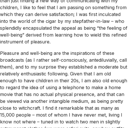
than just finding a new way of communicating with my
children, I like to feel that I am passing on something from
which they can derive satisfaction; I was first inculcated
into the world of the cigar by my stepfather-in-law – who
splendidly encapsulated the appeal as being “the feeling of
well-being” derived from learning how to wield this refined
instrument of pleasure.
Pleasure and well-being are the inspirations of these
broadcasts (as I rather self-consciously, antediluvially, call
them), and to my surprise they established a moderate but
relatively enthusiastic following. Given that I am old
enough to have children in their 20s, I am also old enough
to regard the idea of using a telephone to make a home
movie that has no actual physical presence, and that can
be viewed via another intangible medium, as being pretty
close to witchcraft. I find it remarkable that as many as
15,000 people – most of whom I have never met, living I
know not where – tuned in to watch two men in slightly