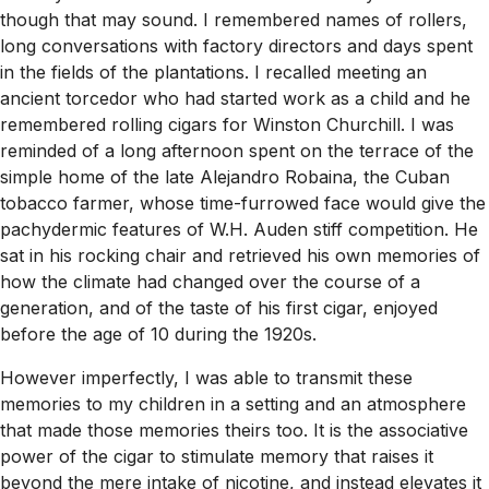
though that may sound. I remembered names of rollers,
long conversations with factory directors and days spent
in the fields of the plantations. I recalled meeting an
ancient torcedor who had started work as a child and he
remembered rolling cigars for Winston Churchill. I was
reminded of a long afternoon spent on the terrace of the
simple home of the late Alejandro Robaina, the Cuban
tobacco farmer, whose time-furrowed face would give the
pachydermic features of W.H. Auden stiff competition. He
sat in his rocking chair and retrieved his own memories of
how the climate had changed over the course of a
generation, and of the taste of his first cigar, enjoyed
before the age of 10 during the 1920s.
However imperfectly, I was able to transmit these
memories to my children in a setting and an atmosphere
that made those memories theirs too. It is the associative
power of the cigar to stimulate memory that raises it
beyond the mere intake of nicotine, and instead elevates it