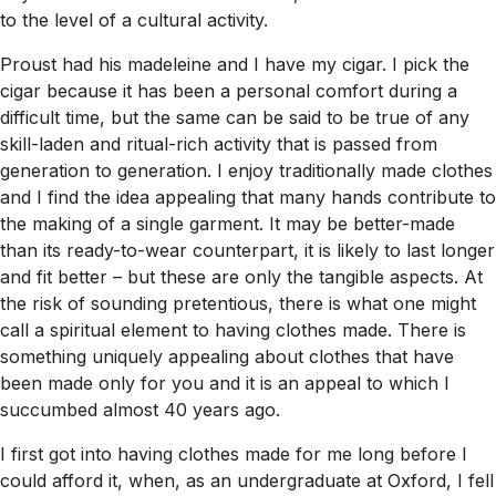
to the level of a cultural activity.
Proust had his madeleine and I have my cigar. I pick the
cigar because it has been a personal comfort during a
difficult time, but the same can be said to be true of any
skill-laden and ritual-rich activity that is passed from
generation to generation. I enjoy traditionally made clothes
and I find the idea appealing that many hands contribute to
the making of a single garment. It may be better-made
than its ready-to-wear counterpart, it is likely to last longer
and fit better – but these are only the tangible aspects. At
the risk of sounding pretentious, there is what one might
call a spiritual element to having clothes made. There is
something uniquely appealing about clothes that have
been made only for you and it is an appeal to which I
succumbed almost 40 years ago.
I first got into having clothes made for me long before I
could afford it, when, as an undergraduate at Oxford, I fell