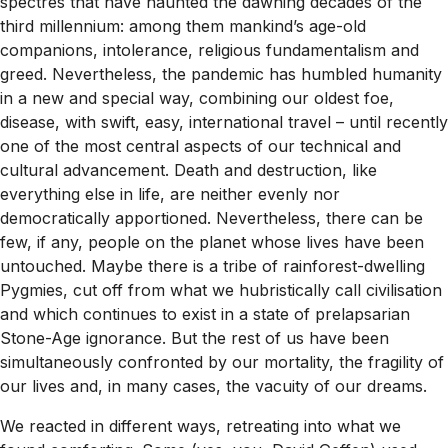
spectres that have haunted the dawning decades of the
third millennium: among them mankind’s age-old
companions, intolerance, religious fundamentalism and
greed. Nevertheless, the pandemic has humbled humanity
in a new and special way, combining our oldest foe,
disease, with swift, easy, international travel – until recently
one of the most central aspects of our technical and
cultural advancement. Death and destruction, like
everything else in life, are neither evenly nor
democratically apportioned. Nevertheless, there can be
few, if any, people on the planet whose lives have been
untouched. Maybe there is a tribe of rainforest-dwelling
Pygmies, cut off from what we hubristically call civilisation
and which continues to exist in a state of prelapsarian
Stone-Age ignorance. But the rest of us have been
simultaneously confronted by our mortality, the fragility of
our lives and, in many cases, the vacuity of our dreams.
We reacted in different ways, retreating into what we