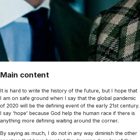
Main content
It is hard to write the history of the future, but I hope that
I am on safe ground when I say that the global pandemic
of 2020 will be the defining event of the early 21st century.
I say ‘hope’ because God help the human race if there is
anything more defining waiting around the corner.
By saying as much, I do not in any way diminish the other