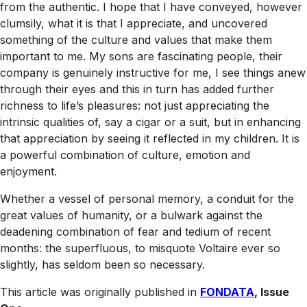
from the authentic. I hope that I have conveyed, however
clumsily, what it is that I appreciate, and uncovered
something of the culture and values that make them
important to me. My sons are fascinating people, their
company is genuinely instructive for me, I see things anew
through their eyes and this in turn has added further
richness to life’s pleasures: not just appreciating the
intrinsic qualities of, say a cigar or a suit, but in enhancing
that appreciation by seeing it reflected in my children. It is
a powerful combination of culture, emotion and
enjoyment.
Whether a vessel of personal memory, a conduit for the
great values of humanity, or a bulwark against the
deadening combination of fear and tedium of recent
months: the superfluous, to misquote Voltaire ever so
slightly, has seldom been so necessary.
This article was originally published in
FONDATA
, Issue