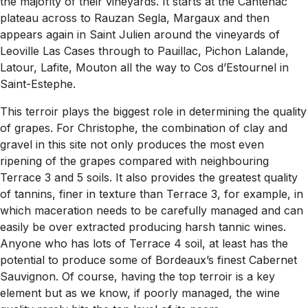
the majority of their vineyards. It starts at the Cantenac
plateau across to Rauzan Segla, Margaux and then
appears again in Saint Julien around the vineyards of
Leoville Las Cases through to Pauillac, Pichon Lalande,
Latour, Lafite, Mouton all the way to Cos d’Estournel in
Saint-Estephe.
This terroir plays the biggest role in determining the quality
of grapes. For Christophe, the combination of clay and
gravel in this site not only produces the most even
ripening of the grapes compared with neighbouring
Terrace 3 and 5 soils. It also provides the greatest quality
of tannins, finer in texture than Terrace 3, for example, in
which maceration needs to be carefully managed and can
easily be over extracted producing harsh tannic wines.
Anyone who has lots of Terrace 4 soil, at least has the
potential to produce some of Bordeaux’s finest Cabernet
Sauvignon. Of course, having the top terroir is a key
element but as we know, if poorly managed, the wine