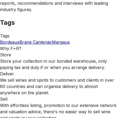
reports, recommendations and interviews with leading
industry figures.
Tags
Tags
Bordeaux
Brane Cantenac
Margaux
Why F+R?
Store
Store your collection in our bonded warehouse, only
paying tax and duty if or when you arrange delivery.
Deliver
We sell wines and spirits to customers and clients in over
60 countries and can organise delivery to almost
anywhere on the planet.
Sell
With effortless listing, promotion to our extensive network
and valuation advice, there's no easier way to sell wine
and spirits in your collection