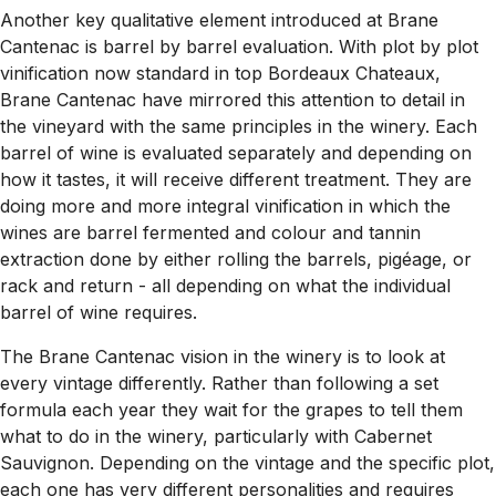
Another key qualitative element introduced at Brane
Cantenac is barrel by barrel evaluation. With plot by plot
vinification now standard in top Bordeaux Chateaux,
Brane Cantenac have mirrored this attention to detail in
the vineyard with the same principles in the winery. Each
barrel of wine is evaluated separately and depending on
how it tastes, it will receive different treatment. They are
doing more and more integral vinification in which the
wines are barrel fermented and colour and tannin
extraction done by either rolling the barrels, pigéage, or
rack and return - all depending on what the individual
barrel of wine requires.
The Brane Cantenac vision in the winery is to look at
every vintage differently. Rather than following a set
formula each year they wait for the grapes to tell them
what to do in the winery, particularly with Cabernet
Sauvignon. Depending on the vintage and the specific plot,
each one has very different personalities and requires