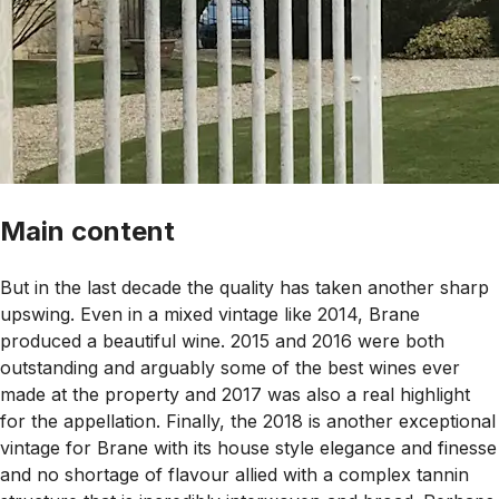
Main content
But in the last decade the quality has taken another sharp
upswing. Even in a mixed vintage like 2014, Brane
produced a beautiful wine. 2015 and 2016 were both
outstanding and arguably some of the best wines ever
made at the property and 2017 was also a real highlight
for the appellation. Finally, the 2018 is another exceptional
vintage for Brane with its house style elegance and finesse
and no shortage of flavour allied with a complex tannin