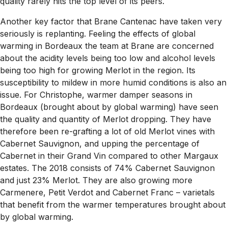
quality rarely hits the top level of its peers.
Another key factor that Brane Cantenac have taken very
seriously is replanting. Feeling the effects of global
warming in Bordeaux the team at Brane are concerned
about the acidity levels being too low and alcohol levels
being too high for growing Merlot in the region. Its
susceptibility to mildew in more humid conditions is also an
issue. For Christophe, warmer damper seasons in
Bordeaux (brought about by global warming) have seen
the quality and quantity of Merlot dropping. They have
therefore been re-grafting a lot of old Merlot vines with
Cabernet Sauvignon, and upping the percentage of
Cabernet in their Grand Vin compared to other Margaux
estates. The 2018 consists of 74% Cabernet Sauvignon
and just 23% Merlot. They are also growing more
Carmenere, Petit Verdot and Cabernet Franc – varietals
that benefit from the warmer temperatures brought about
by global warming.