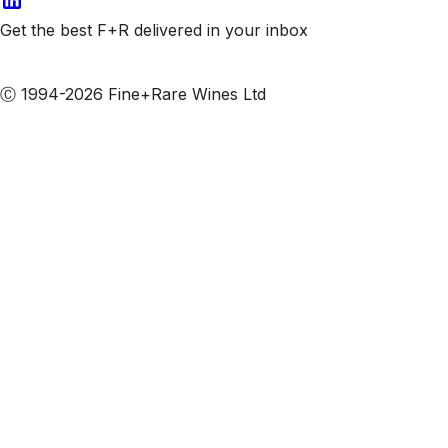
Get the best F+R delivered in your inbox
Subscribe to our emails
Ⓒ 1994-2026 Fine+Rare Wines Ltd