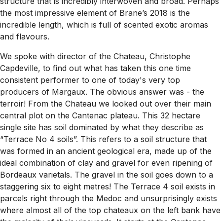
structure that is incredibly interwoven and broad. Perhaps
the most impressive element of Brane’s 2018 is the
incredible length, which is full of scented exotic aromas
and flavours.
We spoke with director of the Chateau, Christophe
Capdeville, to find out what has taken this one time
consistent performer to one of today's very top
producers of Margaux. The obvious answer was - the
terroir! From the Chateau we looked out over their main
central plot on the Cantenac plateau. This 32 hectare
single site has soil dominated by what they describe as
“Terrace No 4 soils”. This refers to a soil structure that
was formed in an ancient geological era, made up of the
ideal combination of clay and gravel for even ripening of
Bordeaux varietals. The gravel in the soil goes down to a
staggering six to eight metres! The Terrace 4 soil exists in
parcels right through the Medoc and unsurprisingly exists
where almost all of the top chateaux on the left bank have