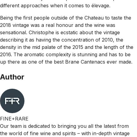
different approaches when it comes to élevage.
Being the first people outside of the Chateau to taste the
2018 vintage was a real honour and the wine was
sensational. Christophe is ecstatic about the vintage
describing it as having the concentration of 2010, the
density in the mid palate of the 2015 and the length of the
2016. The aromatic complexity is stunning and has to be
up there as one of the best Brane Cantenacs ever made.
Author
FINE+RARE
Our team is dedicated to bringing you all the latest from
the world of fine wine and spirits – with in-depth vintage