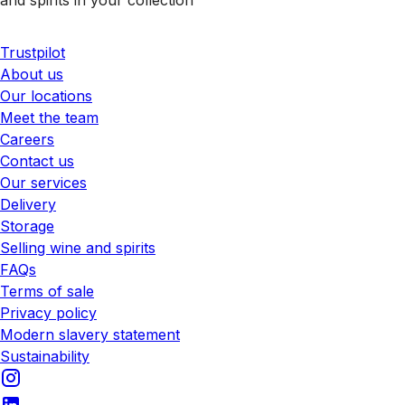
Trustpilot
About us
Our locations
Meet the team
Careers
Contact us
Our services
Delivery
Storage
Selling wine and spirits
FAQs
Terms of sale
Privacy policy
Modern slavery statement
Sustainability