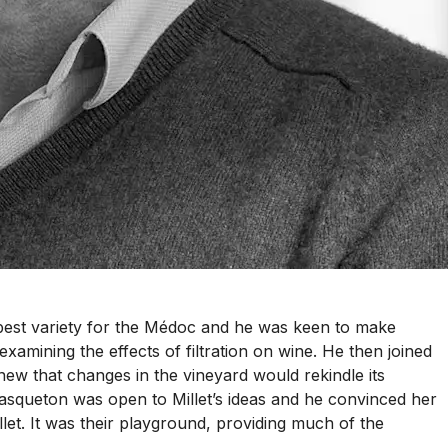
he best variety for the Médoc and he was keen to make
examining the effects of filtration on wine. He then joined
ew that changes in the vineyard would rekindle its
asqueton was open to Millet’s ideas and he convinced her
llet. It was their playground, providing much of the