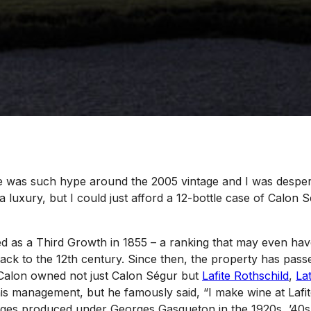
 was such hype around the 2005 vintage and I was desperat
a luxury, but I could just afford a 12-bottle case of Calon 
d as a Third Growth in 1855 – a ranking that may even have
back to the 12th century. Since then, the property has pas
 Calon owned not just Calon Ségur but
Lafite Rothschild
,
La
is management, but he famously said, “I make wine at Lafite
ntages produced under Georges Gasqueton in the 1920s, ’40s