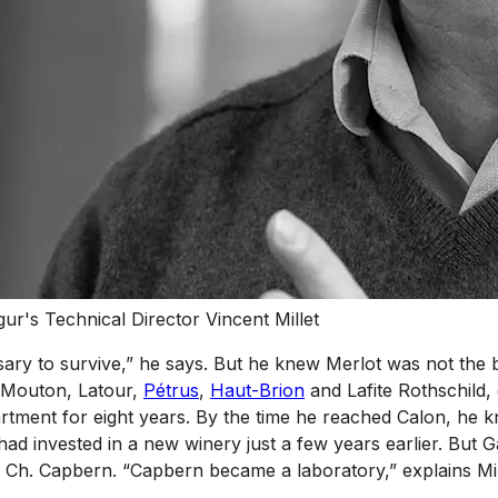
r's Technical Director Vincent Millet
ecessary to survive,” he says. But he knew Merlot was not t
, Mouton, Latour,
Pétrus
,
Haut-Brion
and Lafite Rothschild, 
ment for eight years. By the time he reached Calon, he kn
 invested in a new winery just a few years earlier. But G
ate, Ch. Capbern. “Capbern became a laboratory,” explains Mi