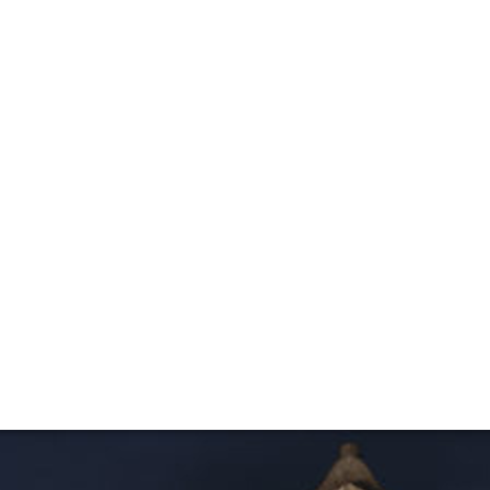
ugly duckling of 
 rarely lived up to its Third Growth status, but today it is
miraculous transformation