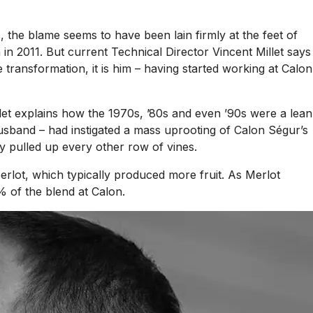
 the blame seems to have been lain firmly at the feet of
n 2011. But current Technical Director Vincent Millet says
transformation, it is him – having started working at Calon
let explains how the 1970s, ’80s and even ’90s were a lean
husband – had instigated a mass uprooting of Calon Ségur’s
ey pulled up every other row of vines.
erlot, which typically produced more fruit. As Merlot
% of the blend at Calon.