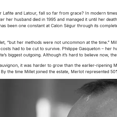
afite and Latour, fall so far from grace? In modern times,
her husband died in 1995 and managed it until her death i
 has been one constant at Calon Ségur through its complete 
llet, “but her methods were not uncommon at the time.” Mil
 costs had to be cut to survive. Philippe Gasqueton – her 
e’s biggest outgoing. Although it’s hard to believe now, th
uvignon, it was harder to grow than the earlier-ripening M
 By the time Millet joined the estate, Merlot represented 50