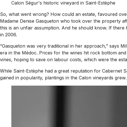
Calon Ségur's historic vineyard in Saint-Estèphe
So, what went wrong? How could an estate, favoured over L
Madame Denise Gasqueton who took over the property after 
this is an unfair assumption. And he should know. If there
in 2006.
“Gasqueton was very traditional in her approach,” says Mi
era in the Médoc. Prices for the wines hit rock bottom and
vines, hoping to save on labour costs, which were the estat
While Saint-Estèphe had a great reputation for Cabernet Sa
gained in popularity, plantings in the Calon vineyards grew.