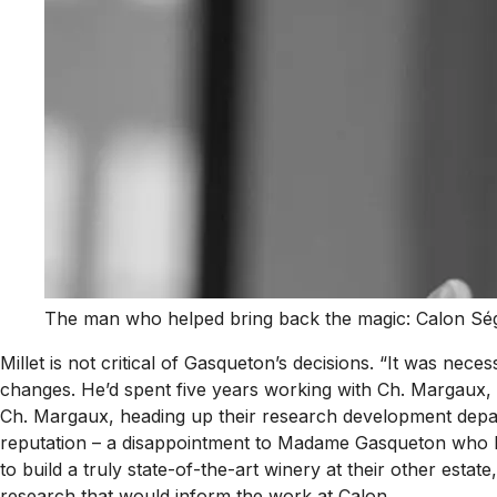
The man who helped bring back the magic: Calon Ségu
Millet is not critical of Gasqueton’s decisions. “It was n
changes. He’d spent five years working with Ch. Margaux
Ch. Margaux, heading up their research development depart
reputation – a disappointment to Madame Gasqueton who had
to build a truly state-of-the-art winery at their other est
research that would inform the work at Calon.