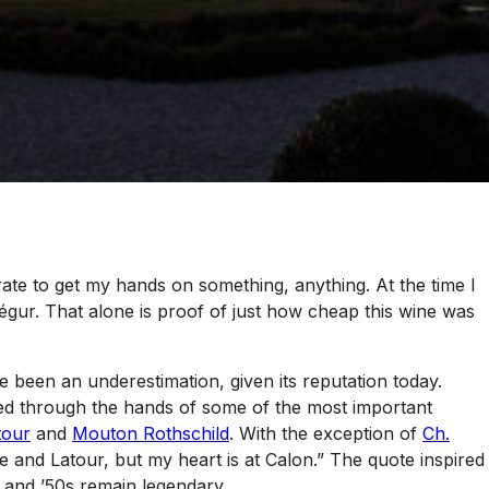
e to get my hands on something, anything. At the time I
Ségur. That alone is proof of just how cheap this wine was
 been an underestimation, given its reputation today.
sed through the hands of some of the most important
tour
and
Mouton Rothschild
. With the exception of
Ch.
 and Latour, but my heart is at Calon.” The quote inspired
 and ’50s remain legendary.