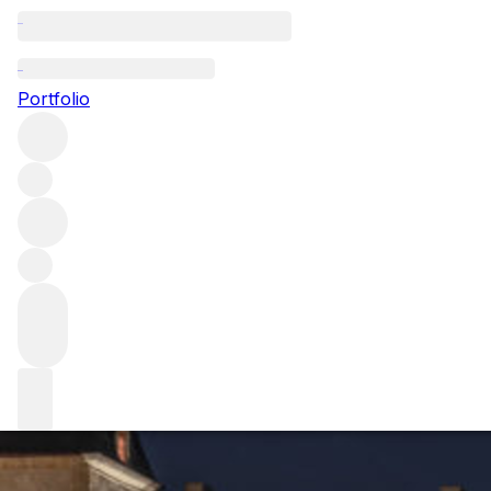
Calon Ségur: the 
Portfolio
Until relatively recently, Saint-Estèphe estate Calon Ségur
speaks to winemaker Vincent Millet about this property’s 