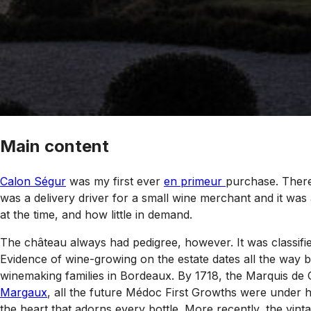
Main content
Calon Ségur
was my first ever
en primeur
purchase. There
was a delivery driver for a small wine merchant and it was 
at the time, and how little in demand.
The château always had pedigree, however. It was classifie
Evidence of wine-growing on the estate dates all the way 
winemaking families in Bordeaux. By 1718, the Marquis de
Margaux
, all the future Médoc First Growths were under h
the heart that adorns every bottle. More recently, the vi