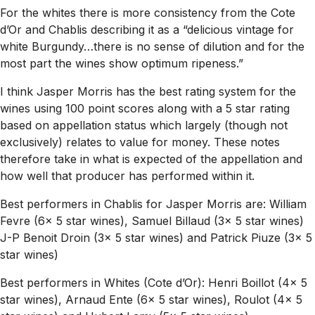
For the whites there is more consistency from the Cote
d’Or and Chablis describing it as a “delicious vintage for
white Burgundy…there is no sense of dilution and for the
most part the wines show optimum ripeness.”
I think Jasper Morris has the best rating system for the
wines using 100 point scores along with a 5 star rating
based on appellation status which largely (though not
exclusively) relates to value for money. These notes
therefore take in what is expected of the appellation and
how well that producer has performed within it.
Best performers in Chablis for Jasper Morris are: William
Fevre (6x 5 star wines), Samuel Billaud (3x 5 star wines)
J-P Benoit Droin (3x 5 star wines) and Patrick Piuze (3x 5
star wines)
Best performers in Whites (Cote d’Or): Henri Boillot (4x 5
star wines), Arnaud Ente (6x 5 star wines), Roulot (4x 5