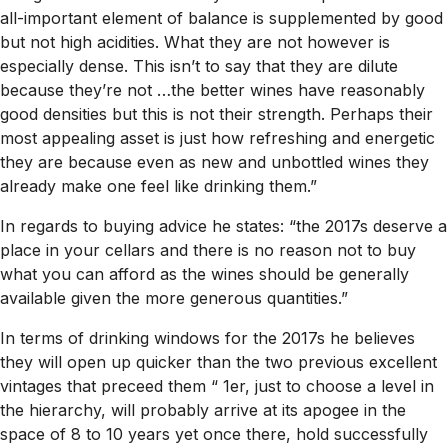
all-important element of balance is supplemented by good
but not high acidities. What they are not however is
especially dense. This isn’t to say that they are dilute
because they’re not …the better wines have reasonably
good densities but this is not their strength. Perhaps their
most appealing asset is just how refreshing and energetic
they are because even as new and unbottled wines they
already make one feel like drinking them.”
In regards to buying advice he states: “the 2017s deserve a
place in your cellars and there is no reason not to buy
what you can afford as the wines should be generally
available given the more generous quantities.”
In terms of drinking windows for the 2017s he believes
they will open up quicker than the two previous excellent
vintages that preceed them “ 1er, just to choose a level in
the hierarchy, will probably arrive at its apogee in the
space of 8 to 10 years yet once there, hold successfully