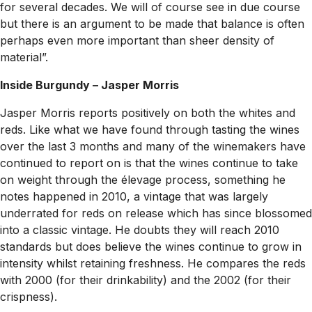
for several decades. We will of course see in due course
but there is an argument to be made that balance is often
perhaps even more important than sheer density of
material”.
Inside Burgundy – Jasper Morris
Jasper Morris reports positively on both the whites and
reds. Like what we have found through tasting the wines
over the last 3 months and many of the winemakers have
continued to report on is that the wines continue to take
on weight through the élevage process, something he
notes happened in 2010, a vintage that was largely
underrated for reds on release which has since blossomed
into a classic vintage. He doubts they will reach 2010
standards but does believe the wines continue to grow in
intensity whilst retaining freshness. He compares the reds
with 2000 (for their drinkability) and the 2002 (for their
crispness).