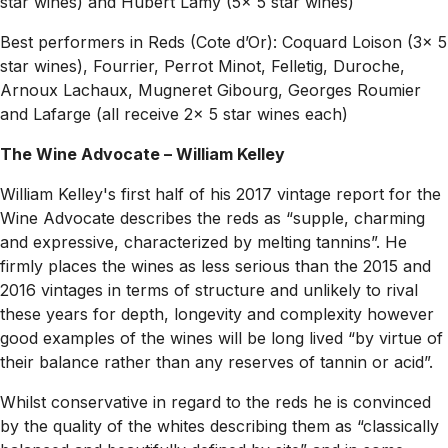
star wines) and Hubert Lamy (5x 5 star wines)
Best performers in Reds (Cote d’Or): Coquard Loison (3x 5
star wines), Fourrier, Perrot Minot, Felletig, Duroche,
Arnoux Lachaux, Mugneret Gibourg, Georges Roumier
and Lafarge (all receive 2x 5 star wines each)
The Wine Advocate – William Kelley
William Kelley's first half of his 2017 vintage report for the
Wine Advocate describes the reds as “supple, charming
and expressive, characterized by melting tannins”. He
firmly places the wines as less serious than the 2015 and
2016 vintages in terms of structure and unlikely to rival
these years for depth, longevity and complexity however
good examples of the wines will be long lived “by virtue of
their balance rather than any reserves of tannin or acid”.
Whilst conservative in regard to the reds he is convinced
by the quality of the whites describing them as “classically