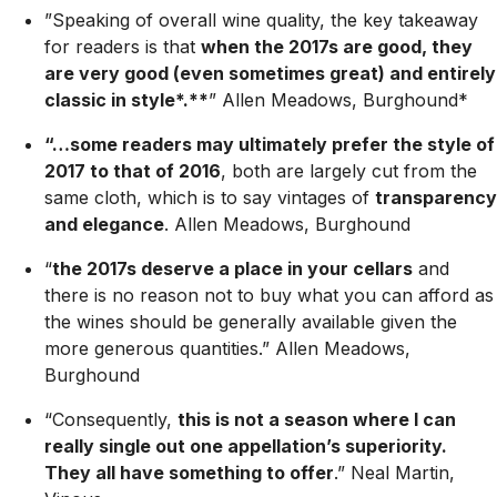
”Speaking of overall wine quality, the key takeaway
for readers is that
when the 2017s are good, they
are very good (even sometimes great) and entirely
classic in style*.**
” Allen Meadows, Burghound*
“…some readers may ultimately prefer the style of
2017 to that of 2016
, both are largely cut from the
same cloth, which is to say vintages of
transparency
and elegance
.
Allen Meadows, Burghound
“
the 2017s deserve a place in your cellars
and
there is no reason not to buy what you can afford as
the wines should be generally available given the
more generous quantities.”
Allen Meadows,
Burghound
“Consequently,
this is not a season where I can
really single out one appellation’s superiority.
They all have something to offer
.”
Neal Martin,