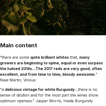
Main content
“there are some
quite brilliant whites
that,
many
growers are beginning to opine, equal or even surpass
the haloed 2014s…The 2017 reds are very good, often
excellent, and from time to time, bloody awesome.
”
Neal Martin, Vinous
“a
delicious vintage for white Burgundy
…there is no
sense of dilution and for the most part the wines show
optimum ripeness.”
Jasper Morris, Inside Burgundy