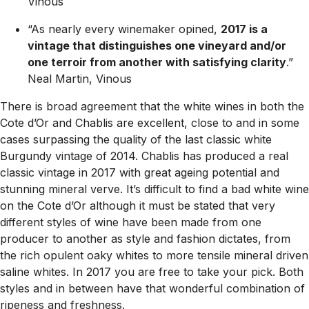
Vinous
“As nearly every winemaker opined,
2017 is a
vintage that distinguishes one vineyard and/or
one terroir from another with satisfying clarity
.”
Neal Martin, Vinous
There is broad agreement that the white wines in both the
Cote d’Or and Chablis are excellent, close to and in some
cases surpassing the quality of the last classic white
Burgundy vintage of 2014. Chablis has produced a real
classic vintage in 2017 with great ageing potential and
stunning mineral verve. It’s difficult to find a bad white wine
on the Cote d’Or although it must be stated that very
different styles of wine have been made from one
producer to another as style and fashion dictates, from
the rich opulent oaky whites to more tensile mineral driven
saline whites. In 2017 you are free to take your pick. Both
styles and in between have that wonderful combination of
ripeness and freshness.