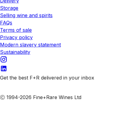
Delivery
Storage
Selling wine and spirits
FAQs
Terms of sale
Privacy policy
Modern slavery statement
Sustainability
Get the best F+R delivered in your inbox
Subscribe to our emails
Ⓒ 1994-2026 Fine+Rare Wines Ltd