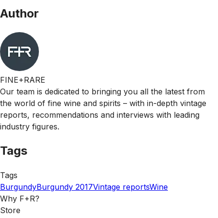
Author
FINE+RARE
Our team is dedicated to bringing you all the latest from
the world of fine wine and spirits – with in-depth vintage
reports, recommendations and interviews with leading
industry figures.
Tags
Tags
Burgundy
Burgundy 2017
Vintage reports
Wine
Why F+R?
Store