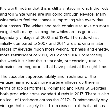
It is worth noting that this is still a vintage in which the reds
and top white wines are still going through élevage. Many
winemakers feel the vintage is improving with every day
that passes. The whites and reds continue to take on more
weight with many claiming the whites are as good as
legendary vintages of 2002 and 1996. The reds whilst
initially compared to 2007 and 2014 are showing in later
stages of élevage much more weight, richness and energy,
more reminiscent of 2010, 2002 and 2014. From tasting
this week it is clear this is variable, but certainly true in
domains and negociants that have picked at the right time.
The succulent approachability and freshness of the
vintage has also put more austere villages up there in
terms of top performers. Pommard and Nuits St Georges
both producing some wonderful reds in 2017. There is also
no lack of freshness across the 2017s. Fundamentally any
vintage that is largely free from disease, rot, hail and has