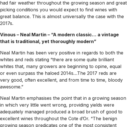
had fair weather throughout the growing season and great
picking conditions you would expect to find wines with
great balance. This is almost universally the case with the
2017s.
Vinous – Neal Martin – “A modern classic… a vintage
that is traditional, yet thoroughly modern”
Neal Martin has been very positive in regards to both the
whites and reds stating “there are some quite brilliant
whites that, many growers are beginning to opine, equal
or even surpass the haloed 2014s…The 2017 reds are
very good, often excellent, and from time to time, bloody
awesome.”
Neal Martin emphasises the point that in a growing season
in which very little went wrong, providing yields were
adequately managed produced a broad brush of good to
excellent wines throughout the Cote d’Or. “The benign
growing season predicates one of the most consistent