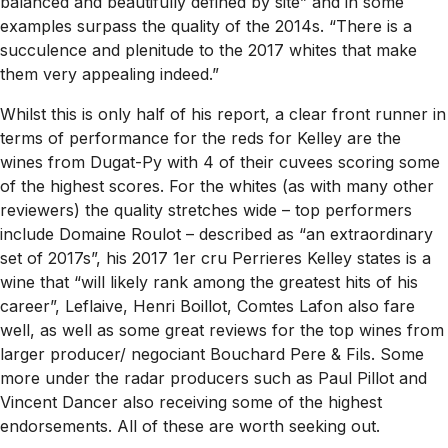
balanced and beautifully defined by site” and in some
examples surpass the quality of the 2014s. “There is a
succulence and plenitude to the 2017 whites that make
them very appealing indeed.”
Whilst this is only half of his report, a clear front runner in
terms of performance for the reds for Kelley are the
wines from Dugat-Py with 4 of their cuvees scoring some
of the highest scores. For the whites (as with many other
reviewers) the quality stretches wide – top performers
include Domaine Roulot – described as “an extraordinary
set of 2017s”, his 2017 1er cru Perrieres Kelley states is a
wine that “will likely rank among the greatest hits of his
career”, Leflaive, Henri Boillot, Comtes Lafon also fare
well, as well as some great reviews for the top wines from
larger producer/ negociant Bouchard Pere & Fils. Some
more under the radar producers such as Paul Pillot and
Vincent Dancer also receiving some of the highest
endorsements. All of these are worth seeking out.