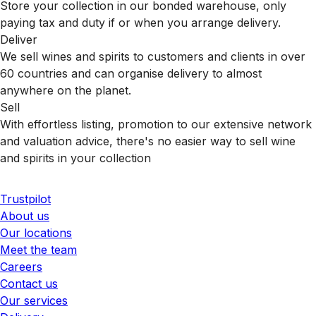
Store your collection in our bonded warehouse, only
paying tax and duty if or when you arrange delivery.
Deliver
We sell wines and spirits to customers and clients in over
60 countries and can organise delivery to almost
anywhere on the planet.
Sell
With effortless listing, promotion to our extensive network
and valuation advice, there's no easier way to sell wine
and spirits in your collection
Trustpilot
About us
Our locations
Meet the team
Careers
Contact us
Our services