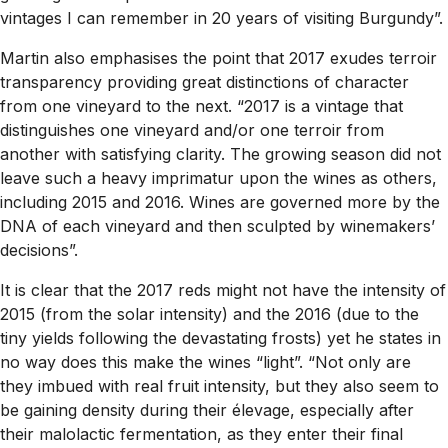
vintages I can remember in 20 years of visiting Burgundy”.
Martin also emphasises the point that 2017 exudes terroir
transparency providing great distinctions of character
from one vineyard to the next. “2017 is a vintage that
distinguishes one vineyard and/or one terroir from
another with satisfying clarity. The growing season did not
leave such a heavy imprimatur upon the wines as others,
including 2015 and 2016. Wines are governed more by the
DNA of each vineyard and then sculpted by winemakers’
decisions”.
It is clear that the 2017 reds might not have the intensity of
2015 (from the solar intensity) and the 2016 (due to the
tiny yields following the devastating frosts) yet he states in
no way does this make the wines “light”. “Not only are
they imbued with real fruit intensity, but they also seem to
be gaining density during their élevage, especially after
their malolactic fermentation, as they enter their final