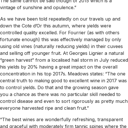
The same cannot be said though of 2015 which is a
vintage of sunshine and opulence.”
As we have been told repeatedly on our travels up and
down the Cote d’Or this autumn, where yields were
controlled quality excelled. For Fourrier (as with others
fortunate enough) this was effectively managed by only
using old vines (naturally reducing yields) in their cuvees
and selling off younger fruit. At Georges Lignier a natural
“green harvest” from a localised hail storm in July reduced
his yields by 20% having a great impact on the overall
concentration in his top 2017s. Meadows states: “The one
central truth to making good to excellent wine in 2017 was
to control yields. Do that and the growing season gave
you a chance as there was no particular skill needed to
control disease and even to sort rigorously as pretty much
everyone harvested ripe and clean fruit.”
“The best wines are wonderfully refreshing, transparent
and graceful with moderately firm tannic spines where the