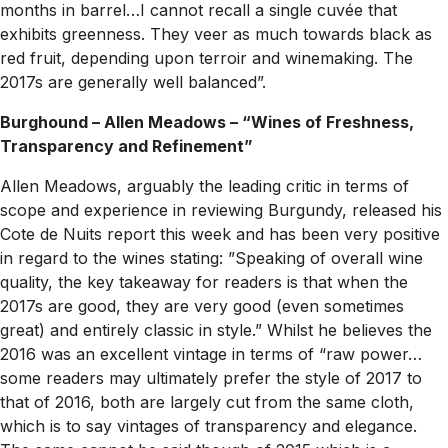
months in barrel…I cannot recall a single cuvée that
exhibits greenness. They veer as much towards black as
red fruit, depending upon terroir and winemaking. The
2017s are generally well balanced”.
Burghound – Allen Meadows – “Wines of Freshness,
Transparency and Refinement”
Allen Meadows, arguably the leading critic in terms of
scope and experience in reviewing Burgundy, released his
Cote de Nuits report this week and has been very positive
in regard to the wines stating: ”Speaking of overall wine
quality, the key takeaway for readers is that when the
2017s are good, they are very good (even sometimes
great) and entirely classic in style.” Whilst he believes the
2016 was an excellent vintage in terms of “raw power…
some readers may ultimately prefer the style of 2017 to
that of 2016, both are largely cut from the same cloth,
which is to say vintages of transparency and elegance.