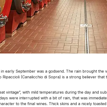
n in early September was a godsend. The rain brought the vi
ipaccioli (Canalicchio di Sopra) is a strong believer that t
reat vintage”, with mild temperatures during the day and sub
days were interrupted with a bit of rain, that was immedia
acter to the final wines. Thick skins and a nicely toasted f