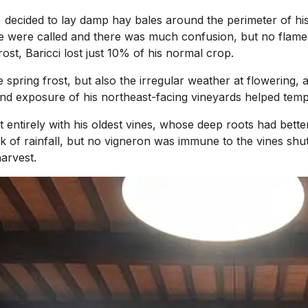
 decided to lay damp hay bales around the perimeter of his
ade were called and there was much confusion, but no flames.
ost, Baricci lost just 10% of his normal crop.
e spring frost, but also the irregular weather at flowering
and exposure of his northeast-facing vineyards helped temp
entirely with his oldest vines, whose deep roots had better
lack of rainfall, but no vigneron was immune to the vines s
arvest.