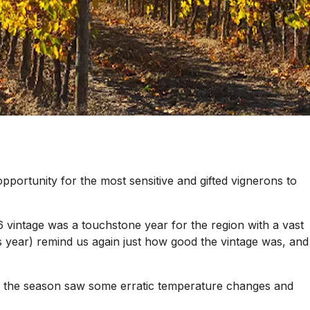
 opportunity for the most sensitive and gifted vignerons to
6 vintage was a touchstone year for the region with a vast
s year) remind us again just how good the vintage was, and
of the season saw some erratic temperature changes and