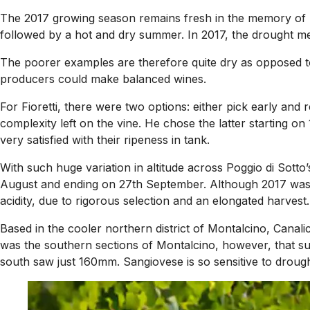
The 2017 growing season remains fresh in the memory of M
followed by a hot and dry summer. In 2017, the drought mea
The poorer examples are therefore quite dry as opposed to
producers could make balanced wines.
For Fioretti, there were two options: either pick early and
complexity left on the vine. He chose the latter starting on
very satisfied with their ripeness in tank.
With such huge variation in altitude across Poggio di Sotto
August and ending on 27th September. Although 2017 was one
acidity, due to rigorous selection and an elongated harvest.
Based in the cooler northern district of Montalcino, Canali
was the southern sections of Montalcino, however, that 
south saw just 160mm. Sangiovese is so sensitive to drought