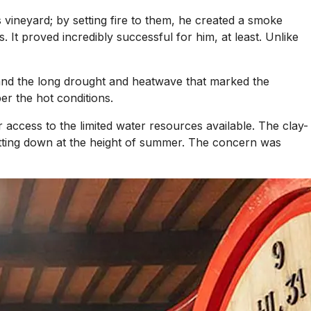
 vineyard; by setting fire to them, he created a smoke
 It proved incredibly successful for him, at least. Unlike
, and the long drought and heatwave that marked the
er the hot conditions.
 access to the limited water resources available. The clay-
hutting down at the height of summer. The concern was