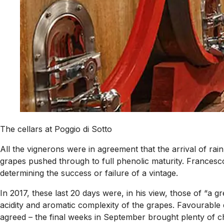
The cellars at Poggio di Sotto
All the vignerons were in agreement that the arrival of rai
grapes pushed through to full phenolic maturity. Francesco R
determining the success or failure of a vintage.
In 2017, these last 20 days were, in his view, those of “a g
acidity and aromatic complexity of the grapes. Favourable 
agreed – the final weeks in September brought plenty of char