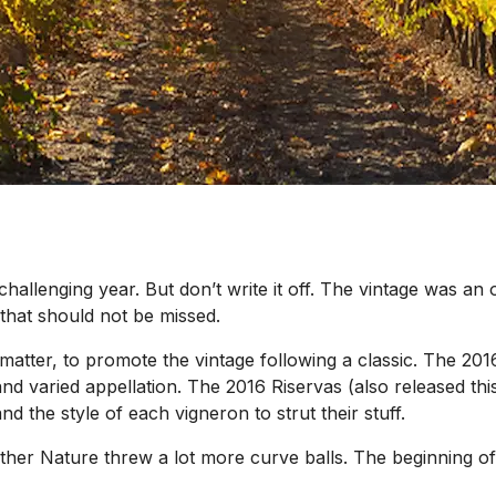
 challenging year. But don’t write it off. The vintage was an
that should not be missed.
matter, to promote the vintage following a classic. The 201
d varied appellation. The 2016 Riservas (also released thi
nd the style of each vigneron to strut their stuff.
other Nature threw a lot more curve balls. The beginning 