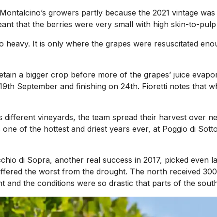
ontalcino’s growers partly because the 2021 vintage was 
nt that the berries were very small with high skin-to-pulp 
 heavy. It is only where the grapes were resuscitated enou
 retain a bigger crop before more of the grapes’ juice evap
 19th September and finishing on 24th. Fioretti notes that wh
’s different vineyards, the team spread their harvest over n
 of the hottest and driest years ever, at Poggio di Sotto 
cchio di Sopra, another real success in 2017, picked even la
suffered the worst from the drought. The north received 
 and the conditions were so drastic that parts of the south