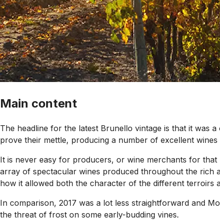
Main content
The headline for the latest Brunello vintage is that it was a
prove their mettle, producing a number of excellent wines 
It is never easy for producers, or wine merchants for that 
array of spectacular wines produced throughout the rich an
how it allowed both the character of the different terroirs a
In comparison, 2017 was a lot less straightforward and M
the threat of frost on some early-budding vines.