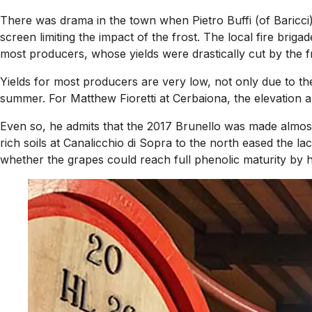
There was drama in the town when Pietro Buffi (of Baricci)
screen limiting the impact of the frost. The local fire brig
most producers, whose yields were drastically cut by the fr
Yields for most producers are very low, not only due to th
summer. For Matthew Fioretti at Cerbaiona, the elevation 
Even so, he admits that the 2017 Brunello was made almost 
rich soils at Canalicchio di Sopra to the north eased the 
whether the grapes could reach full phenolic maturity by h