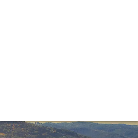
 producers at the annual Benvenuto Brunello event last