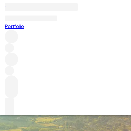
Brunello 2017: vi
Portfolio
As the latest wines from Montalcino are released, we delve
November, here’s everything you need to know about a tri