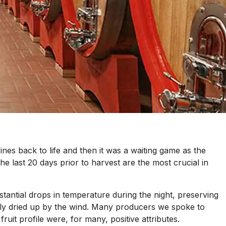
nes back to life and then it was a waiting game as the
he last 20 days prior to harvest are the most crucial in
stantial drops in temperature during the night, preserving
tely dried up by the wind. Many producers we spoke to
ruit profile were, for many, positive attributes.