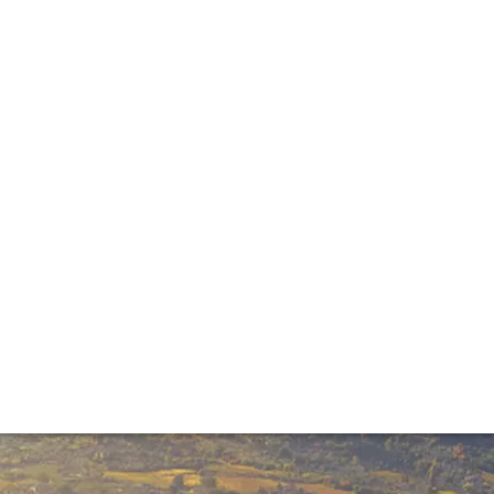
ntage report
 into the 2017 vintage. Talking to and tasting with leading
cky year for the region’s growers