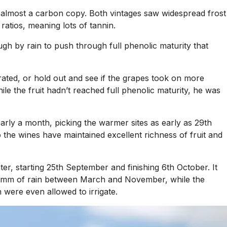
almost a carbon copy. Both vintages saw widespread frost
ratios, meaning lots of tannin.
gh by rain to push through full phenolic maturity that
orated, or hold out and see if the grapes took on more
ile the fruit hadn’t reached full phenolic maturity, he was
early a month, picking the warmer sites as early as 29th
the wines have maintained excellent richness of fruit and
ter, starting 25th September and finishing 6th October. It
300mm of rain between March and November, while the
 were even allowed to irrigate.