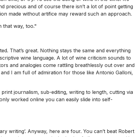
d precious and of course there isn’t a lot of point getting
ction made without artifice may reward such an approach.
 that way, too."
ed. That’s great. Nothing stays the same and everything
scriptive wine language. A lot of wine criticism sounds to
tors and analogies come rattling breathlessly out over and
and I am full of admiration for those like Antonio Galloni,
rint journalism, sub-editing, writing to length, cutting via
only worked online you can easily slide into self-
rary writing’. Anyway, here are four. You can’t beat Robert