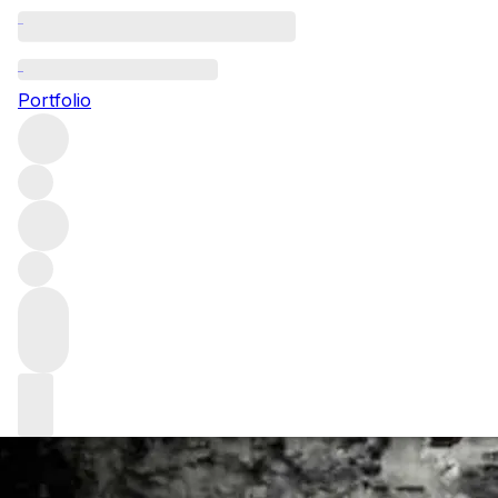
An interview wit
Portfolio
We delve into the mind of Andrew Jefford, a man who has b