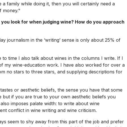
 a family while doing it, then you will certainly need a
of money."
 you look for when judging wine? How do you approach
oday journalism in the ‘writing’ sense is only about 25% of
 to time I also talk about wines in the columns I write. If I
t of my wine-education work. I have also worked for over a
m no stars to three stars, and supplying descriptions for
astes or aesthetic beliefs, the sense you have that some
but if you are true to your own aesthetic beliefs you
 also imposes palate width: to write about wine
t conflict in wine writing and wine criticism.
days seem to shy away from this part of the job and prefer