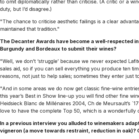
to omit diplomatically rather than criticise. (A critic or a 
duty, but I’d disagree.)
"The chance to criticise aesthetic failings is a clear advanta
maintained that tradition."
The Decanter Awards have become a well-respected inter
Burgundy and Bordeaux to submit their wines?
"Well, we don’t ‘struggle’ because we never expected Lafi
sales aid, so if you can sell everything you produce ten t
reasons, not just to help sales; sometimes they enter just
"And in some areas we do now get classic fine-wine entrie
this year’s Best in Show line-up you will find other fine w
Heidsieck Blanc de Millénaires 2004, Ch de Meursault’s `17 
love to have the complete Top 50, which is a wonderfully ca
In a previous interview you alluded to winemakers adapt
vigneron (a move towards restraint, reduction in oak)? Or