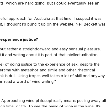
, which are hard going, but I could eventually see an
ful approach for Australia at that time. I suspect it was
 it, I thought I’d bung it up on the website. Neil Beckett was
 experience justice?
, but rather a straightforward and easy sensual pleasure.
 and writing about it is part of that intellectualisation.
e) of doing justice to the experience of sex, despite the
vertime with metaphor and simile and other rhetorical
 is dull. Using tropes well takes a lot of skill and anyway
r read a word of wine writing."
on. Approaching wine philosophically means peeling away all
h time, or try. To see the being of wine in the wine. It’s