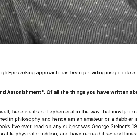
ought-provoking approach has been providing insight into a
nd Astonishment". Of all the things you have written ab
well, because it’s not ephemeral in the way that most journa
ined in philosophy and hence am an amateur or a dabbler in 
g books I’ve ever read on any subject was George Steiner’s
orable physical condition, and have re-read it several times