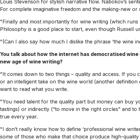
Louis Stevenson for stylish narrative flow. Nabokov’s sentenc
For complete imaginative freedom and the making-new or r
"Finally and most importantly for wine writing (which runs 
Philosophy
is a good place to start, even though Russell 
"(Can I also say how much I dislike the phrase ‘the wine ind
You talk about how the internet has democratised wine – 
new age of wine writing?
"It comes down to two things – quality and access. If you ca
or an intelligent take on the wine world (another definition
want to read what you write.
"You need talent for the quality part but money can buy yo
tastings) or indirectly (“to move in the right circles” and t
true every year.
"I don’t really know how to define ‘professional wine writer’
some of those who make that choice produce high-quality w