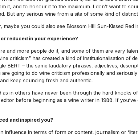
rom it, and to honour it to the maximum. I don’t want to soun
. But any serious wine from a site of some kind of distin
r, maybe you could also see Blossom Hill Sun-Kissed Red in
 or reduced in your experience?
e and more people do it, and some of them are very talent
e criticism” has created a kind of institutionalisation of de
gle BERT – the same laudatory phrases, adjectives, descrip
are going to do wine criticism professionally and seriously 
 and keep sounding fresh and authentic.
ield as in others have never been through the hard knocks of p
editor before beginning as a wine writer in 1988. If you’ve 
nced and inspired you?
n influence in terms of form or content, journalism or ‘lite