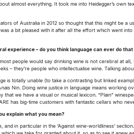
 almost everything. It took me into Heidegger’s own texts
ors of Australia in 2012 so thought that this might be a use
 was a bit pleased with it after all the effort which went into
ral experience – do you think language can ever do that
at most people would say drinking wine is not cerebral at all
ks – they’re people who intellectualise wine. Talking about it
ge is totally unable (to take a contrasting but linked exampl
r Anais Nin. Doing wine justice in language means working o
 that we have a visual or musical lexicon. “Plain” winespeak
RARE has big-time customers with fantastic cellars who neve
you explain what you mean?
, and in particular in the ‘Against wine-worldliness’ secti
 which we take for granted about it, so as to see it anew eac