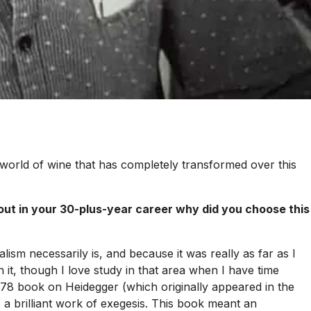
 world of wine that has completely transformed over this
out in your 30-plus-year career why did you choose this
lism necessarily is, and because it was really as far as I
it, though I love study in that area when I have time
 1978 book on
Heidegger
(which originally appeared in the
: a brilliant work of exegesis. This book meant an