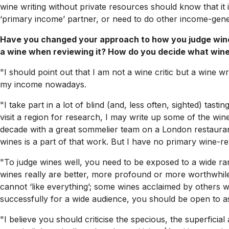
wine writing without private resources should know that it i
‘primary income’ partner, or need to do other income-genera
Have you changed your approach to how you judge wine
a wine when reviewing it? How do you decide what wine
"I should point out that I am not a wine critic but a wine wr
my income nowadays.
"I take part in a lot of blind (and, less often, sighted) tasti
visit a region for research, I may write up some of the wi
decade with a great sommelier team on a London restaurant w
wines is a part of that work. But I have no primary wine-rev
"To judge wines well, you need to be exposed to a wide ran
wines really are better, more profound or more worthwhile
cannot ‘like everything’; some wines acclaimed by others wi
successfully for a wide audience, you should be open to as 
"I believe you should criticise the specious, the superfic