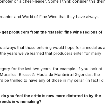
 promoter or a cheer-leader. Some I think consider this their
ecanter
and
World of Fine Wine
that they have always
et producers from the ‘classic’ fine wine regions of
s always that those entering would hope for a medal as a
r the years we’ve learned that producers enter for many
ory for the last two years, for example. If you look at
 Murailles, Brusset’s Hauts de Montmirail Gigondas, the
e thrilled to have any of those in my cellar (in fact I’d
do you feel the critic is now more dictated to by the
 trends in winemaking?