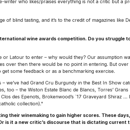
wine-writer who likes/praises everything is not a critic but a
ge of blind tasting, and it’s to the credit of magazines like
D
national wine awards competition. Do you struggle to g
te or Latour to enter – why would they? Our assumption wa
imes over then there would be no point in entering. But ove
 to get some feedback or as a benchmarking exercise.
s – we’ve had Grand Cru Burgundy in the Best In Show categ
ines, too – the Wiston Estate Blanc de Blancs, Torres’ Grans
Clos des Epenots, Brokenwood’s `17 Graveyard Shiraz … I’d b
tholic collection)."
ing their winemaking to gain higher scores. These days, 
 is it a new critic’s discourse that is dictating current