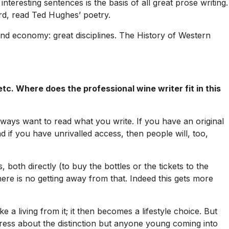
interesting sentences is the basis of all great prose writing.
rd, read Ted Hughes’ poetry.
and economy: great disciplines.
The History of Western
tc. Where does the professional wine writer fit in this
 always want to read what you write. If you have an original
nd if you have unrivalled access, then people will, too,
oth directly (to buy the bottles or the tickets to the
 there is no getting away from that. Indeed this gets more
 a living from it; it then becomes a lifestyle choice. But
ress about the distinction but anyone young coming into