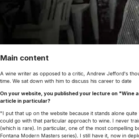
Main content
A wine writer as opposed to a critic, Andrew Jefford's th
time. We sat down with him to discuss his career to date
On your website, you published your lecture on "Wine a
article in particular?
"I put that up on the website because it stands alone quite 
could go with that particular approach to wine. I never tra
(which is rare). In particular, one of the most compellin
Fontana Modern Masters series). I still have it, now in depl