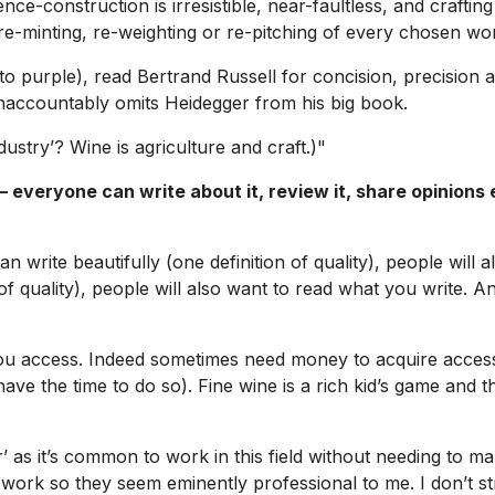
e-construction is irresistible, near-faultless, and crafting 
e-minting, re-weighting or re-pitching of every chosen wo
to purple), read Bertrand Russell for concision, precision 
unaccountably omits Heidegger from his big book.
ustry’? Wine is agriculture and craft.)"
everyone can write about it, review it, share opinions e
n write beautifully (one definition of quality), people will
 of quality), people will also want to read what you write. A
u access. Indeed sometimes need money to acquire access, b
o have the time to do so). Fine wine is a rich kid’s game and
 as it’s common to work in this field without needing to make
ork so they seem eminently professional to me. I don’t st