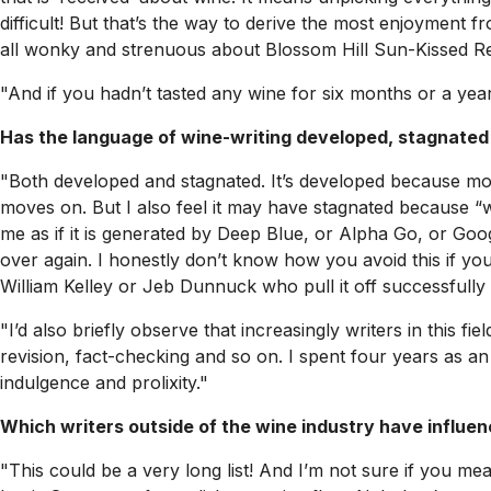
difficult! But that’s the way to derive the most enjoyment f
all wonky and strenuous about Blossom Hill Sun-Kissed Red
"And if you hadn’t tasted any wine for six months or a yea
Has the language of wine-writing developed, stagnated
"Both developed and stagnated. It’s developed because mor
moves on. But I also feel it may have stagnated because “win
me as if it is generated by Deep Blue, or Alpha Go, or Goo
over again. I honestly don’t know how you avoid this if you 
William Kelley or Jeb Dunnuck who pull it off successfully
"I’d also briefly observe that increasingly writers in this f
revision, fact-checking and so on. I spent four years as an 
indulgence and prolixity."
Which writers outside of the wine industry have influe
"This could be a very long list! And I’m not sure if you mea