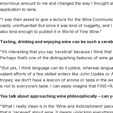
enormous amount to me and changed the way I thought about
application to wine.
"I was then asked to give a lecture for the Wine Communicat
vastly uninfluential! But since it was kind of nuggetty, and I
also kind enough to publish it in
World of Fine Wine
."
Tasting, drinking and enjoying wine can be such a cereb
"It’s interesting that you say ‘cerebral’ because I think th
Perhaps that’s one of the distinguishing features of wine gee
"But yes, I think language can do it justice, whereas langua
valiant efforts of a few skilled writers like John Updike o
tropes; we don’t have a lexicon of aroma or taste in the way
is not to everyone’s taste. I can easily imagine that FINE+
You talk about approaching wine philosophically – can 
"What I really mean is in the ‘Wine and Astonishment’ piece
that is ‘received’ about wine. It means unpicking everything