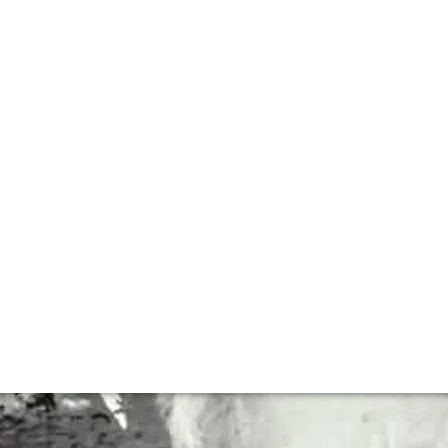
h Andrew Jefford
een writing professionally about wine for over thirty yea