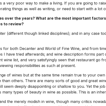
s a very poor way to make a living. If you are going to raise
ting things as well as writing, or need to start with a lot 
s over the years? What are the most important factors
s to review?
iter (different though linked disciplines); and in any case t
ngs for both
Decanter
and
World of Fine Wine
, and from time
nes I have tried afterwards; and wine description forms par
ine list, and very satisfyingly seen that restaurant go fro
iewing responsibilities as such at present.
ge of wines but at the same time remain true to your own t
 than others. There are many sorts of good and great wine 
ll seem deeply disappointing or shallow to you. Yet the job
many types of beauty in wine as possible. This is an inheren
ial and the merely modish in wine, though many critics nowa