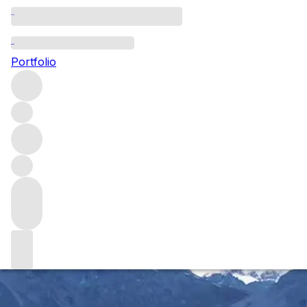
Adventures in winemaking:
establishing a vineyard in
Portfolio
Yunnan
Alex Xu is a fine wine pioneer on a journey to grow
compelling Chardonnay and Pinot Noir from his recently
planted vineyard (淼庐 Miao Lu) in China's mountainous,
southwesterly province of Yunnan.