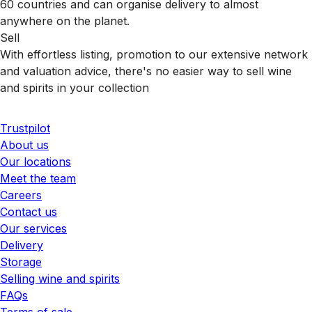
60 countries and can organise delivery to almost
anywhere on the planet.
Sell
With effortless listing, promotion to our extensive network
and valuation advice, there's no easier way to sell wine
and spirits in your collection
Trustpilot
About us
Our locations
Meet the team
Careers
Contact us
Our services
Delivery
Storage
Selling wine and spirits
FAQs