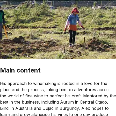
Main content
His approach to winemaking is rooted in a love for the
place and the process, taking him on adventures across
the world of fine wine to perfect his craft. Mentored by the
best in the business, including Aurum in Central Otago,
Bindi in Australia and Dujac in Burgundy, Alex hopes to
learn and grow alongside his vines to one day produce