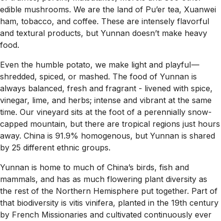
edible mushrooms. We are the land of Pu’er tea, Xuanwei
ham, tobacco, and coffee. These are intensely flavorful
and textural products, but Yunnan doesn’t make heavy
food.
Even the humble potato, we make light and playful —
shredded, spiced, or mashed. The food of Yunnan is
always balanced, fresh and fragrant - livened with spice,
vinegar, lime, and herbs; intense and vibrant at the same
time. Our vineyard sits at the foot of a perennially snow-
capped mountain, but there are tropical regions just hours
away. China is 91.9% homogenous, but Yunnan is shared
by 25 different ethnic groups.
Yunnan is home to much of China’s birds, fish and
mammals, and has as much flowering plant diversity as
the rest of the Northern Hemisphere put together. Part of
that biodiversity is vitis vinifera, planted in the 19th century
by French Missionaries and cultivated continuously ever