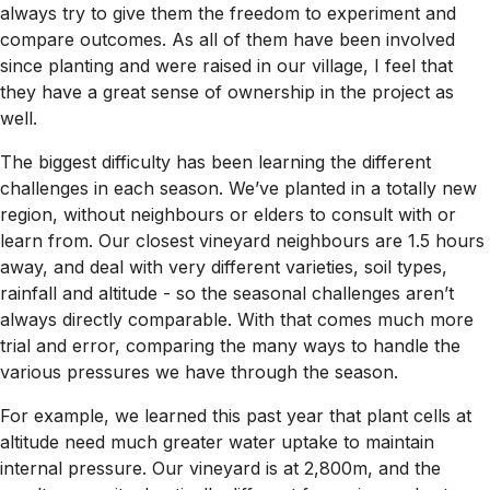
always try to give them the freedom to experiment and
compare outcomes. As all of them have been involved
since planting and were raised in our village, I feel that
they have a great sense of ownership in the project as
well.
The biggest difficulty has been learning the different
challenges in each season. We’ve planted in a totally new
region, without neighbours or elders to consult with or
learn from. Our closest vineyard neighbours are 1.5 hours
away, and deal with very different varieties, soil types,
rainfall and altitude - so the seasonal challenges aren’t
always directly comparable. With that comes much more
trial and error, comparing the many ways to handle the
various pressures we have through the season.
For example, we learned this past year that plant cells at
altitude need much greater water uptake to maintain
internal pressure. Our vineyard is at 2,800m, and the