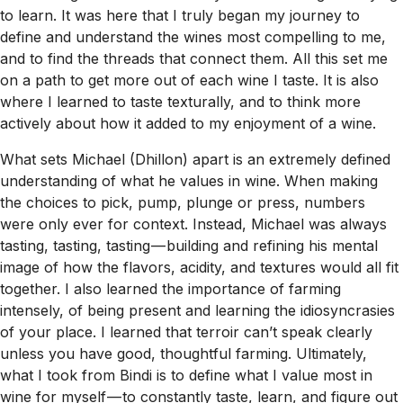
to learn. It was here that I truly began my journey to
define and understand the wines most compelling to me,
and to find the threads that connect them. All this set me
on a path to get more out of each wine I taste. It is also
where I learned to taste texturally, and to think more
actively about how it added to my enjoyment of a wine.
What sets Michael (Dhillon) apart is an extremely defined
understanding of what he values in wine. When making
the choices to pick, pump, plunge or press, numbers
were only ever for context. Instead, Michael was always
tasting, tasting, tasting — building and refining his mental
image of how the flavors, acidity, and textures would all fit
together. I also learned the importance of farming
intensely, of being present and learning the idiosyncrasies
of your place. I learned that terroir can’t speak clearly
unless you have good, thoughtful farming. Ultimately,
what I took from Bindi is to define what I value most in
wine for myself — to constantly taste, learn, and figure out