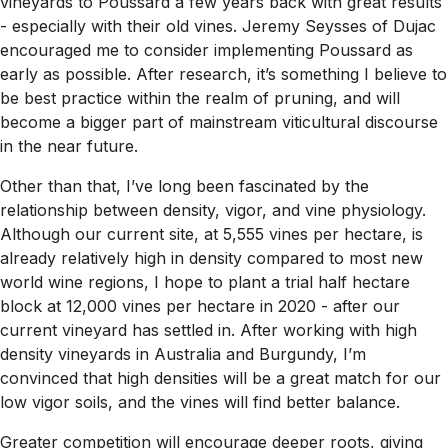
vineyards to Poussard a few years back with great results
- especially with their old vines. Jeremy Seysses of Dujac
encouraged me to consider implementing Poussard as
early as possible. After research, it’s something I believe to
be best practice within the realm of pruning, and will
become a bigger part of mainstream viticultural discourse
in the near future.
Other than that, I’ve long been fascinated by the
relationship between density, vigor, and vine physiology.
Although our current site, at 5,555 vines per hectare, is
already relatively high in density compared to most new
world wine regions, I hope to plant a trial half hectare
block at 12,000 vines per hectare in 2020 - after our
current vineyard has settled in. After working with high
density vineyards in Australia and Burgundy, I’m
convinced that high densities will be a great match for our
low vigor soils, and the vines will find better balance.
Greater competition will encourage deeper roots, giving