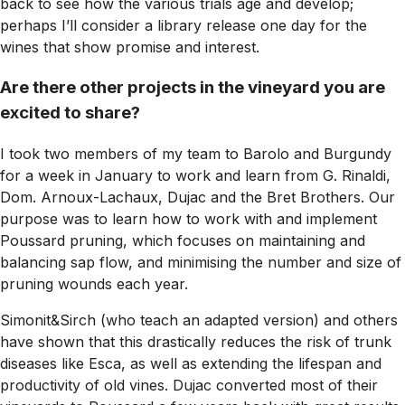
back to see how the various trials age and develop;
perhaps I’ll consider a library release one day for the
wines that show promise and interest.
Are there other projects in the vineyard you are
excited to share?
I took two members of my team to Barolo and Burgundy
for a week in January to work and learn from G. Rinaldi,
Dom. Arnoux-Lachaux, Dujac and the Bret Brothers. Our
purpose was to learn how to work with and implement
Poussard pruning, which focuses on maintaining and
balancing sap flow, and minimising the number and size of
pruning wounds each year.
Simonit&Sirch (who teach an adapted version) and others
have shown that this drastically reduces the risk of trunk
diseases like Esca, as well as extending the lifespan and
productivity of old vines. Dujac converted most of their