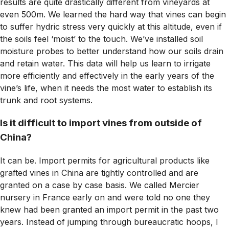
results are quite drastically different from vineyards at
even 500m. We learned the hard way that vines can begin
to suffer hydric stress very quickly at this altitude, even if
the soils feel ‘moist’ to the touch. We’ve installed soil
moisture probes to better understand how our soils drain
and retain water. This data will help us learn to irrigate
more efficiently and effectively in the early years of the
vine’s life, when it needs the most water to establish its
trunk and root systems.
Is it difficult to import vines from outside of
China?
It can be. Import permits for agricultural products like
grafted vines in China are tightly controlled and are
granted on a case by case basis. We called Mercier
nursery in France early on and were told no one they
knew had been granted an import permit in the past two
years. Instead of jumping through bureaucratic hoops, I