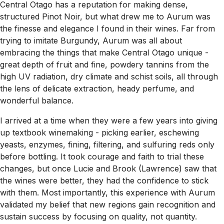
Central Otago has a reputation for making dense,
structured Pinot Noir, but what drew me to Aurum was
the finesse and elegance I found in their wines. Far from
trying to imitate Burgundy, Aurum was all about
embracing the things that make Central Otago unique -
great depth of fruit and fine, powdery tannins from the
high UV radiation, dry climate and schist soils, all through
the lens of delicate extraction, heady perfume, and
wonderful balance.
I arrived at a time when they were a few years into giving
up textbook winemaking - picking earlier, eschewing
yeasts, enzymes, fining, filtering, and sulfuring reds only
before bottling. It took courage and faith to trial these
changes, but once Lucie and Brook (Lawrence) saw that
the wines were better, they had the confidence to stick
with them. Most importantly, this experience with Aurum
validated my belief that new regions gain recognition and
sustain success by focusing on quality, not quantity.