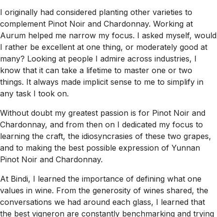
I originally had considered planting other varieties to
complement Pinot Noir and Chardonnay. Working at
Aurum helped me narrow my focus. I asked myself, would
I rather be excellent at one thing, or moderately good at
many? Looking at people I admire across industries, I
know that it can take a lifetime to master one or two
things. It always made implicit sense to me to simplify in
any task I took on.
Without doubt my greatest passion is for Pinot Noir and
Chardonnay, and from then on I dedicated my focus to
learning the craft, the idiosyncrasies of these two grapes,
and to making the best possible expression of Yunnan
Pinot Noir and Chardonnay.
At Bindi, I learned the importance of defining what one
values in wine. From the generosity of wines shared, the
conversations we had around each glass, I learned that
the best vigneron are constantly benchmarking and trying