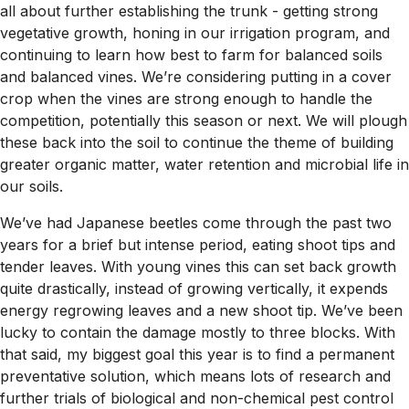
all about further establishing the trunk - getting strong
vegetative growth, honing in our irrigation program, and
continuing to learn how best to farm for balanced soils
and balanced vines. We’re considering putting in a cover
crop when the vines are strong enough to handle the
competition, potentially this season or next. We will plough
these back into the soil to continue the theme of building
greater organic matter, water retention and microbial life in
our soils.
We’ve had Japanese beetles come through the past two
years for a brief but intense period, eating shoot tips and
tender leaves. With young vines this can set back growth
quite drastically, instead of growing vertically, it expends
energy regrowing leaves and a new shoot tip. We’ve been
lucky to contain the damage mostly to three blocks. With
that said, my biggest goal this year is to find a permanent
preventative solution, which means lots of research and
further trials of biological and non-chemical pest control