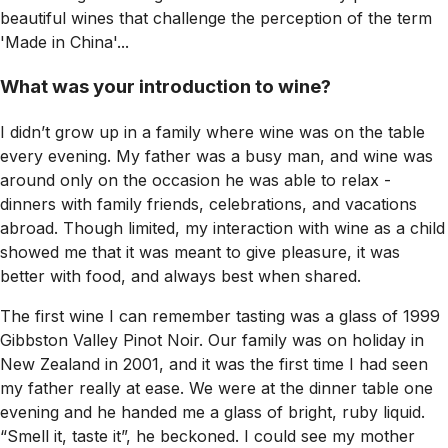
beautiful wines that challenge the perception of the term
'Made in China'...
What was your introduction to wine?
I didn’t grow up in a family where wine was on the table
every evening. My father was a busy man, and wine was
around only on the occasion he was able to relax -
dinners with family friends, celebrations, and vacations
abroad. Though limited, my interaction with wine as a child
showed me that it was meant to give pleasure, it was
better with food, and always best when shared.
The first wine I can remember tasting was a glass of 1999
Gibbston Valley Pinot Noir. Our family was on holiday in
New Zealand in 2001, and it was the first time I had seen
my father really at ease. We were at the dinner table one
evening and he handed me a glass of bright, ruby liquid.
“Smell it, taste it”, he beckoned. I could see my mother