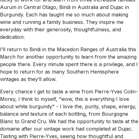
Aurum in Central Otago, Bindi in Australia and Dujac in
Burgundy. Each has taught me so much about making
wine and running a family business. They inspire me
everyday with their generosity, thoughtfulness, and
dedication.
I’ll return to Bindi in the Macedon Ranges of Australia this
March for another opportunity to learn from the amazing
people there. Every minute spent there is a privilege, and I
hope to return for as many Southern Hemisphere
vintages as they’ll allow.
Every chance I get to taste a wine from Pierre-Yves Colin-
Morey, I think to myself, “wow, this is everything I love
about white burgundy" - I love the, purity, shape, energy,
balance and texture of each bottling, from Bourgogne
Blanc to Grand Cru. We had the opportunity to taste at the
domaine after our vintage work had completed at Dujac.
Tasting with Pierre-Yves, seeing how thoughtful and