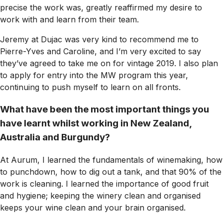
precise the work was, greatly reaffirmed my desire to
work with and learn from their team.
Jeremy at Dujac was very kind to recommend me to
Pierre-Yves and Caroline, and I’m very excited to say
they’ve agreed to take me on for vintage 2019. I also plan
to apply for entry into the MW program this year,
continuing to push myself to learn on all fronts.
What have been the most important things you
have learnt whilst working in New Zealand,
Australia and Burgundy?
At Aurum, I learned the fundamentals of winemaking, how
to punchdown, how to dig out a tank, and that 90% of the
work is cleaning. I learned the importance of good fruit
and hygiene; keeping the winery clean and organised
keeps your wine clean and your brain organised.