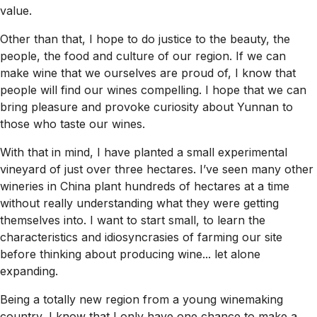
value.
Other than that, I hope to do justice to the beauty, the
people, the food and culture of our region. If we can
make wine that we ourselves are proud of, I know that
people will find our wines compelling. I hope that we can
bring pleasure and provoke curiosity about Yunnan to
those who taste our wines.
With that in mind, I have planted a small experimental
vineyard of just over three hectares. I’ve seen many other
wineries in China plant hundreds of hectares at a time
without really understanding what they were getting
themselves into. I want to start small, to learn the
characteristics and idiosyncrasies of farming our site
before thinking about producing wine... let alone
expanding.
Being a totally new region from a young winemaking
country, I know that I only have one chance to make a