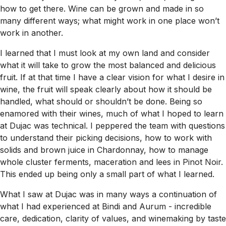
how to get there. Wine can be grown and made in so
many different ways; what might work in one place won’t
work in another.
I learned that I must look at my own land and consider
what it will take to grow the most balanced and delicious
fruit. If at that time I have a clear vision for what I desire in
wine, the fruit will speak clearly about how it should be
handled, what should or shouldn’t be done. Being so
enamored with their wines, much of what I hoped to learn
at Dujac was technical. I peppered the team with questions
to understand their picking decisions, how to work with
solids and brown juice in Chardonnay, how to manage
whole cluster ferments, maceration and lees in Pinot Noir.
This ended up being only a small part of what I learned.
What I saw at Dujac was in many ways a continuation of
what I had experienced at Bindi and Aurum - incredible
care, dedication, clarity of values, and winemaking by taste