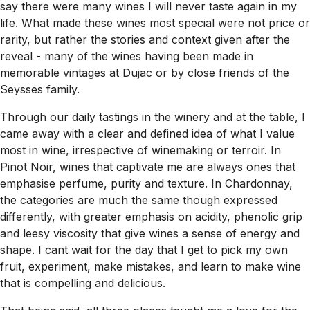
say there were many wines I will never taste again in my
life. What made these wines most special were not price or
rarity, but rather the stories and context given after the
reveal - many of the wines having been made in
memorable vintages at Dujac or by close friends of the
Seysses family.
Through our daily tastings in the winery and at the table, I
came away with a clear and defined idea of what I value
most in wine, irrespective of winemaking or terroir. In
Pinot Noir, wines that captivate me are always ones that
emphasise perfume, purity and texture. In Chardonnay,
the categories are much the same though expressed
differently, with greater emphasis on acidity, phenolic grip
and leesy viscosity that give wines a sense of energy and
shape. I cant wait for the day that I get to pick my own
fruit, experiment, make mistakes, and learn to make wine
that is compelling and delicious.