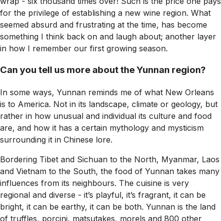
wrap - six thousand times over! Such is the price one pays
for the privilege of establishing a new wine region. What
seemed absurd and frustrating at the time, has become
something I think back on and laugh about; another layer
in how I remember our first growing season.
Can you tell us more about the Yunnan region?
In some ways, Yunnan reminds me of what New Orleans
is to America. Not in its landscape, climate or geology, but
rather in how unusual and individual its culture and food
are, and how it has a certain mythology and mysticism
surrounding it in Chinese lore.
Bordering Tibet and Sichuan to the North, Myanmar, Laos
and Vietnam to the South, the food of Yunnan takes many
influences from its neighbours. The cuisine is very
regional and diverse - it’s playful, it’s fragrant, it can be
bright, it can be earthy, it can be both. Yunnan is the land
of truffles, porcini, matsutakes, morels and 800 other