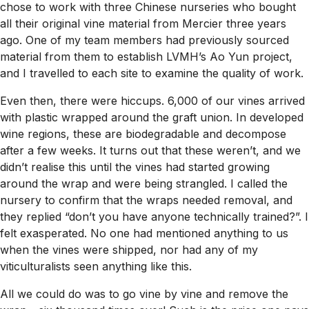
chose to work with three Chinese nurseries who bought
all their original vine material from Mercier three years
ago. One of my team members had previously sourced
material from them to establish LVMH’s Ao Yun project,
and I travelled to each site to examine the quality of work.
Even then, there were hiccups. 6,000 of our vines arrived
with plastic wrapped around the graft union. In developed
wine regions, these are biodegradable and decompose
after a few weeks. It turns out that these weren’t, and we
didn’t realise this until the vines had started growing
around the wrap and were being strangled. I called the
nursery to confirm that the wraps needed removal, and
they replied “don’t you have anyone technically trained?”. I
felt exasperated. No one had mentioned anything to us
when the vines were shipped, nor had any of my
viticulturalists seen anything like this.
All we could do was to go vine by vine and remove the