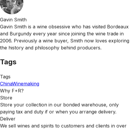
Gavin Smith
Gavin Smith is a wine obsessive who has visited Bordeaux
and Burgundy every year since joining the wine trade in
2006. Previously a wine buyer, Smith now loves exploring
the history and philosophy behind producers.
Tags
Tags
China
Winemaking
Why F+R?
Store
Store your collection in our bonded warehouse, only
paying tax and duty if or when you arrange delivery.
Deliver
We sell wines and spirits to customers and clients in over