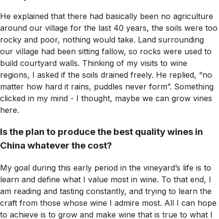
He explained that there had basically been no agriculture
around our village for the last 40 years, the soils were too
rocky and poor, nothing would take. Land surrounding
our village had been sitting fallow, so rocks were used to
build courtyard walls. Thinking of my visits to wine
regions, I asked if the soils drained freely. He replied, “no
matter how hard it rains, puddles never form”. Something
clicked in my mind - I thought, maybe we can grow vines
here.
Is the plan to produce the best quality wines in
China whatever the cost?
My goal during this early period in the vineyard’s life is to
learn and define what I value most in wine. To that end, I
am reading and tasting constantly, and trying to learn the
craft from those whose wine I admire most. All I can hope
to achieve is to grow and make wine that is true to what I