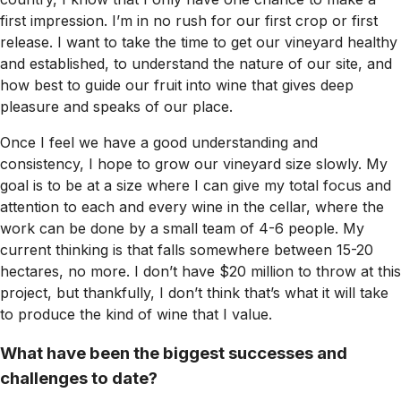
first impression. I’m in no rush for our first crop or first
release. I want to take the time to get our vineyard healthy
and established, to understand the nature of our site, and
how best to guide our fruit into wine that gives deep
pleasure and speaks of our place.
Once I feel we have a good understanding and
consistency, I hope to grow our vineyard size slowly. My
goal is to be at a size where I can give my total focus and
attention to each and every wine in the cellar, where the
work can be done by a small team of 4-6 people. My
current thinking is that falls somewhere between 15-20
hectares, no more. I don’t have $20 million to throw at this
project, but thankfully, I don’t think that’s what it will take
to produce the kind of wine that I value.
What have been the biggest successes and
challenges to date?