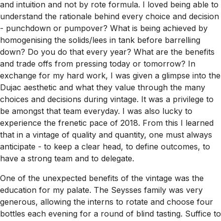
and intuition and not by rote formula. I loved being able to
understand the rationale behind every choice and decision
- punchdown or pumpover? What is being achieved by
homogenising the solids/lees in tank before barrelling
down? Do you do that every year? What are the benefits
and trade offs from pressing today or tomorrow? In
exchange for my hard work, I was given a glimpse into the
Dujac aesthetic and what they value through the many
choices and decisions during vintage. It was a privilege to
be amongst that team everyday. I was also lucky to
experience the frenetic pace of 2018. From this I learned
that in a vintage of quality and quantity, one must always
anticipate - to keep a clear head, to define outcomes, to
have a strong team and to delegate.
One of the unexpected benefits of the vintage was the
education for my palate. The Seysses family was very
generous, allowing the interns to rotate and choose four
bottles each evening for a round of blind tasting. Suffice to