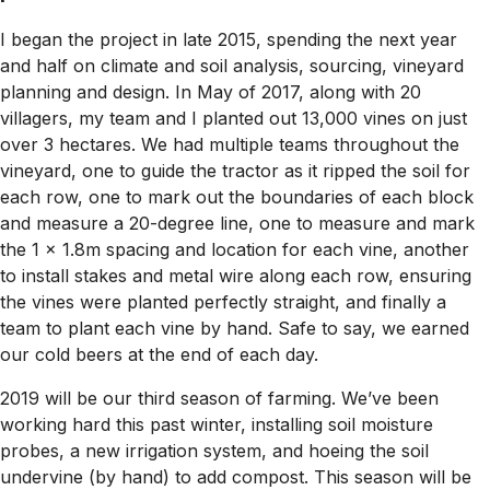
I began the project in late 2015, spending the next year
and half on climate and soil analysis, sourcing, vineyard
planning and design. In May of 2017, along with 20
villagers, my team and I planted out 13,000 vines on just
over 3 hectares. We had multiple teams throughout the
vineyard, one to guide the tractor as it ripped the soil for
each row, one to mark out the boundaries of each block
and measure a 20-degree line, one to measure and mark
the 1 x 1.8m spacing and location for each vine, another
to install stakes and metal wire along each row, ensuring
the vines were planted perfectly straight, and finally a
team to plant each vine by hand. Safe to say, we earned
our cold beers at the end of each day.
2019 will be our third season of farming. We’ve been
working hard this past winter, installing soil moisture
probes, a new irrigation system, and hoeing the soil
undervine (by hand) to add compost. This season will be