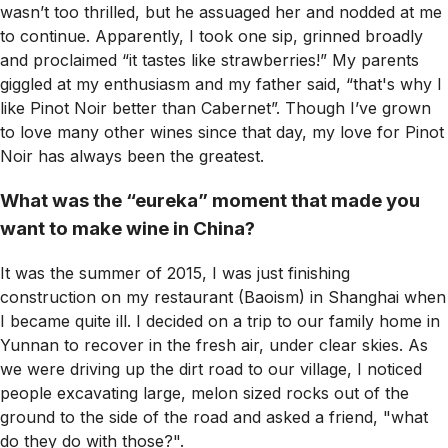
wasn’t too thrilled, but he assuaged her and nodded at me
to continue. Apparently, I took one sip, grinned broadly
and proclaimed “it tastes like strawberries!” My parents
giggled at my enthusiasm and my father said, “that's why I
like Pinot Noir better than Cabernet”. Though I’ve grown
to love many other wines since that day, my love for Pinot
Noir has always been the greatest.
What was the “eureka” moment that made you
want to make wine in China?
It was the summer of 2015, I was just finishing
construction on my restaurant (Baoism) in Shanghai when
I became quite ill. I decided on a trip to our family home in
Yunnan to recover in the fresh air, under clear skies. As
we were driving up the dirt road to our village, I noticed
people excavating large, melon sized rocks out of the
ground to the side of the road and asked a friend, "what
do they do with those?".