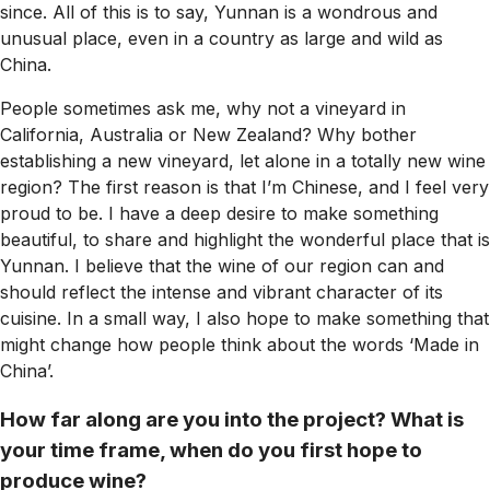
since. All of this is to say, Yunnan is a wondrous and
unusual place, even in a country as large and wild as
China.
People sometimes ask me, why not a vineyard in
California, Australia or New Zealand? Why bother
establishing a new vineyard, let alone in a totally new wine
region? The first reason is that I’m Chinese, and I feel very
proud to be. I have a deep desire to make something
beautiful, to share and highlight the wonderful place that is
Yunnan. I believe that the wine of our region can and
should reflect the intense and vibrant character of its
cuisine. In a small way, I also hope to make something that
might change how people think about the words ‘Made in
China’.
How far along are you into the project? What is
your time frame, when do you first hope to
produce wine?