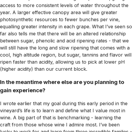
access to more consistent levels of water throughout the
year. A larger effective canopy area will give greater
photosynthetic resources to fewer bunches per vine,
equalling greater intensity in each grape. What I’ve seen so
far also tells me that there will be an altered relationship
between sugar, phenolic and acid ripening rates - that we
will still have the long and slow ripening that comes with a
cool, high altitude region, but sugar, tannins and flavor will
ripen faster than acidity, allowing us to pick at lower pH
(higher acidity) than our current block.
In the meantime where else are you planning to
gain experience?
I wrote earlier that my goal during this early period in the
vineyard’s life is to learn and define what I value most in
wine. A big part of that is benchmarking - learning the
craft from those whose wine I admire most. I’ve been
lucky to work for and learn from three incredible families -