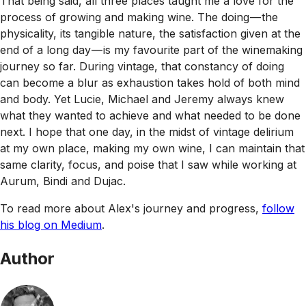
That being said, all three places taught me a love for the
process of growing and making wine. The doing — the
physicality, its tangible nature, the satisfaction given at the
end of a long day — is my favourite part of the winemaking
journey so far. During vintage, that constancy of doing
can become a blur as exhaustion takes hold of both mind
and body. Yet Lucie, Michael and Jeremy always knew
what they wanted to achieve and what needed to be done
next. I hope that one day, in the midst of vintage delirium
at my own place, making my own wine, I can maintain that
same clarity, focus, and poise that I saw while working at
Aurum, Bindi and Dujac.
To read more about Alex's journey and progress,
follow
his blog on Medium
.
Author