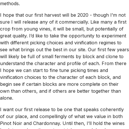
methods.
I hope that our first harvest will be 2020 - though I’m not
sure I will release any of it commercially. Like many a first
crop from young vines, it will be small, but potentially of
great quality. I’d like to take the opportunity to experiment
with different picking choices and vinification regimes to
see what brings out the best in our site. Our first few years
will likely be full of small ferments by block and clone to
understand the character and profile of each. From there
I hope we can start to fine tune picking times and
vinification choices to the character of each block, and
begin see if certain blocks are more complete on their
own than others, and if others are better together than
alone.
I want our first release to be one that speaks coherently
of our place, and compellingly of what we value in both
Pinot Noir and Chardonnay. Until then, I’ll hold the wines