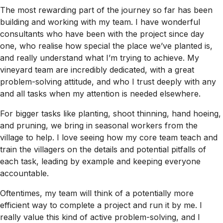
The most rewarding part of the journey so far has been
building and working with my team. I have wonderful
consultants who have been with the project since day
one, who realise how special the place we’ve planted is,
and really understand what I’m trying to achieve. My
vineyard team are incredibly dedicated, with a great
problem-solving attitude, and who I trust deeply with any
and all tasks when my attention is needed elsewhere.
For bigger tasks like planting, shoot thinning, hand hoeing,
and pruning, we bring in seasonal workers from the
village to help. I love seeing how my core team teach and
train the villagers on the details and potential pitfalls of
each task, leading by example and keeping everyone
accountable.
Oftentimes, my team will think of a potentially more
efficient way to complete a project and run it by me. I
really value this kind of active problem-solving, and I