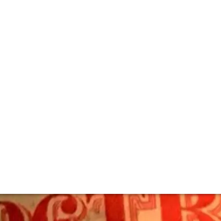
us – The Definitiv
onic and collectible fine wines was an experience unlikely e