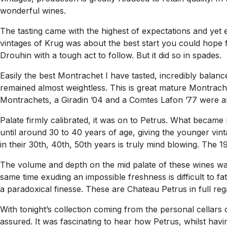
wonderful wines.
The tasting came with the highest of expectations and yet 
vintages of Krug was about the best start you could hope fo
Drouhin with a tough act to follow. But it did so in spades.
Easily the best Montrachet I have tasted, incredibly balanc
remained almost weightless. This is great mature Montrache
Montrachets, a Giradin ’04 and a Comtes Lafon ’77 were als
Palate firmly calibrated, it was on to Petrus. What became r
until around 30 to 40 years of age, giving the younger vint
in their 30th, 40th, 50th years is truly mind blowing. The 
The volume and depth on the mid palate of these wines wa
same time exuding an impossible freshness is difficult to fa
a paradoxical finesse. These are Chateau Petrus in full regal
With tonight’s collection coming from the personal cellar
assured. It was fascinating to hear how Petrus, whilst hav