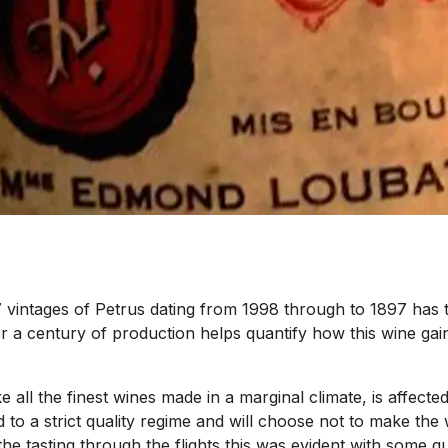
 vintages of Petrus dating from 1998 through to 1897 has t
ver a century of production helps quantify how this wine gain
e all the finest wines made in a marginal climate, is affected
 a strict quality regime and will choose not to make the win
In the tasting through the flights this was evident with som