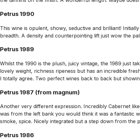
the tannins on the finish. A wonderful length. Maybe doesn’t
Petrus 1990
This wine is opulent, showy, seductive and brilliant! Initi
breadth. A density and counterpointing lift just wow the pala
Petrus 1989
Whilst the 1990 is the plush, juicy vintage, the 1989 just t
lovely weight, richness ripeness but has an incredible fre
I totally agree. Two perfect wines back to back but showing
Petrus 1987 (from magnum)
Another very different expression. Incredibly Cabernet like –
was from the left bank you would think it was a fantastic w
smoke, spice. Nicely integrated but a step down from the pr
Petrus 1986