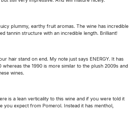
ut still very impressive. And will mature nicely.
 juicy plummy, earthy fruit aromas. The wine has incredible
d tannin structure with an incredible length. Brilliant!
s your hair stand on end. My note just says ENERGY. It has
10 whereas the 1990 is more similar to the plush 2009s and
these wines.
 is a lean verticality to this wine and if you were told it
ture you expect from Pomerol. Instead it has menthol,