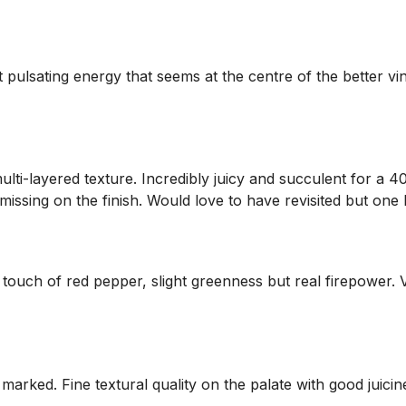
 pulsating energy that seems at the centre of the better vinta
multi-layered texture. Incredibly juicy and succulent for a 
missing on the finish. Would love to have revisited but one 
h a touch of red pepper, slight greenness but real firepower
 marked. Fine textural quality on the palate with good juicines