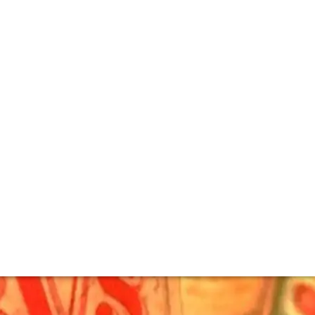
e Vertical tasting
ver to be repeated.