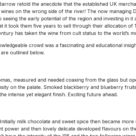
arrow retold the anecdote that the established UK merchan
ng wines on the wrong side of the river! The now managing 
o seeing the early potential of the region and investing in 
t took them five years to sell through their allocation of 1
entury has taken the wine from cult status to the world’s mo
owledgeable crowd was a fascinating and educational insight
 are outlined below.
aromas, measured and needed coaxing from the glass but op
nsity on the palate. Smoked blackberry and blueberry fruits 
the intense yet elegant finish. Exciting future ahead.
Initially milk chocolate and sweet spice then became more 
ant power and then lovely delicate developed flavours on th