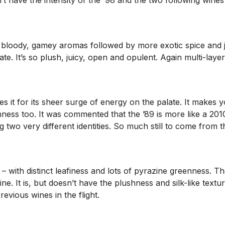
 have the intensity of the ’98 and the two following wines b
ally bloody, gamey aromas followed by more exotic spice and
te. It’s so plush, juicy, open and opulent. Again multi-layere
akes it for its sheer surge of energy on the palate. It make
shness too. It was commented that the ’89 is more like a 20
 two very different identities. So much still to come from 
 with distinct leafiness and lots of pyrazine greenness. There
ine. It is, but doesn’t have the plushness and silk-like tex
evious wines in the flight.