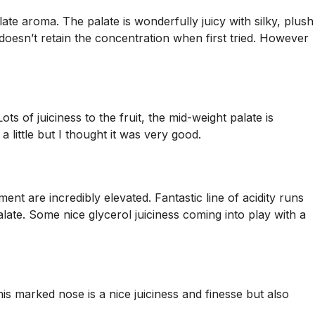
late aroma. The palate is wonderfully juicy with silky, plush
oesn’t retain the concentration when first tried. However
ts of juiciness to the fruit, the mid-weight palate is
 little but I thought it was very good.
t are incredibly elevated. Fantastic line of acidity runs
late. Some nice glycerol juiciness coming into play with a
his marked nose is a nice juiciness and finesse but also