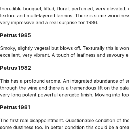
Incredible bouquet, lifted, floral, perfumed, very elevated. 
texture and multi-layered tannins. There is some woodines
very impressive and a real surprise for 1986.
Petrus 1985
Smoky, slightly vegetal but blows off. Texturally this is won
excellent, very vibrant. A touch of leafiness and savoury ear
Petrus 1982
This has a profound aroma. An integrated abundance of savo
through the wine and there is a tremendous lift on the pala
very long potent powerful energetic finish. Moving into t
Petrus 1981
The first real disappointment. Questionable condition of the
some dustiness too. In better condition this could be a gre