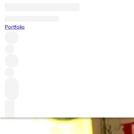
A Century of Petr
Portfolio
1897 -1998
A tasting through the history of one of the world’s most ic