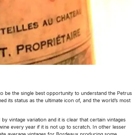
o be the single best opportunity to understand the Petrus
ed its status as the ultimate icon of, and the world’s most
 by vintage variation and it is clear that certain vintages
e every year if it is not up to scratch. In other lesser
e quite average vintages for Bordeaux producing some