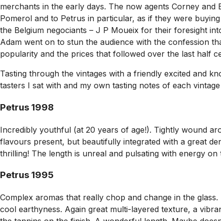
merchants in the early days. The now agents Corney and B
Pomerol and to Petrus in particular, as if they were buyi
the Belgium negociants – J P Moueix for their foresight int
Adam went on to stun the audience with the confession that i
popularity and the prices that followed over the last half c
Tasting through the vintages with a friendly excited and kn
tasters I sat with and my own tasting notes of each vintage
Petrus 1998
Incredibly youthful (at 20 years of age!). Tightly wound 
flavours present, but beautifully integrated with a great de
thrilling! The length is unreal and pulsating with energy on 
Petrus 1995
Complex aromas that really chop and change in the glass. 
cool earthyness. Again great multi-layered texture, a vibr