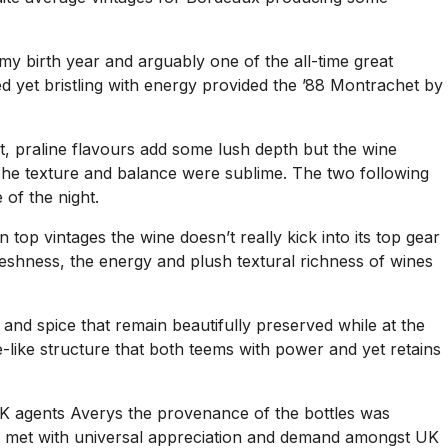
my birth year and arguably one of the all-time great
ed yet bristling with energy provided the ’88 Montrachet by
ut, praline flavours add some lush depth but the wine
. The texture and balance were sublime. The two following
of the night.
top vintages the wine doesn’t really kick into its top gear
freshness, the energy and plush textural richness of wines
nd spice that remain beautifully preserved while at the
le-like structure that both teems with power and yet retains
 UK agents Averys the provenance of the bottles was
that met with universal appreciation and demand amongst UK