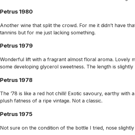
Petrus 1980
Another wine that split the crowd. For me it didn’t have that
tannins but for me just lacking something.
Petrus 1979
Wonderful lift with a fragrant almost floral aroma. Lovely 
some developing glycerol sweetness. The length is slightly 
Petrus 1978
The ’78 is like a red hot chilli! Exotic savoury, earthy wit
plush fatness of a ripe vintage. Not a classic.
Petrus 1975
Not sure on the condition of the bottle I tried, nose slightly