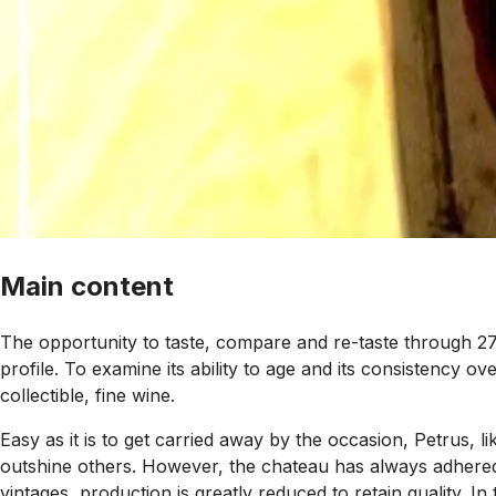
Main content
The opportunity to taste, compare and re-taste through 27
profile. To examine its ability to age and its consistency o
collectible, fine wine.
Easy as it is to get carried away by the occasion, Petrus, lik
outshine others. However, the chateau has always adhered to
vintages, production is greatly reduced to retain quality. 