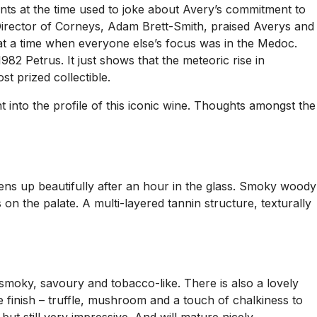
ts at the time used to joke about Avery’s commitment to
Director of Corneys, Adam Brett-Smith, praised Averys and
it at a time when everyone else’s focus was in the Medoc.
982 Petrus. It just shows that the meteoric rise in
st prized collectible.
 into the profile of this iconic wine. Thoughts amongst the
ens up beautifully after an hour in the glass. Smoky woody
on the palate. A multi-layered tannin structure, texturally
smoky, savoury and tobacco-like. There is also a lovely
e finish – truffle, mushroom and a touch of chalkiness to