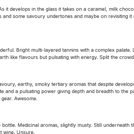
As it develops in the glass it takes on a caramel, milk choco
s and some savoury undertones and maybe on revisiting it d
derful. Bright multi-layered tannins with a complex palate. Lo
th like flavours but pulsating with energy. Split the crowd a
ury, earthy, smoky tertiary aromas that despite developmen
te and a pulsating power giving depth and breadth to the pa
op gear. Awesome.
 bottle. Medicinal aromas, slightly musty. Still underneath t
at wine. Unsure.