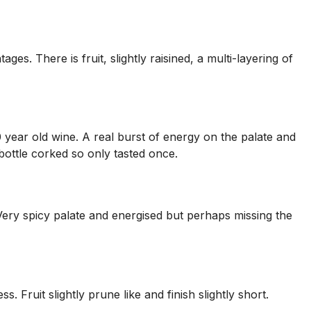
ges. There is fruit, slightly raisined, a multi-layering of
40 year old wine. A real burst of energy on the palate and
bottle corked so only tasted once.
. Very spicy palate and energised but perhaps missing the
s. Fruit slightly prune like and finish slightly short.