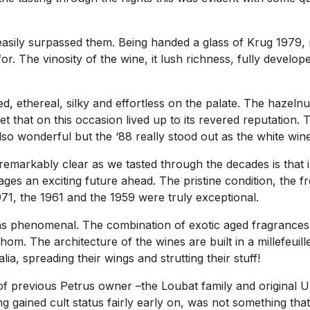
easily surpassed them. Being handed a glass of Krug 1979, 
r. The vinosity of the wine, it lush richness, fully develop
ed, ethereal, silky and effortless on the palate. The hazeln
t that on this occasion lived up to its revered reputation
o wonderful but the ‘88 really stood out as the white wine 
emarkably clear as we tasted through the decades is that in 
ages an exciting future ahead. The pristine condition, the 
1971, the 1961 and the 1959 were truly exceptional.
s phenomenal. The combination of exotic aged fragrances a
thom. The architecture of the wines are built in a millefeuil
ia, spreading their wings and strutting their stuff!
s of previous Petrus owner –the Loubat family and original
ing gained cult status fairly early on, was not something 