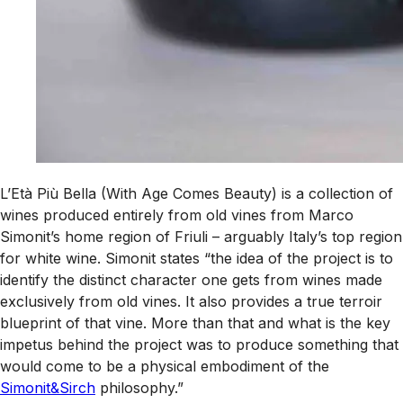
L’Età Più Bella (With Age Comes Beauty) is a collection of
wines produced entirely from old vines from Marco
Simonit’s home region of Friuli – arguably Italy’s top region
for white wine. Simonit states “the idea of the project is to
identify the distinct character one gets from wines made
exclusively from old vines. It also provides a true terroir
blueprint of that vine. More than that and what is the key
impetus behind the project was to produce something that
would come to be a physical embodiment of the
Simonit&Sirch
philosophy.”