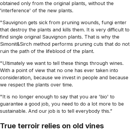
obtained only from the original plants, without the
'interference' of the new plants.
"Sauvignon gets sick from pruning wounds, fungi enter
that destroy the plants and kills them. It is very difficult to
find single original Sauvignon plants. That is why the
Simonit&Sirch method performs pruning cuts that do not
ruin the path of the lifeblood of the plant.
"Ultimately we want to tell these things through wines.
With a point of view that no one has ever taken into
consideration, because we invest in people and because
we respect the plants over time.
"It is no longer enough to say that you are 'bio' to
guarantee a good job, you need to do a lot more to be
sustainable. And our job is to tell everybody this.”
True terroir relies on old vines