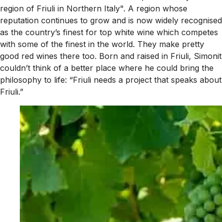
region of Friuli in Northern Italy". A region whose
reputation continues to grow and is now widely recognised
as the country’s finest for top white wine which competes
with some of the finest in the world. They make pretty
good red wines there too. Born and raised in Friuli, Simonit
couldn’t think of a better place where he could bring the
philosophy to life: “Friuli needs a project that speaks about
Friuli.”