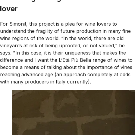
lover
For Simonit, this project is a plea for wine lovers to
understand the fragility of future production in many fine
wine regions of the world. “In the world, there are old
vineyards at risk of being uprooted, or not valued," he
says. "In this case, it is their uniqueness that makes the
difference and I want the L’Età Più Bella range of wines to
become a means of talking about the importance of vines
reaching advanced age (an approach completely at odds
with many producers in Italy currently).