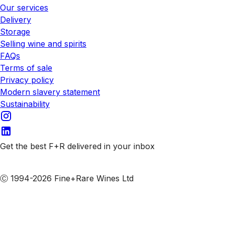
Our services
Delivery
Storage
Selling wine and spirits
FAQs
Terms of sale
Privacy policy
Modern slavery statement
Sustainability
Get the best F+R delivered in your inbox
Subscribe to our emails
Ⓒ 1994-2026 Fine+Rare Wines Ltd