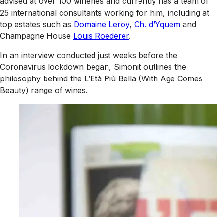
advised at over 100 wineries and currently has a team of
25 international consultants working for him, including at
top estates such as
Domaine Leroy
,
Ch. d’Yquem
and
Champagne House
Louis Roederer
.
In an interview conducted just weeks before the
Coronavirus lockdown began, Simonit outlines the
philosophy behind the L’Età Più Bella (With Age Comes
Beauty) range of wines.