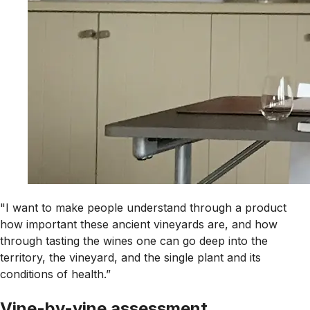
"I want to make people understand through a product
how important these ancient vineyards are, and how
through tasting the wines one can go deep into the
territory, the vineyard, and the single plant and its
conditions of health.”
Vine-by-vine assessment