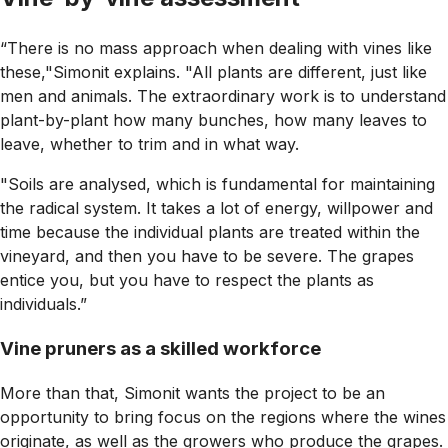
“There is no mass approach when dealing with vines like
these,"Simonit explains. "All plants are different, just like
men and animals. The extraordinary work is to understand
plant-by-plant how many bunches, how many leaves to
leave, whether to trim and in what way.
"Soils are analysed, which is fundamental for maintaining
the radical system. It takes a lot of energy, willpower and
time because the individual plants are treated within the
vineyard, and then you have to be severe. The grapes
entice you, but you have to respect the plants as
individuals.”
Vine pruners as a skilled workforce
More than that, Simonit wants the project to be an
opportunity to bring focus on the regions where the wines
originate, as well as the growers who produce the grapes.