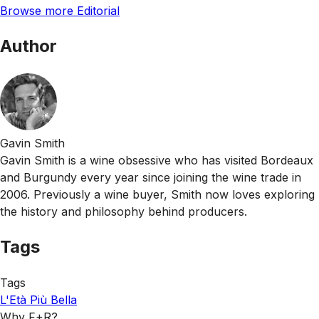
Browse more Editorial
Author
Gavin Smith
Gavin Smith is a wine obsessive who has visited Bordeaux
and Burgundy every year since joining the wine trade in
2006. Previously a wine buyer, Smith now loves exploring
the history and philosophy behind producers.
Tags
Tags
L'Età Più Bella
Why F+R?