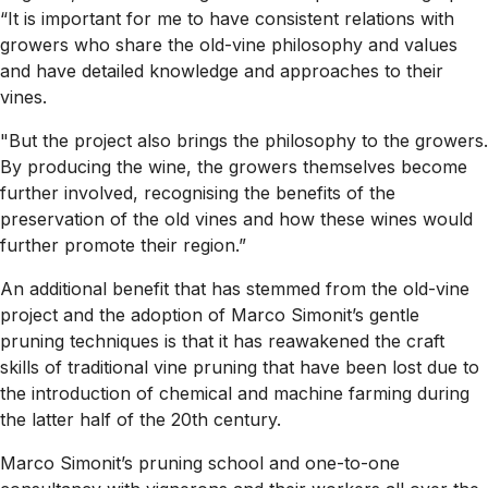
“It is important for me to have consistent relations with
growers who share the old-vine philosophy and values
and have detailed knowledge and approaches to their
vines.
"But the project also brings the philosophy to the growers.
By producing the wine, the growers themselves become
further involved, recognising the benefits of the
preservation of the old vines and how these wines would
further promote their region.”
An additional benefit that has stemmed from the old-vine
project and the adoption of Marco Simonit’s gentle
pruning techniques is that it has reawakened the craft
skills of traditional vine pruning that have been lost due to
the introduction of chemical and machine farming during
the latter half of the 20th century.
Marco Simonit’s pruning school and one-to-one