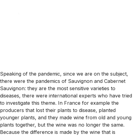
Speaking of the pandemic, since we are on the subject,
there were the pandemics of Sauvignon and Cabernet
Sauvignon: they are the most sensitive varieties to
diseases, there were international experts who have tried
to investigate this theme. In France for example the
producers that lost their plants to disease, planted
younger plants, and they made wine from old and young
plants together, but the wine was no longer the same.
Because the difference is made by the wine that is