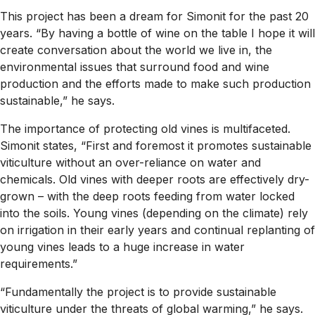
This project has been a dream for Simonit for the past 20
years. “By having a bottle of wine on the table I hope it will
create conversation about the world we live in, the
environmental issues that surround food and wine
production and the efforts made to make such production
sustainable,” he says.
The importance of protecting old vines is multifaceted.
Simonit states, “First and foremost it promotes sustainable
viticulture without an over-reliance on water and
chemicals. Old vines with deeper roots are effectively dry-
grown – with the deep roots feeding from water locked
into the soils. Young vines (depending on the climate) rely
on irrigation in their early years and continual replanting of
young vines leads to a huge increase in water
requirements.”
“Fundamentally the project is to provide sustainable
viticulture under the threats of global warming,” he says.