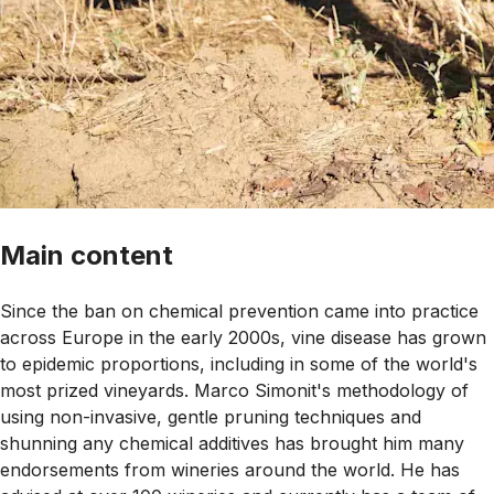
Main content
Since the ban on chemical prevention came into practice
across Europe in the early 2000s, vine disease has grown
to epidemic proportions, including in some of the world's
most prized vineyards. Marco Simonit's methodology of
using non-invasive, gentle pruning techniques and
shunning any chemical additives has brought him many
endorsements from wineries around the world. He has