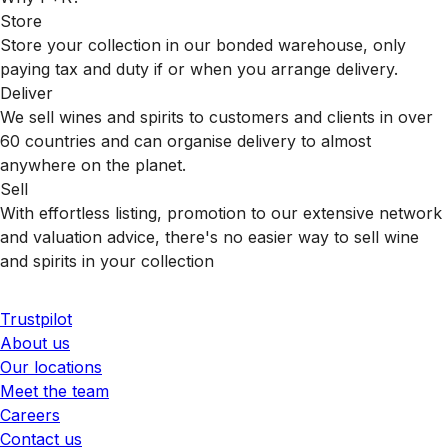
Store
Store your collection in our bonded warehouse, only
paying tax and duty if or when you arrange delivery.
Deliver
We sell wines and spirits to customers and clients in over
60 countries and can organise delivery to almost
anywhere on the planet.
Sell
With effortless listing, promotion to our extensive network
and valuation advice, there's no easier way to sell wine
and spirits in your collection
Trustpilot
About us
Our locations
Meet the team
Careers
Contact us