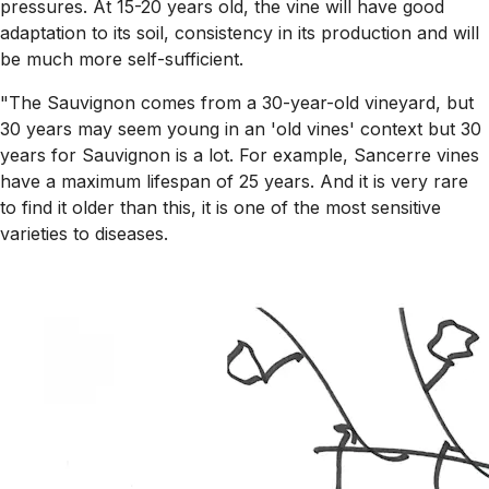
pressures. At 15-20 years old, the vine will have good
adaptation to its soil, consistency in its production and will
be much more self-sufficient.
"The Sauvignon comes from a 30-year-old vineyard, but
30 years may seem young in an 'old vines' context but 30
years for Sauvignon is a lot. For example, Sancerre vines
have a maximum lifespan of 25 years. And it is very rare
to find it older than this, it is one of the most sensitive
varieties to diseases.