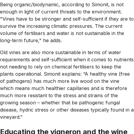
Being organic/biodynamic, according to Simonit, is not
enough in light of current threats to the environment.
"Vines have to be stronger and self-sufficient if they are to
survive the increasing climatic pressures. The current
volume of fertilisers and water is not sustainable in the
long-term future," he adds.
Old vines are also more sustainable in terms of water
requirements and self-sufficient when it comes to nutrients
not needing to rely on chemical fertilisers to keep the
plants operational. Simonit explains: “A healthy vine (free
of pathogens) has much more live wood on the vine
which means much healthier capillaries and is therefore
much more resistant to the stress and strains of the
growing season – whether that be pathogenic fungal
disease, hydric stress or other diseases typically found in a
vineyard.”
Educating the vigneron and the wine