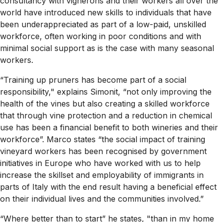
consultancy with vignerons and their workers all over the
world have introduced new skills to individuals that have
been underappreciated as part of a low-paid, unskilled
workforce, often working in poor conditions and with
minimal social support as is the case with many seasonal
workers.
“Training up pruners has become part of a social
responsibility," explains Simonit, “not only improving the
health of the vines but also creating a skilled workforce
that through vine protection and a reduction in chemical
use has been a financial benefit to both wineries and their
workforce”. Marco states “the social impact of training
vineyard workers has been recognised by government
initiatives in Europe who have worked with us to help
increase the skillset and employability of immigrants in
parts of Italy with the end result having a beneficial effect
on their individual lives and the communities involved.”
“Where better than to start” he states, "than in my home