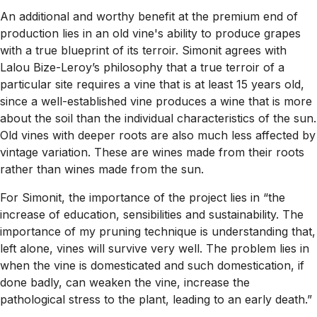
An additional and worthy benefit at the premium end of
production lies in an old vine's ability to produce grapes
with a true blueprint of its terroir. Simonit agrees with
Lalou Bize-Leroy’s philosophy that a true terroir of a
particular site requires a vine that is at least 15 years old,
since a well-established vine produces a wine that is more
about the soil than the individual characteristics of the sun.
Old vines with deeper roots are also much less affected by
vintage variation. These are wines made from their roots
rather than wines made from the sun.
For Simonit, the importance of the project lies in “the
increase of education, sensibilities and sustainability. The
importance of my pruning technique is understanding that,
left alone, vines will survive very well. The problem lies in
when the vine is domesticated and such domestication, if
done badly, can weaken the vine, increase the
pathological stress to the plant, leading to an early death.”