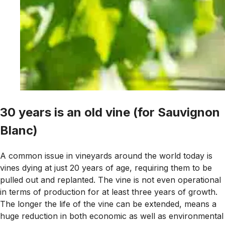
30 years is an old vine (for Sauvignon
Blanc)
A common issue in vineyards around the world today is
vines dying at just 20 years of age, requiring them to be
pulled out and replanted. The vine is not even operational
in terms of production for at least three years of growth.
The longer the life of the vine can be extended, means a
huge reduction in both economic as well as environmental