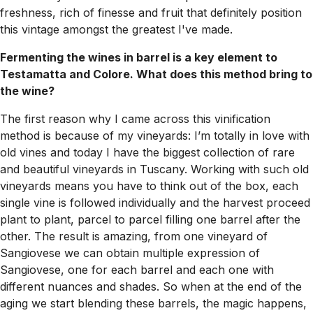
freshness, rich of finesse and fruit that definitely position
this vintage amongst the greatest I've made.
Fermenting the wines in barrel is a key element to
Testamatta and Colore. What does this method bring to
the wine?
The first reason why I came across this vinification
method is because of my vineyards: I’m totally in love with
old vines and today I have the biggest collection of rare
and beautiful vineyards in Tuscany. Working with such old
vineyards means you have to think out of the box, each
single vine is followed individually and the harvest proceed
plant to plant, parcel to parcel filling one barrel after the
other. The result is amazing, from one vineyard of
Sangiovese we can obtain multiple expression of
Sangiovese, one for each barrel and each one with
different nuances and shades. So when at the end of the
aging we start blending these barrels, the magic happens,