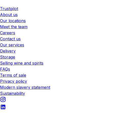
Trustpilot
About us
Our locations
Meet the team
Careers
Contact us
Our services
Delivery
Storage
Selling wine and spirits
FAQs
Terms of sale
Privacy policy
Modern slavery statement
Sustainability