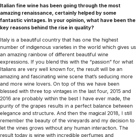
Italian fine wine has been going through the most
amazing renaissance, certainly helped by some
fantastic vintages. In your opinion, what have been the
key reasons behind the rise in quality?
Italy is a beautiful country that has one the highest
number of indigenous varieties in the world which gives us
an amazing rainbow of different beautiful wine
expressions. If you blend this with the “passion” for what
Italians are very well known for, the result will be an
amazing and fascinating wine scene that’s seducing more
and more wine lovers. On top of this we have been
blessed with three top vintages in the last four, 2015 and
2016 are probably within the best I have ever made, the
purity of the grapes results in a perfect balance between
elegance and structure. And then the magical 2018, I still
remember the beauty of the vineyards and my decision to
let the vines grows without any human interaction. The
result today is wine with incredible perfumes and