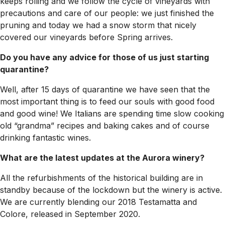
keeps rolling and we follow the cycle of vineyards with
precautions and care of our people: we just finished the
pruning and today we had a snow storm that nicely
covered our vineyards before Spring arrives.
Do you have any advice for those of us just starting
quarantine?
Well, after 15 days of quarantine we have seen that the
most important thing is to feed our souls with good food
and good wine! We Italians are spending time slow cooking
old “grandma” recipes and baking cakes and of course
drinking fantastic wines.
What are the latest updates at the Aurora winery?
All the refurbishments of the historical building are in
standby because of the lockdown but the winery is active.
We are currently blending our 2018 Testamatta and
Colore, released in September 2020.