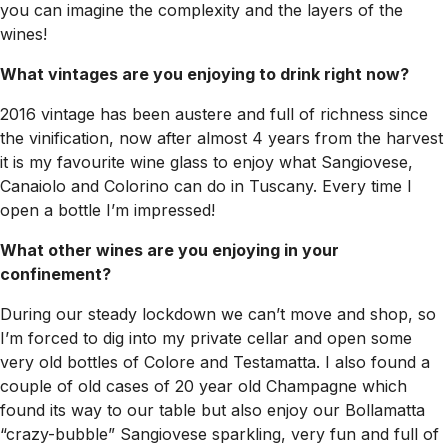
you can imagine the complexity and the layers of the
wines!
What vintages are you enjoying to drink right now?
2016 vintage has been austere and full of richness since
the vinification, now after almost 4 years from the harvest
it is my favourite wine glass to enjoy what Sangiovese,
Canaiolo and Colorino can do in Tuscany. Every time I
open a bottle I’m impressed!
What other wines are you enjoying in your
confinement?
During our steady lockdown we can’t move and shop, so
I’m forced to dig into my private cellar and open some
very old bottles of Colore and Testamatta. I also found a
couple of old cases of 20 year old Champagne which
found its way to our table but also enjoy our Bollamatta
“crazy-bubble” Sangiovese sparkling, very fun and full of