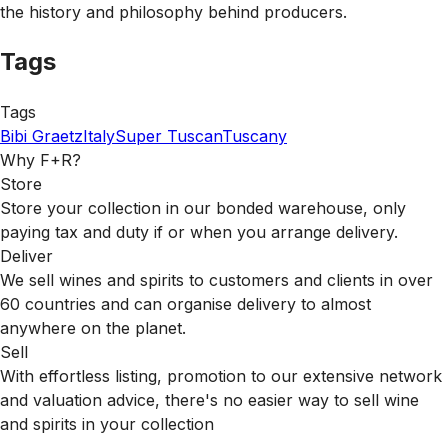
the history and philosophy behind producers.
Tags
Tags
Bibi Graetz
Italy
Super Tuscan
Tuscany
Why F+R?
Store
Store your collection in our bonded warehouse, only
paying tax and duty if or when you arrange delivery.
Deliver
We sell wines and spirits to customers and clients in over
60 countries and can organise delivery to almost
anywhere on the planet.
Sell
With effortless listing, promotion to our extensive network
and valuation advice, there's no easier way to sell wine
and spirits in your collection