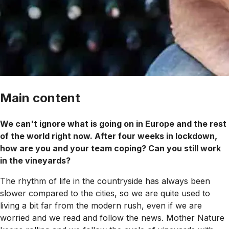
Main content
We can't ignore what is going on in Europe and the rest
of the world right now. After four weeks in lockdown,
how are you and your team coping? Can you still work
in the vineyards?
The rhythm of life in the countryside has always been
slower compared to the cities, so we are quite used to
living a bit far from the modern rush, even if we are
worried and we read and follow the news. Mother Nature