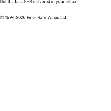
Get the best F+R delivered in your inbox
Subscribe to our emails
Ⓒ 1994-2026 Fine+Rare Wines Ltd