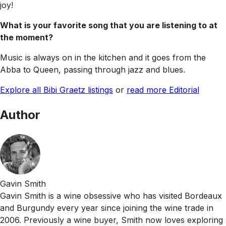
joy!
What is your favorite song that you are listening to at
the moment?
Music is always on in the kitchen and it goes from the
Abba to Queen, passing through jazz and blues.
Explore all Bibi Graetz listings
or
read more Editorial
Author
Gavin Smith
Gavin Smith is a wine obsessive who has visited Bordeaux
and Burgundy every year since joining the wine trade in
2006. Previously a wine buyer, Smith now loves exploring