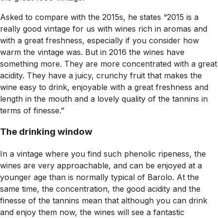
Asked to compare with the 2015s, he states “2015 is a
really good vintage for us with wines rich in aromas and
with a great freshness, especially if you consider how
warm the vintage was. But in 2016 the wines have
something more. They are more concentrated with a great
acidity. They have a juicy, crunchy fruit that makes the
wine easy to drink, enjoyable with a great freshness and
length in the mouth and a lovely quality of the tannins in
terms of finesse.”
The drinking window
In a vintage where you find such phenolic ripeness, the
wines are very approachable, and can be enjoyed at a
younger age than is normally typical of Barolo. At the
same time, the concentration, the good acidity and the
finesse of the tannins mean that although you can drink
and enjoy them now, the wines will see a fantastic