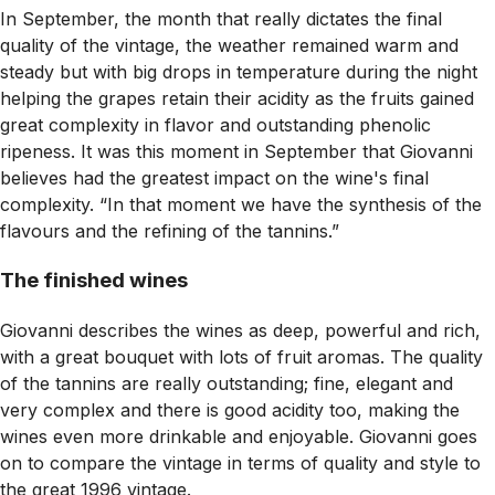
In September, the month that really dictates the final
quality of the vintage, the weather remained warm and
steady but with big drops in temperature during the night
helping the grapes retain their acidity as the fruits gained
great complexity in flavor and outstanding phenolic
ripeness. It was this moment in September that Giovanni
believes had the greatest impact on the wine's final
complexity. “In that moment we have the synthesis of the
flavours and the refining of the tannins.”
The finished wines
Giovanni describes the wines as deep, powerful and rich,
with a great bouquet with lots of fruit aromas. The quality
of the tannins are really outstanding; fine, elegant and
very complex and there is good acidity too, making the
wines even more drinkable and enjoyable. Giovanni goes
on to compare the vintage in terms of quality and style to
the great 1996 vintage.