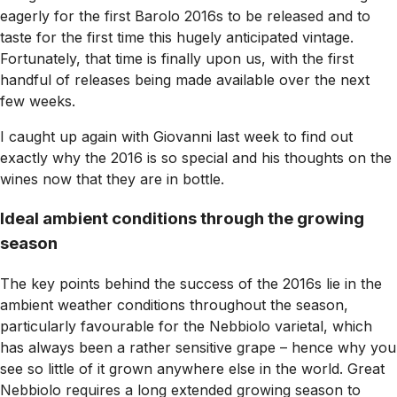
eagerly for the first Barolo 2016s to be released and to
taste for the first time this hugely anticipated vintage.
Fortunately, that time is finally upon us, with the first
handful of releases being made available over the next
few weeks.
I caught up again with Giovanni last week to find out
exactly why the 2016 is so special and his thoughts on the
wines now that they are in bottle
.
Ideal ambient conditions through the growing
season
The key points behind the success of the 2016s lie in the
ambient weather conditions throughout the season,
particularly favourable for the Nebbiolo varietal, which
has always been a rather sensitive grape – hence why you
see so little of it grown anywhere else in the world. Great
Nebbiolo requires a long extended growing season to