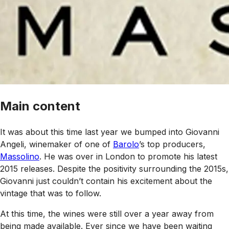
Main content
It was about this time last year we bumped into Giovanni
Angeli, winemaker of one of
Barolo
’s top producers,
Massolino
. He was over in London to promote his latest
2015 releases. Despite the positivity surrounding the 2015s,
Giovanni just couldn’t contain his excitement about the
vintage that was to follow.
At this time, the wines were still over a year away from
being made available. Ever since we have been waiting