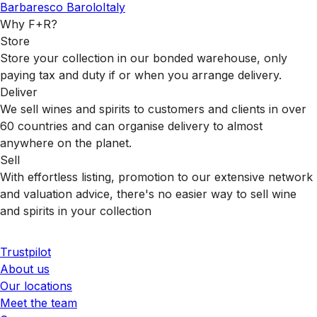
Barbaresco
Barolo
Italy
Why F+R?
Store
Store your collection in our bonded warehouse, only
paying tax and duty if or when you arrange delivery.
Deliver
We sell wines and spirits to customers and clients in over
60 countries and can organise delivery to almost
anywhere on the planet.
Sell
With effortless listing, promotion to our extensive network
and valuation advice, there's no easier way to sell wine
and spirits in your collection
Trustpilot
About us
Our locations
Meet the team