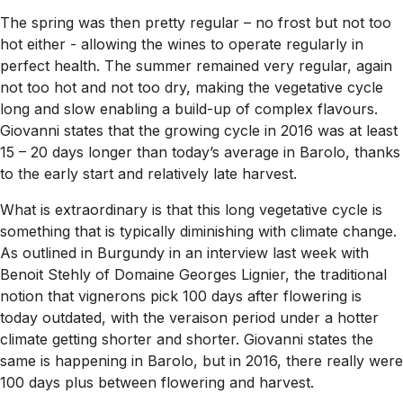
The spring was then pretty regular – no frost but not too
hot either - allowing the wines to operate regularly in
perfect health. The summer remained very regular, again
not too hot and not too dry, making the vegetative cycle
long and slow enabling a build-up of complex flavours.
Giovanni states that the growing cycle in 2016 was at least
15 – 20 days longer than today’s average in Barolo, thanks
to the early start and relatively late harvest.
What is extraordinary is that this long vegetative cycle is
something that is typically diminishing with climate change.
As outlined in Burgundy in an interview last week with
Benoit Stehly of Domaine Georges Lignier, the traditional
notion that vignerons pick 100 days after flowering is
today outdated, with the veraison period under a hotter
climate getting shorter and shorter. Giovanni states the
same is happening in Barolo, but in 2016, there really were
100 days plus between flowering and harvest.