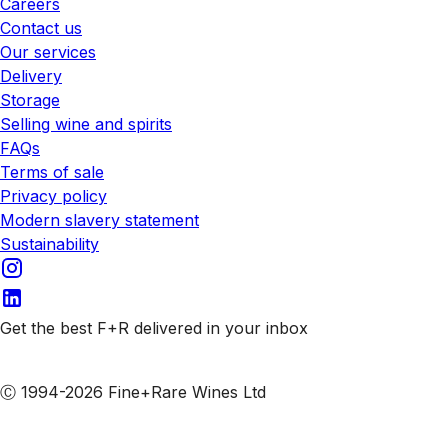
Careers
Contact us
Our services
Delivery
Storage
Selling wine and spirits
FAQs
Terms of sale
Privacy policy
Modern slavery statement
Sustainability
Get the best F+R delivered in your inbox
Subscribe to our emails
Ⓒ 1994-2026 Fine+Rare Wines Ltd