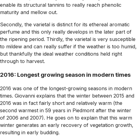
enable its structural tannins to really reach phenolic
maturity and mellow out.
Secondly, the varietal is distinct for its ethereal aromatic
perfume and this only really develops in the later part of
the ripening period. Thirdly, the varietal is very susceptible
to mildew and can really suffer if the weather is too humid,
but thankfully the ideal weather conditions held right
through to harvest.
2016: Longest growing season in modern times
2016 was one of the longest-growing seasons in modern
times. Giovanni explains that the winter between 2015 and
2016 was in fact fairly short and relatively warm (the
second warmest in 59 years in Piedmont after the winter
of 2006 and 2007). He goes on to explain that this warm
winter generates an early recovery of vegetation growth,
resulting in early budding.