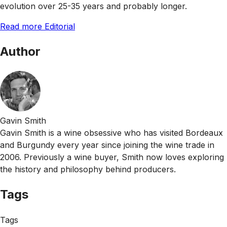
evolution over 25-35 years and probably longer.
Read more Editorial
Author
Gavin Smith
Gavin Smith is a wine obsessive who has visited Bordeaux
and Burgundy every year since joining the wine trade in
2006. Previously a wine buyer, Smith now loves exploring
the history and philosophy behind producers.
Tags
Tags