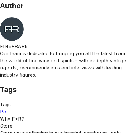
Author
FINE+RARE
Our team is dedicated to bringing you all the latest from
the world of fine wine and spirits – with in-depth vintage
reports, recommendations and interviews with leading
industry figures.
Tags
Tags
Port
Why F+R?
Store
Store your collection in our bonded warehouse, only