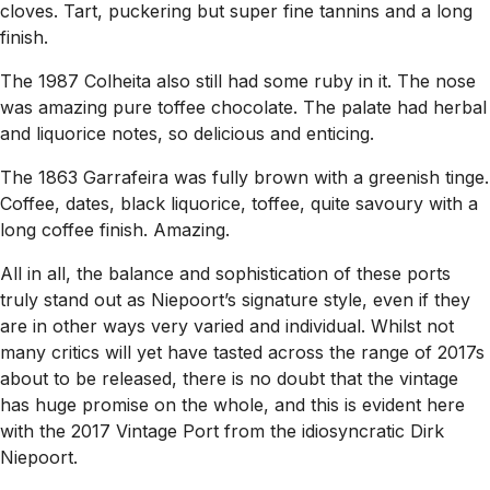
cloves. Tart, puckering but super fine tannins and a long
finish.
The 1987 Colheita also still had some ruby in it. The nose
was amazing pure toffee chocolate. The palate had herbal
and liquorice notes, so delicious and enticing.
The 1863 Garrafeira was fully brown with a greenish tinge.
Coffee, dates, black liquorice, toffee, quite savoury with a
long coffee finish. Amazing.
All in all, the balance and sophistication of these ports
truly stand out as Niepoort’s signature style, even if they
are in other ways very varied and individual. Whilst not
many critics will yet have tasted across the range of 2017s
about to be released, there is no doubt that the vintage
has huge promise on the whole, and this is evident here
with the 2017 Vintage Port from the idiosyncratic Dirk
Niepoort.