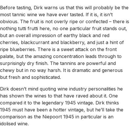
Before tasting, Dirk warns us that this will probably be the
most tannic wine we have ever tasted. If it is, it isn’t
obvious. The fruit is not overly ripe or confected – there is
nothing tutti frutti here, no one particular fruit stands out,
but an overall impression of earthy black and red
cherries, blackcurrant and blackberry, and just a hint of
ripe blueberries. There is a sweet attack on the front
palate, but the amazing concentration leads through to
surprisingly dry finish. The tannins are powerful and
chewy but in no way harsh. It is dramatic and generous
but fresh and sophisticated.
Dirk doesn’t mind quoting wine industry personalities he
has shown the wines to that have raved about it. One
compared it to the legendary 1945 vintage. Dirk thinks
1945 must have been a hotter vintage, but he’ll take the
comparison as the Niepoort 1945 in particular is an
idolised wine.