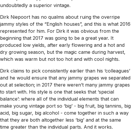
undoubtedly a superior vintage.
Dirk Niepoort has no qualms about ruing the overripe
jammy styles of the “English houses”, and this is what 2016
represented for him. For Dirk it was obvious from the
beginning that 2017 was going to be a great year. It
produced low yields, after early flowering and a hot and
dry growing season, but the magic came during harvest,
which was warm but not too hot and with cool nights.
Dirk claims to pick consistently earlier than his ‘colleagues’
and he would ensure that any jammy grapes we separated
out at selection; in 2017 there weren’t many jammy grapes
to start with. His style is one that seeks that ‘special
balance’: where all of the individual elements that can
make young vintage port so ‘big’ - big fruit, big tannins, big
acid, big sugar, big alcohol - come together in such a way
that they are both altogether less ‘big’ and at the same
time greater than the individual parts. And it works.