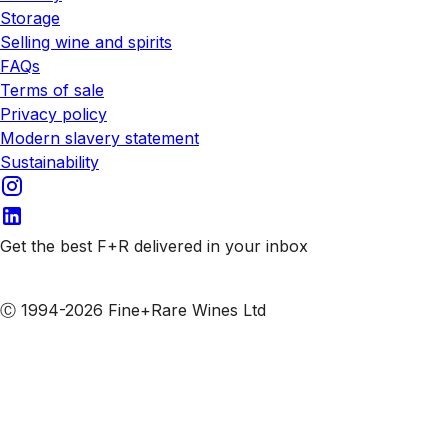
Storage
Selling wine and spirits
FAQs
Terms of sale
Privacy policy
Modern slavery statement
Sustainability
Get the best F+R delivered in your inbox
Subscribe to our emails
Ⓒ 1994-2026 Fine+Rare Wines Ltd