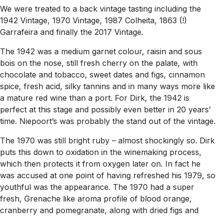
We were treated to a back vintage tasting including the
1942 Vintage, 1970 Vintage, 1987 Colheita, 1863 (!)
Garrafeira and finally the 2017 Vintage.
The 1942 was a medium garnet colour, raisin and sous
bois on the nose, still fresh cherry on the palate, with
chocolate and tobacco, sweet dates and figs, cinnamon
spice, fresh acid, silky tannins and in many ways more like
a mature red wine than a port. For Dirk, the 1942 is
perfect at this stage and possibly even better in 20 years’
time. Niepoort’s was probably the stand out of the vintage.
The 1970 was still bright ruby – almost shockingly so. Dirk
puts this down to oxidation in the winemaking process,
which then protects it from oxygen later on. In fact he
was accused at one point of having refreshed his 1979, so
youthful was the appearance. The 1970 had a super
fresh, Grenache like aroma profile of blood orange,
cranberry and pomegranate, along with dried figs and