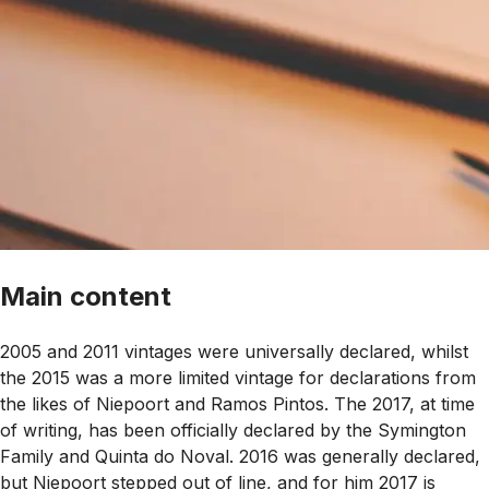
Main content
2005 and 2011 vintages were universally declared, whilst
the 2015 was a more limited vintage for declarations from
the likes of Niepoort and Ramos Pintos. The 2017, at time
of writing, has been officially declared by the Symington
Family and Quinta do Noval. 2016 was generally declared,
but Niepoort stepped out of line, and for him 2017 is