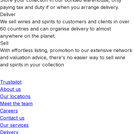
paying tax and duty if or when you arrange delivery.
Deliver
We sell wines and spirits to customers and clients in over
60 countries and can organise delivery to almost
anywhere on the planet.
Sell
With effortless listing, promotion to our extensive network
and valuation advice, there's no easier way to sell wine
and spirits in your collection
Trustpilot
About us
Our locations
Meet the team
Careers
Contact us
Our services
Delivery