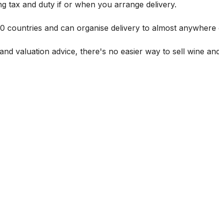
g tax and duty if or when you arrange delivery.
 60 countries and can organise delivery to almost anywhere 
and valuation advice, there's no easier way to sell wine and 