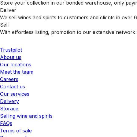
Store your collection in our bonded warehouse, only payin
Deliver
We sell wines and spirits to customers and clients in over
Sell
With effortless listing, promotion to our extensive network 
Trustpilot
About us
Our locations
Meet the team
Careers
Contact us
Our services
Delivery
Storage
Selling wine and spirits
FAQs
Terms of sale