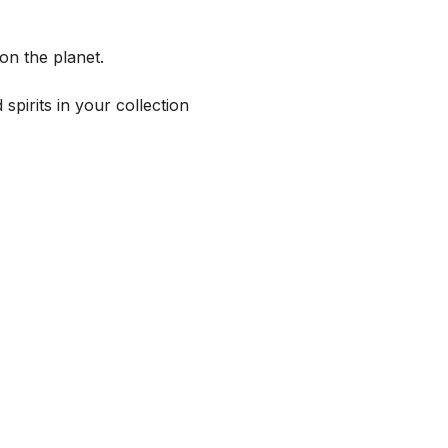
on the planet.
spirits in your collection