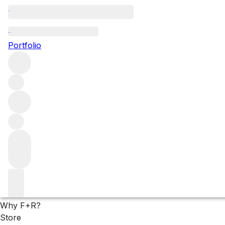
White wines
Portfolio
Explore all still white wine on our list, from producers a
find a wide range of fine white wine, available now and s
Filters
Please wait
We are preparing your content...
Why F+R?
Store