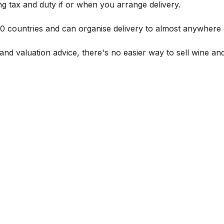
g tax and duty if or when you arrange delivery.
 60 countries and can organise delivery to almost anywhere 
and valuation advice, there's no easier way to sell wine and 