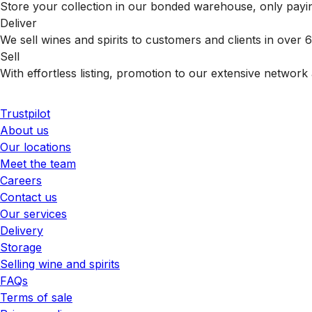
Store your collection in our bonded warehouse, only payin
Deliver
We sell wines and spirits to customers and clients in over
Sell
With effortless listing, promotion to our extensive network 
Trustpilot
About us
Our locations
Meet the team
Careers
Contact us
Our services
Delivery
Storage
Selling wine and spirits
FAQs
Terms of sale