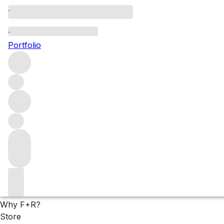
Top-Tier Chianti
Portfolio
While San Giusto’s flagship cuvées, La Ricolma and Percarl
outstanding pedigree. With reduced production in both 2022 a
Filters
Please wait
We are preparing your content...
Why F+R?
Store