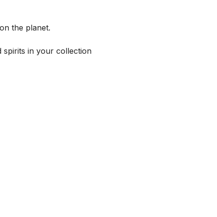
on the planet.
spirits in your collection