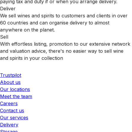
paying tax and duty if or when you arrange delivery.
Deliver
We sell wines and spirits to customers and clients in over
60 countries and can organise delivery to almost
anywhere on the planet.
Sell
With effortless listing, promotion to our extensive network
and valuation advice, there's no easier way to sell wine
and spirits in your collection
Trustpilot
About us
Our locations
Meet the team
Careers
Contact us
Our services
Delivery
Storage