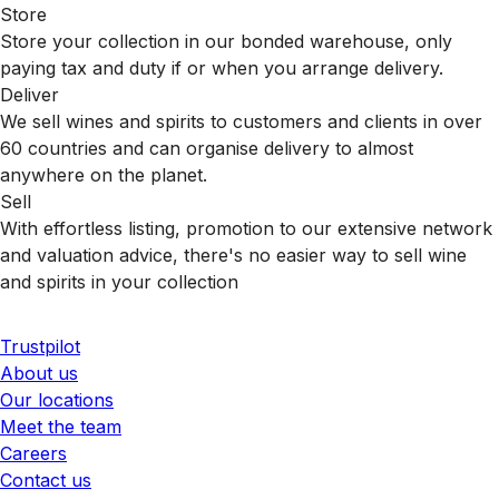
Store
Store your collection in our bonded warehouse, only
paying tax and duty if or when you arrange delivery.
Deliver
We sell wines and spirits to customers and clients in over
60 countries and can organise delivery to almost
anywhere on the planet.
Sell
With effortless listing, promotion to our extensive network
and valuation advice, there's no easier way to sell wine
and spirits in your collection
Trustpilot
About us
Our locations
Meet the team
Careers
Contact us