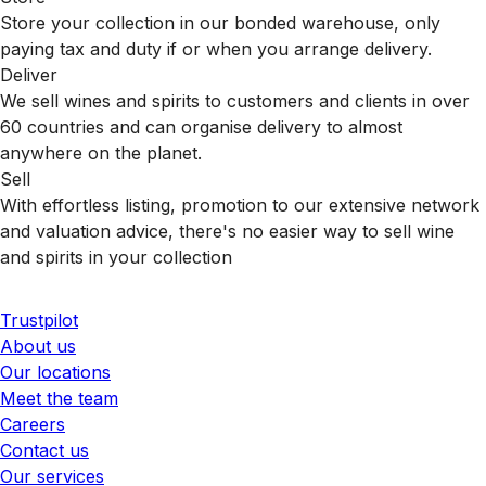
Store your collection in our bonded warehouse, only
paying tax and duty if or when you arrange delivery.
Deliver
We sell wines and spirits to customers and clients in over
60 countries and can organise delivery to almost
anywhere on the planet.
Sell
With effortless listing, promotion to our extensive network
and valuation advice, there's no easier way to sell wine
and spirits in your collection
Trustpilot
About us
Our locations
Meet the team
Careers
Contact us
Our services