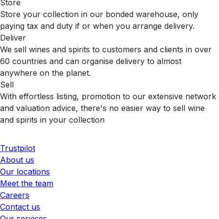
Store
Store your collection in our bonded warehouse, only
paying tax and duty if or when you arrange delivery.
Deliver
We sell wines and spirits to customers and clients in over
60 countries and can organise delivery to almost
anywhere on the planet.
Sell
With effortless listing, promotion to our extensive network
and valuation advice, there's no easier way to sell wine
and spirits in your collection
Trustpilot
About us
Our locations
Meet the team
Careers
Contact us
Our services