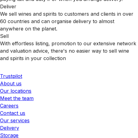
Deliver
We sell wines and spirits to customers and clients in over
60 countries and can organise delivery to almost
anywhere on the planet.
Sell
With effortless listing, promotion to our extensive network
and valuation advice, there's no easier way to sell wine
and spirits in your collection
Trustpilot
About us
Our locations
Meet the team
Careers
Contact us
Our services
Delivery
Storage