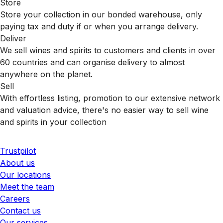
Store
Store your collection in our bonded warehouse, only
paying tax and duty if or when you arrange delivery.
Deliver
We sell wines and spirits to customers and clients in over
60 countries and can organise delivery to almost
anywhere on the planet.
Sell
With effortless listing, promotion to our extensive network
and valuation advice, there's no easier way to sell wine
and spirits in your collection
Trustpilot
About us
Our locations
Meet the team
Careers
Contact us
Our services