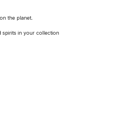
on the planet.
spirits in your collection