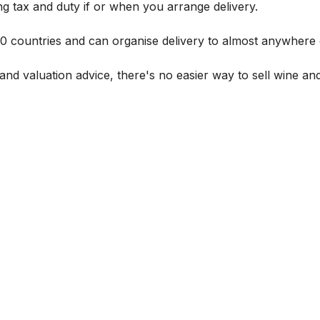
g tax and duty if or when you arrange delivery.
 60 countries and can organise delivery to almost anywhere 
and valuation advice, there's no easier way to sell wine and 