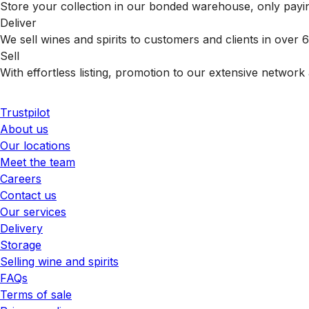
Store your collection in our bonded warehouse, only payin
Deliver
We sell wines and spirits to customers and clients in over
Sell
With effortless listing, promotion to our extensive network 
Trustpilot
About us
Our locations
Meet the team
Careers
Contact us
Our services
Delivery
Storage
Selling wine and spirits
FAQs
Terms of sale