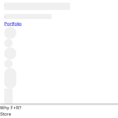
Remarkable eaux de v
Portfolio
Fine eau de vie might sound like a contradiction in terms – 
are extraordinarily pure expressions of the finest raw ingre
Filters
Please wait
We are preparing your content...
Why F+R?
Store