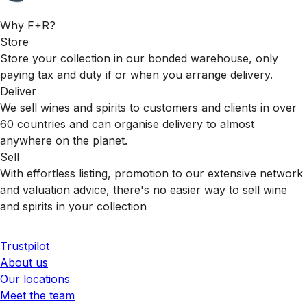
Why F+R?
Store
Store your collection in our bonded warehouse, only
paying tax and duty if or when you arrange delivery.
Deliver
We sell wines and spirits to customers and clients in over
60 countries and can organise delivery to almost
anywhere on the planet.
Sell
With effortless listing, promotion to our extensive network
and valuation advice, there's no easier way to sell wine
and spirits in your collection
Trustpilot
About us
Our locations
Meet the team