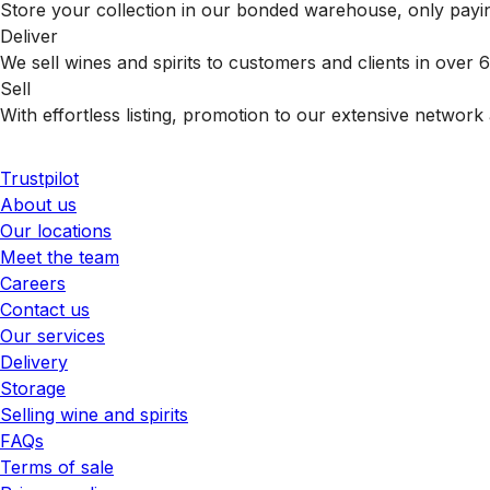
Store your collection in our bonded warehouse, only payin
Deliver
We sell wines and spirits to customers and clients in over
Sell
With effortless listing, promotion to our extensive network 
Trustpilot
About us
Our locations
Meet the team
Careers
Contact us
Our services
Delivery
Storage
Selling wine and spirits
FAQs
Terms of sale