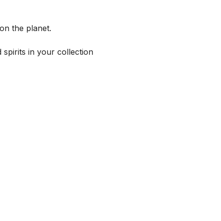
on the planet.
spirits in your collection