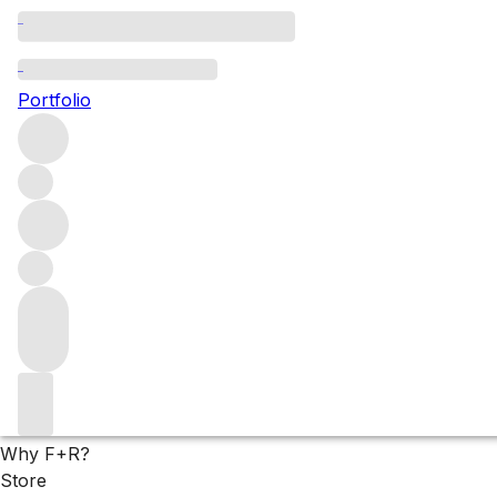
Our favourite 2022s 
Portfolio
Hugues Pavelot always offers a masterclass in Savigny-lès-B
sitting in the red-berry spectrum. Explore these highly scor
Filters
Please wait
We are preparing your content...
Why F+R?
Store