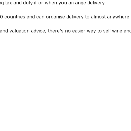
g tax and duty if or when you arrange delivery.
 60 countries and can organise delivery to almost anywhere 
and valuation advice, there's no easier way to sell wine and 