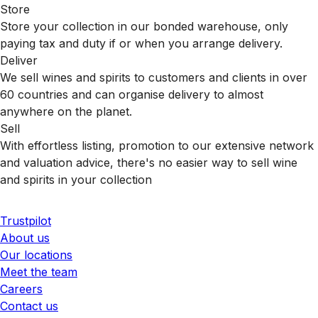
Store
Store your collection in our bonded warehouse, only
paying tax and duty if or when you arrange delivery.
Deliver
We sell wines and spirits to customers and clients in over
60 countries and can organise delivery to almost
anywhere on the planet.
Sell
With effortless listing, promotion to our extensive network
and valuation advice, there's no easier way to sell wine
and spirits in your collection
Trustpilot
About us
Our locations
Meet the team
Careers
Contact us