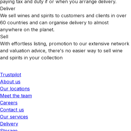
paying tax and duty if or when you arrange delivery.
Deliver
We sell wines and spirits to customers and clients in over
60 countries and can organise delivery to almost
anywhere on the planet.
Sell
With effortless listing, promotion to our extensive network
and valuation advice, there's no easier way to sell wine
and spirits in your collection
Trustpilot
About us
Our locations
Meet the team
Careers
Contact us
Our services
Delivery
Storage