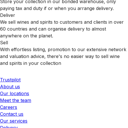
Store your collection in our bonded warehouse, only
paying tax and duty if or when you arrange delivery.
Deliver
We sell wines and spirits to customers and clients in over
60 countries and can organise delivery to almost
anywhere on the planet.
Sell
With effortless listing, promotion to our extensive network
and valuation advice, there's no easier way to sell wine
and spirits in your collection
Trustpilot
About us
Our locations
Meet the team
Careers
Contact us
Our services
Delivery