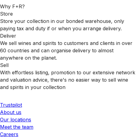
Why F+R?
Store
Store your collection in our bonded warehouse, only
paying tax and duty if or when you arrange delivery.
Deliver
We sell wines and spirits to customers and clients in over
60 countries and can organise delivery to almost
anywhere on the planet.
Sell
With effortless listing, promotion to our extensive network
and valuation advice, there's no easier way to sell wine
and spirits in your collection
Trustpilot
About us
Our locations
Meet the team
Careers