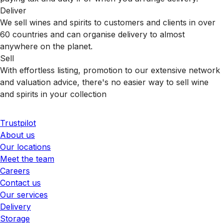
Deliver
We sell wines and spirits to customers and clients in over
60 countries and can organise delivery to almost
anywhere on the planet.
Sell
With effortless listing, promotion to our extensive network
and valuation advice, there's no easier way to sell wine
and spirits in your collection
Trustpilot
About us
Our locations
Meet the team
Careers
Contact us
Our services
Delivery
Storage