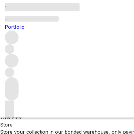
François Mitjavile’s 
Portfolio
François Mitjavile is one of Bordeaux’s most distinctive w
this singular approach, offering three unique interpretations
Filters
Please wait
We are preparing your content...
Why F+R?
Store
Store your collection in our bonded warehouse, only payin