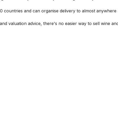
 60 countries and can organise delivery to almost anywhere 
and valuation advice, there's no easier way to sell wine and 