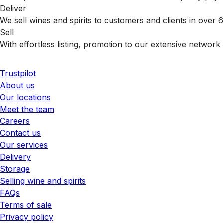
Deliver
We sell wines and spirits to customers and clients in over
Sell
With effortless listing, promotion to our extensive network 
Trustpilot
About us
Our locations
Meet the team
Careers
Contact us
Our services
Delivery
Storage
Selling wine and spirits
FAQs
Terms of sale
Privacy policy