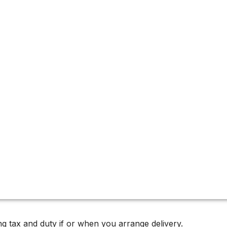
2024 Releases
inemakers, known for his uncompromising pursuit of purity,
 of terroir.
g tax and duty if or when you arrange delivery.