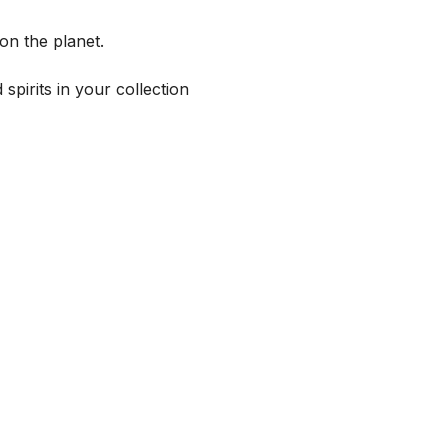
on the planet.
spirits in your collection