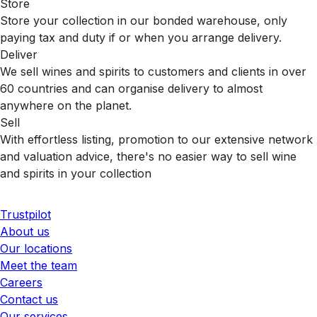
Store
Store your collection in our bonded warehouse, only
paying tax and duty if or when you arrange delivery.
Deliver
We sell wines and spirits to customers and clients in over
60 countries and can organise delivery to almost
anywhere on the planet.
Sell
With effortless listing, promotion to our extensive network
and valuation advice, there's no easier way to sell wine
and spirits in your collection
Trustpilot
About us
Our locations
Meet the team
Careers
Contact us
Our services