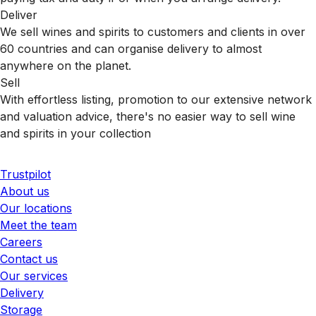
Deliver
We sell wines and spirits to customers and clients in over
60 countries and can organise delivery to almost
anywhere on the planet.
Sell
With effortless listing, promotion to our extensive network
and valuation advice, there's no easier way to sell wine
and spirits in your collection
Trustpilot
About us
Our locations
Meet the team
Careers
Contact us
Our services
Delivery
Storage