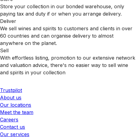
Store your collection in our bonded warehouse, only
paying tax and duty if or when you arrange delivery.
Deliver
We sell wines and spirits to customers and clients in over
60 countries and can organise delivery to almost
anywhere on the planet.
Sell
With effortless listing, promotion to our extensive network
and valuation advice, there's no easier way to sell wine
and spirits in your collection
Trustpilot
About us
Our locations
Meet the team
Careers
Contact us
Our services