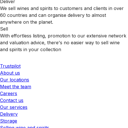
Deliver
We sell wines and spirits to customers and clients in over
60 countries and can organise delivery to almost
anywhere on the planet.
Sell
With effortless listing, promotion to our extensive network
and valuation advice, there's no easier way to sell wine
and spirits in your collection
Trustpilot
About us
Our locations
Meet the team
Careers
Contact us
Our services
Delivery
Storage
Selling wine and spirits