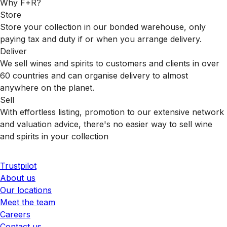
Why F+R?
Store
Store your collection in our bonded warehouse, only
paying tax and duty if or when you arrange delivery.
Deliver
We sell wines and spirits to customers and clients in over
60 countries and can organise delivery to almost
anywhere on the planet.
Sell
With effortless listing, promotion to our extensive network
and valuation advice, there's no easier way to sell wine
and spirits in your collection
Trustpilot
About us
Our locations
Meet the team
Careers
Contact us