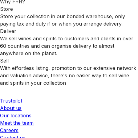
Why F+R?
Store
Store your collection in our bonded warehouse, only
paying tax and duty if or when you arrange delivery.
Deliver
We sell wines and spirits to customers and clients in over
60 countries and can organise delivery to almost
anywhere on the planet.
Sell
With effortless listing, promotion to our extensive network
and valuation advice, there's no easier way to sell wine
and spirits in your collection
Trustpilot
About us
Our locations
Meet the team
Careers
Contact us