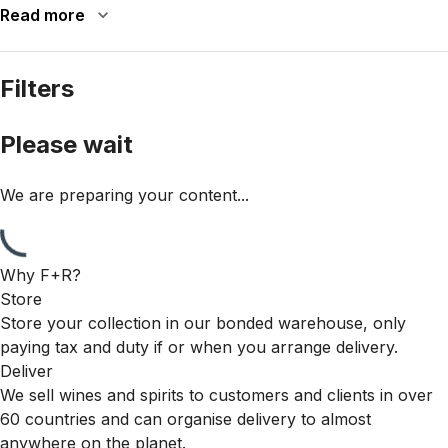
Read more
Filters
Please wait
We are preparing your content...
Why F+R?
Store
Store your collection in our bonded warehouse, only
paying tax and duty if or when you arrange delivery.
Deliver
We sell wines and spirits to customers and clients in over
60 countries and can organise delivery to almost
anywhere on the planet.