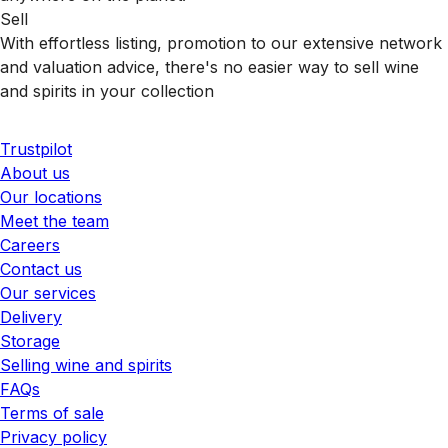
Sell
With effortless listing, promotion to our extensive network
and valuation advice, there's no easier way to sell wine
and spirits in your collection
Trustpilot
About us
Our locations
Meet the team
Careers
Contact us
Our services
Delivery
Storage
Selling wine and spirits
FAQs
Terms of sale
Privacy policy