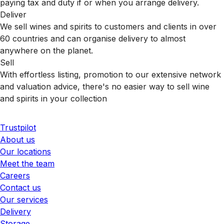
paying tax and duty if or when you arrange delivery.
Deliver
We sell wines and spirits to customers and clients in over
60 countries and can organise delivery to almost
anywhere on the planet.
Sell
With effortless listing, promotion to our extensive network
and valuation advice, there's no easier way to sell wine
and spirits in your collection
Trustpilot
About us
Our locations
Meet the team
Careers
Contact us
Our services
Delivery
Storage